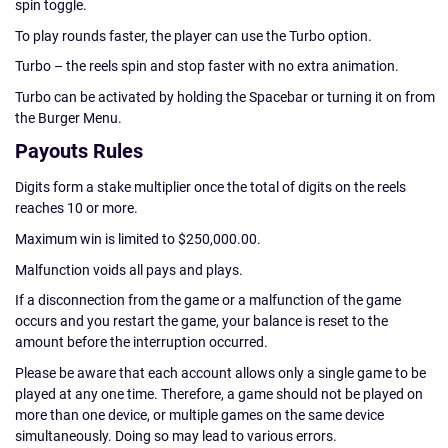
spin toggle.
To play rounds faster, the player can use the Turbo option.
Turbo – the reels spin and stop faster with no extra animation.
Turbo can be activated by holding the Spacebar or turning it on from
the Burger Menu.
Payouts Rules
Digits form a stake multiplier once the total of digits on the reels
reaches 10 or more.
Maximum win is limited to $250,000.00.
Malfunction voids all pays and plays.
If a disconnection from the game or a malfunction of the game
occurs and you restart the game, your balance is reset to the
amount before the interruption occurred.
Please be aware that each account allows only a single game to be
played at any one time. Therefore, a game should not be played on
more than one device, or multiple games on the same device
simultaneously. Doing so may lead to various errors.