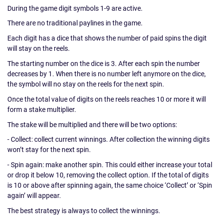
During the game digit symbols 1-9 are active.
There are no traditional paylines in the game.
Each digit has a dice that shows the number of paid spins the digit
will stay on the reels.
The starting number on the dice is 3. After each spin the number
decreases by 1. When there is no number left anymore on the dice,
the symbol will no stay on the reels for the next spin.
Once the total value of digits on the reels reaches 10 or more it will
form a stake multiplier.
The stake will be multiplied and there will be two options:
- Collect: collect current winnings. After collection the winning digits
won’t stay for the next spin.
- Spin again: make another spin. This could either increase your total
or drop it below 10, removing the collect option. If the total of digits
is 10 or above after spinning again, the same choice ‘Collect’ or ‘Spin
again’ will appear.
The best strategy is always to collect the winnings.