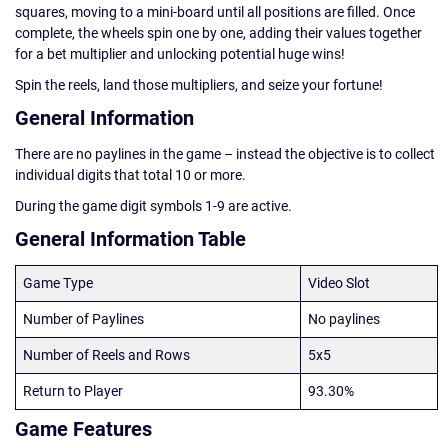
squares, moving to a mini-board until all positions are filled. Once
complete, the wheels spin one by one, adding their values together
for a bet multiplier and unlocking potential huge wins!
Spin the reels, land those multipliers, and seize your fortune!
General Information
There are no paylines in the game – instead the objective is to collect
individual digits that total 10 or more.
During the game digit symbols 1-9 are active.
General Information Table
Game Type
Video Slot
Number of Paylines
No paylines
Number of Reels and Rows
5x5
Return to Player
93.30%
Game Features