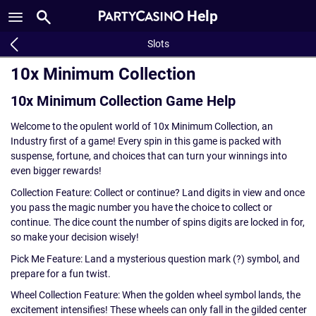
Help
Slots
10x Minimum Collection
10x Minimum Collection Game Help
Welcome to the opulent world of 10x Minimum Collection, an
Industry first of a game! Every spin in this game is packed with
suspense, fortune, and choices that can turn your winnings into
even bigger rewards!
Collection Feature: Collect or continue? Land digits in view and once
you pass the magic number you have the choice to collect or
continue. The dice count the number of spins digits are locked in for,
so make your decision wisely!
Pick Me Feature: Land a mysterious question mark (?) symbol, and
prepare for a fun twist.
Wheel Collection Feature: When the golden wheel symbol lands, the
excitement intensifies! These wheels can only fall in the gilded center