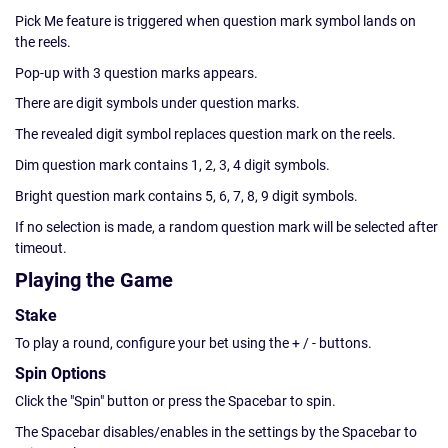
Pick Me feature is triggered when question mark symbol lands on
the reels.
Pop-up with 3 question marks appears.
There are digit symbols under question marks.
The revealed digit symbol replaces question mark on the reels.
Dim question mark contains 1, 2, 3, 4 digit symbols.
Bright question mark contains 5, 6, 7, 8, 9 digit symbols.
If no selection is made, a random question mark will be selected after
timeout.
Playing the Game
Stake
To play a round, configure your bet using the + / - buttons.
Spin Options
Click the "Spin" button or press the Spacebar to spin.
The Spacebar disables/enables in the settings by the Spacebar to