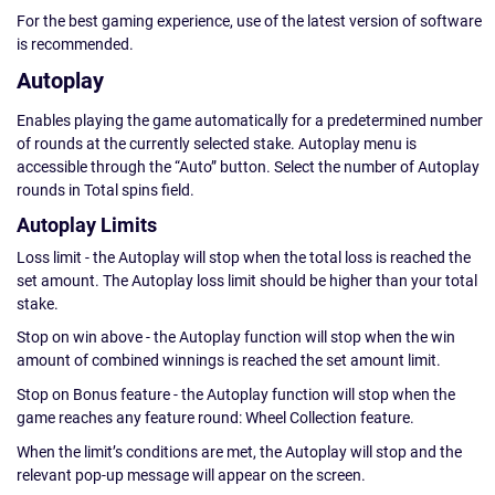
For the best gaming experience, use of the latest version of software
is recommended.
Autoplay
Enables playing the game automatically for a predetermined number
of rounds at the currently selected stake. Autoplay menu is
accessible through the “Auto” button. Select the number of Autoplay
rounds in Total spins field.
Autoplay Limits
Loss limit - the Autoplay will stop when the total loss is reached the
set amount. The Autoplay loss limit should be higher than your total
stake.
Stop on win above - the Autoplay function will stop when the win
amount of combined winnings is reached the set amount limit.
Stop on Bonus feature - the Autoplay function will stop when the
game reaches any feature round: Wheel Collection feature.
When the limit’s conditions are met, the Autoplay will stop and the
relevant pop-up message will appear on the screen.