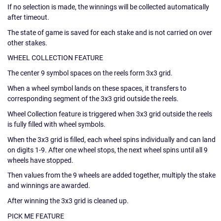
If no selection is made, the winnings will be collected automatically
after timeout.
The state of game is saved for each stake and is not carried on over
other stakes.
WHEEL COLLECTION FEATURE
The center 9 symbol spaces on the reels form 3x3 grid.
When a wheel symbol lands on these spaces, it transfers to
corresponding segment of the 3x3 grid outside the reels.
Wheel Collection feature is triggered when 3x3 grid outside the reels
is fully filled with wheel symbols.
When the 3x3 grid is filled, each wheel spins individually and can land
on digits 1-9. After one wheel stops, the next wheel spins until all 9
wheels have stopped.
Then values from the 9 wheels are added together, multiply the stake
and winnings are awarded.
After winning the 3x3 grid is cleaned up.
PICK ME FEATURE