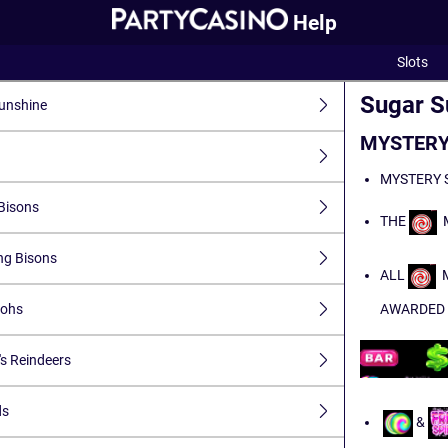
Help
Slots
Sugar S
unshine
MYSTERY
MYSTERY 
Bisons
THE
M
ng Bisons
ALL
M
AWARDED 
aohs
's Reindeers
ds
&