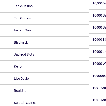
10,000 W
Table Casino
10000 B
Tap Games
10000 Ba
Instant Win
10000 BC
Blackjack
10000 L
Jackpot Slots
10000 W
Keno
10000BC
Live Dealer
1001 Ara
Roulette
1001 Ara
Scratch Games