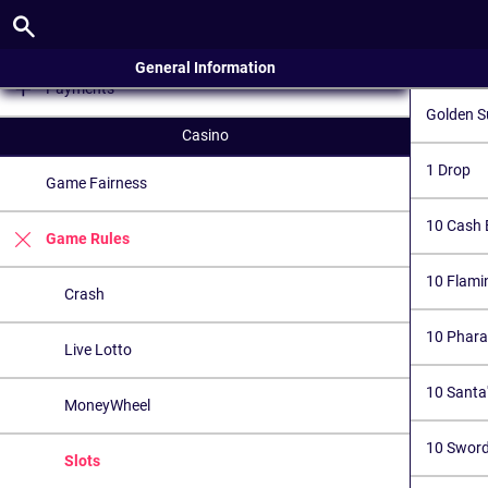
Payment Methods
General Information
Payments
Golden S
Casino
1 Drop
Game Fairness
10 Cash 
Game Rules
10 Flami
Crash
10 Phar
Live Lotto
10 Santa
MoneyWheel
10 Swor
Slots