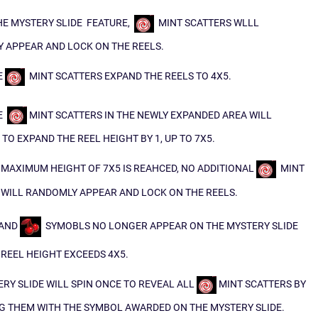
HE MYSTERY SLIDE FEATURE,
MINT SCATTERS WLLL
 APPEAR AND LOCK ON THE REELS.
E
MINT SCATTERS EXPAND THE REELS TO 4X5.
RE
MINT SCATTERS IN THE NEWLY EXPANDED AREA WILL
TO EXPAND THE REEL HEIGHT BY 1, UP TO 7X5.
 MAXIMUM HEIGHT OF 7X5 IS REAHCED, NO ADDITIONAL
MINT
 WILL RANDOMLY APPEAR AND LOCK ON THE REELS.
AND
SYMOBLS NO LONGER APPEAR ON THE MYSTERY SLIDE
REEL HEIGHT EXCEEDS 4X5.
RY SLIDE WILL SPIN ONCE TO REVEAL ALL
MINT SCATTERS BY
G THEM WITH THE SYMBOL AWARDED ON THE MYSTERY SLIDE.