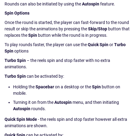
Rounds can also be initiated by using the
Autospin
feature.
Spin Options
Once the round is started, the player can fast-forward to the round
result or skip the animations by pressing the
Skip/Stop
button that
replaces the
Spin
button while the round is in progress.
To play rounds faster, the player can use the
Quick Spin
or
Turbo
Spin
options
Turbo Spin
– the reels spin and stop faster with no extra
animations.
Turbo Spin
can be activated by:
Holding the
Spacebar
on a desktop or the
Spin
button on
mobile.
Turning it on from the
Autospin
menu, and then initiating
Autospin
rounds.
Quick Spin Mode
- the reels spin and stop faster however all extra
animations are shown.
Quick Spin
can be activated by: