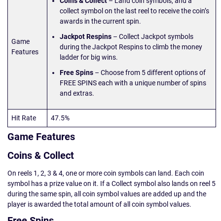
Coins & Collect
– Land coin symbols, and a
collect symbol on the last reel to receive the coin’s
awards in the current spin.
Jackpot Respins
– Collect Jackpot symbols
Game
during the Jackpot Respins to climb the money
Features
ladder for big wins.
Free Spins
– Choose from 5 different options of
FREE SPINS each with a unique number of spins
and extras.
Hit Rate
47.5%
Game Features
Coins & Collect
On reels 1, 2, 3 & 4, one or more coin symbols can land. Each coin
symbol has a prize value on it. If a Collect symbol also lands on reel 5
during the same spin, all coin symbol values are added up and the
player is awarded the total amount of all coin symbol values.
Free Spins