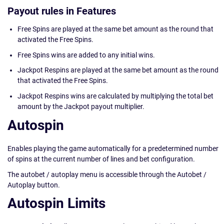
Payout rules in Features
Free Spins are played at the same bet amount as the round that
activated the Free Spins.
Free Spins wins are added to any initial wins.
Jackpot Respins are played at the same bet amount as the round
that activated the Free Spins.
Jackpot Respins wins are calculated by multiplying the total bet
amount by the Jackpot payout multiplier.
Autospin
Enables playing the game automatically for a predetermined number
of spins at the current number of lines and bet configuration.
The autobet / autoplay menu is accessible through the Autobet /
Autoplay button.
Autospin Limits