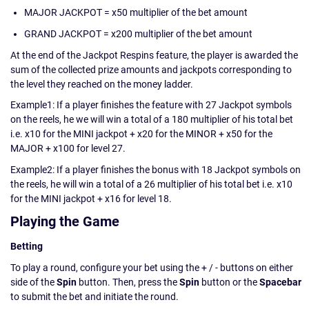
MAJOR JACKPOT = x50 multiplier of the bet amount
GRAND JACKPOT = x200 multiplier of the bet amount
At the end of the Jackpot Respins feature, the player is awarded the
sum of the collected prize amounts and jackpots corresponding to
the level they reached on the money ladder.
Example1: If a player finishes the feature with 27 Jackpot symbols
on the reels, he we will win a total of a 180 multiplier of his total bet
i.e. x10 for the MINI jackpot + x20 for the MINOR + x50 for the
MAJOR + x100 for level 27.
Example2: If a player finishes the bonus with 18 Jackpot symbols on
the reels, he will win a total of a 26 multiplier of his total bet i.e. x10
for the MINI jackpot + x16 for level 18.
Playing the Game
Betting
To play a round, configure your bet using the + / - buttons on either
side of the
Spin
button. Then, press the
Spin
button or the
Spacebar
to submit the bet and initiate the round.