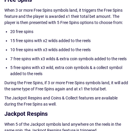
When 3 or more Free Spins symbols land, it triggers the Free Spins
feature and the player is awarded x1 their total bet amount. The
player is then presented with 5 Free Spins options to choose from:
20 free spins
15 free spins with x2 wilds added to the reels
10 free spins with x3 wilds added to the reels
7 free spins with x3 wilds & extra coin symbols added to the reels
5 free spins with x3 wild, extra coin symbols & a collect symbol
added to the reels
During the Free Spins, if 3 or more Free Spins symbols land, it will add
the same type of Free Spins again and at x1 the total bet.
The Jackpot Respins and Coins & Collect features are available
during the Free Spins as well.
Jackpot Respins
When 5 of the Jackpot symbols land anywhere on the reels in the
same spin, the Jackpot Respins feature is triggered.