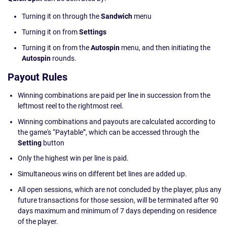
Turning it on through the
Sandwich
menu
Turning it on from
Settings
Turning it on from the
Autospin
menu, and then initiating the
Autospin
rounds.
Payout Rules
Winning combinations are paid per line in succession from the
leftmost reel to the rightmost reel.
Winning combinations and payouts are calculated according to
the game's “Paytable”, which can be accessed through the
Setting
button
Only the highest win per line is paid.
Simultaneous wins on different bet lines are added up.
All open sessions, which are not concluded by the player, plus any
future transactions for those session, will be terminated after 90
days maximum and minimum of 7 days depending on residence
of the player.