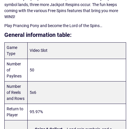
symbol lands, three more Jackpot Respins occur. The fun keeps
coming with the various Free Spins features that bring you more
WINS!
Play Prancing Pony and become the Lord of the Spins…
General information table:
Game
Video Slot
Type
Number
of
50
Paylines
Number
of Reels
5x6
and Rows
Return to
95.97%
Player