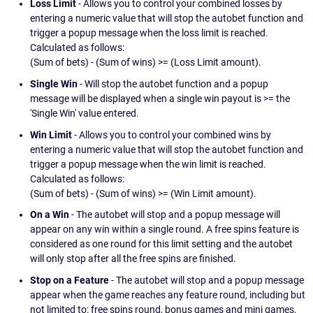
Loss Limit
- Allows you to control your combined losses by
entering a numeric value that will stop the autobet function and
trigger a popup message when the loss limit is reached.
Calculated as follows:
(Sum of bets) - (Sum of wins) >= (Loss Limit amount).
Single Win
- Will stop the autobet function and a popup
message will be displayed when a single win payout is >= the
'Single Win' value entered.
Win Limit
- Allows you to control your combined wins by
entering a numeric value that will stop the autobet function and
trigger a popup message when the win limit is reached.
Calculated as follows:
(Sum of bets) - (Sum of wins) >= (Win Limit amount).
On a Win
- The autobet will stop and a popup message will
appear on any win within a single round. A free spins feature is
considered as one round for this limit setting and the autobet
will only stop after all the free spins are finished.
Stop on a Feature
- The autobet will stop and a popup message
appear when the game reaches any feature round, including but
not limited to: free spins round, bonus games and mini games,