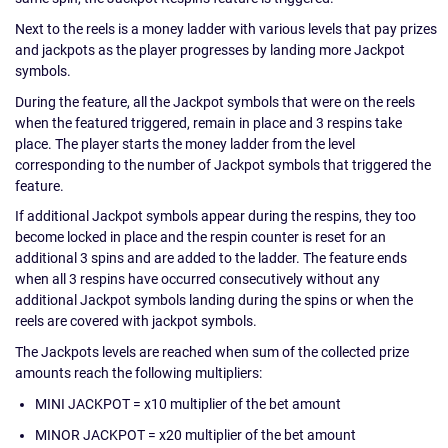
Next to the reels is a money ladder with various levels that pay prizes
and jackpots as the player progresses by landing more Jackpot
symbols.
During the feature, all the Jackpot symbols that were on the reels
when the featured triggered, remain in place and 3 respins take
place. The player starts the money ladder from the level
corresponding to the number of Jackpot symbols that triggered the
feature.
If additional Jackpot symbols appear during the respins, they too
become locked in place and the respin counter is reset for an
additional 3 spins and are added to the ladder. The feature ends
when all 3 respins have occurred consecutively without any
additional Jackpot symbols landing during the spins or when the
reels are covered with jackpot symbols.
The Jackpots levels are reached when sum of the collected prize
amounts reach the following multipliers:
MINI JACKPOT = x10 multiplier of the bet amount
MINOR JACKPOT = x20 multiplier of the bet amount