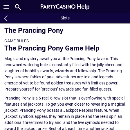
Help
Slots
The Prancing Pony
GAME RULES
The Prancing Pony Game Help
Magic and mystery await you at the Prancing Pony tavern. This
renowned watering hole is constantly filled with the jolly cheer and
laughter of hobbits, dwarfs, wizards and fellowship. The Prancing
Pony is where fables of past adventures are told and legends
emerge of yet to be found golden treasures with limitless power.
Prepare yourself for ‘precious’ rewards and fun-filled quests.
Prancing Pony is a 5-reel, 6-row slot that is overflowing with special
features and jackpots. To get you even closer to revealing a magical
jackpot, Prancing Pony boasts a Jackpot Respins feature. When
jackpot symbols appear, they remain in place and the reels spin an
additional three times to try and land the five symbols needed to
award the jackpot prize! Best of all, each time another jackpot