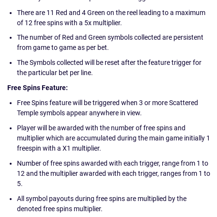
There are 11 Red and 4 Green on the reel leading to a maximum
of 12 free spins with a 5x multiplier.
The number of Red and Green symbols collected are persistent
from game to game as per bet.
The Symbols collected will be reset after the feature trigger for
the particular bet per line.
Free Spins Feature:
Free Spins feature will be triggered when 3 or more Scattered
Temple symbols appear anywhere in view.
Player will be awarded with the number of free spins and
multiplier which are accumulated during the main game initially 1
freespin with a X1 multiplier.
Number of free spins awarded with each trigger, range from 1 to
12 and the multiplier awarded with each trigger, ranges from 1 to
5.
All symbol payouts during free spins are multiplied by the
denoted free spins multiplier.