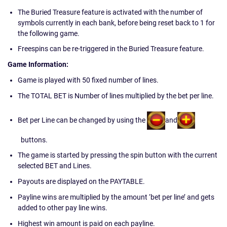
The Buried Treasure feature is activated with the number of
symbols currently in each bank, before being reset back to 1 for
the following game.
Freespins can be re-triggered in the Buried Treasure feature.
Game Information:
Game is played with 50 fixed number of lines.
The TOTAL BET is Number of lines multiplied by the bet per line.
Bet per Line can be changed by using the
and
buttons.
The game is started by pressing the spin button with the current
selected BET and Lines.
Payouts are displayed on the PAYTABLE.
Payline wins are multiplied by the amount ‘bet per line’ and gets
added to other pay line wins.
Highest win amount is paid on each payline.