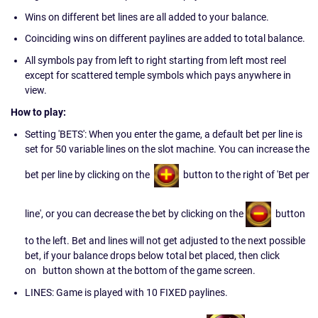
Wins on different bet lines are all added to your balance.
Coinciding wins on different paylines are added to total balance.
All symbols pay from left to right starting from left most reel
except for scattered temple symbols which pays anywhere in
view.
How to play:
Setting 'BETS': When you enter the game, a default bet per line is
set for 50 variable lines on the slot machine. You can increase the
bet per line by clicking on the
button to the right of 'Bet per
line', or you can decrease the bet by clicking on the
button
to the left. Bet and lines will not get adjusted to the next possible
bet, if your balance drops below total bet placed, then click
on button shown at the bottom of the game screen.
LINES: Game is played with 10 FIXED paylines.