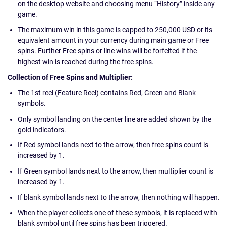
on the desktop website and choosing menu “History” inside any
game.
The maximum win in this game is capped to 250,000 USD or its
equivalent amount in your currency during main game or Free
spins. Further Free spins or line wins will be forfeited if the
highest win is reached during the free spins.
Collection of Free Spins and Multiplier:
The 1st reel (Feature Reel) contains Red, Green and Blank
symbols.
Only symbol landing on the center line are added shown by the
gold indicators.
If Red symbol lands next to the arrow, then free spins count is
increased by 1.
If Green symbol lands next to the arrow, then multiplier count is
increased by 1.
If blank symbol lands next to the arrow, then nothing will happen.
When the player collects one of these symbols, it is replaced with
blank symbol until free spins has been triggered.