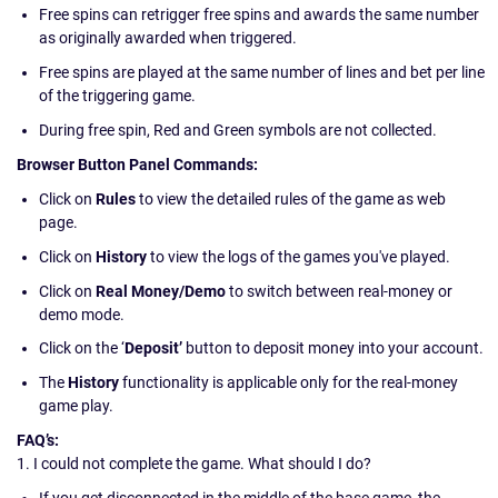
Free spins can retrigger free spins and awards the same number
as originally awarded when triggered.
Free spins are played at the same number of lines and bet per line
of the triggering game.
During free spin, Red and Green symbols are not collected.
Browser Button Panel Commands:
Click on
Rules
to view the detailed rules of the game as web
page.
Click on
History
to view the logs of the games you've played.
Click on
Real Money/Demo
to switch between real-money or
demo mode.
Click on the ‘
Deposit’
button to deposit money into your account.
The
History
functionality is applicable only for the real-money
game play.
FAQ’s:
1. I could not complete the game. What should I do?