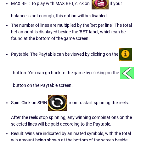
MAX BET: To play with MAX BET, click on
If your
balance is not enough, this option will be disabled.
The number of lines are multiplied by the 'bet per line'. The total
bet amount is displayed beside the 'BET' label, which can be
found at the bottom of the game screen.
Paytable: The Paytable can be viewed by clicking on the
button. You can go back to the game by clicking on the
button on the Paytable screen.
Spin: Click on SPIN
icon to start spinning the reels.
After the reels stop spinning, any winning combinations on the
selected lines will be paid according to the Paytable.
Result: Wins are indicated by animated symbols, with the total
win amount being shown at the bottom of the screen beside