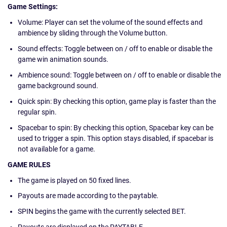
Game Settings:
Volume: Player can set the volume of the sound effects and
ambience by sliding through the Volume button.
Sound effects: Toggle between on / off to enable or disable the
game win animation sounds.
Ambience sound: Toggle between on / off to enable or disable the
game background sound.
Quick spin: By checking this option, game play is faster than the
regular spin.
Spacebar to spin: By checking this option, Spacebar key can be
used to trigger a spin. This option stays disabled, if spacebar is
not available for a game.
GAME RULES
The game is played on 50 fixed lines.
Payouts are made according to the paytable.
SPIN begins the game with the currently selected BET.