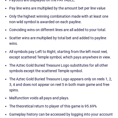
Payouts are displayed on the PAYTABLE.
Pay line wins are multiplied by the amount bet per line value
Only the highest winning combination made with at least one
non-wild symbol is awarded on each payline.
Coinciding wins on different lines are all added to your total.
Scatter wins are multiplied by total bet and added to payline
wins.
All symbols pay Left to Right, starting from the left most reel,
except scattered Temple symbol, which pays anywhere in view.
The Aztec Gold Buried Treasure Logo substitutes for all other
symbols except the scattered Temple symbol.
The Aztec Gold Buried Treasure Logo appears only on reels 1, 2,
3, 4 and does not appear on reel 5 in both main game and free
spins.
Malfunction voids all pays and plays.
The theoretical return to player of this game is 95.69%
Gameplay history can be accessed by logging into your account