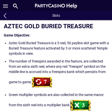
Help
Slots
AZTEC GOLD BURIED TREASURE
Game Objective:
Aztec Gold Buried Treasure is a 5 reel, 50 payline slot game with a
Buried Treasure feature activated by 3 or more scattered Temple
symbols in view.
The number of freespins awarded in the feature, are collected
from an extra sixth reel, where any red “freespin” symbol on the
middle line is accrued into a freespins bank which persists from
game to game.
Green multiplier symbols are also collected in the same manor
from the sixth reel into a multiplier bank.