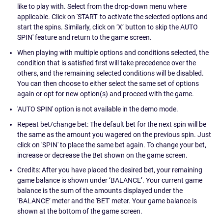
like to play with. Select from the drop-down menu where
applicable. Click on 'START' to activate the selected options and
start the spins. Similarly, click on ‘X’ button to skip the AUTO
SPIN' feature and return to the game screen.
When playing with multiple options and conditions selected, the
condition that is satisfied first will take precedence over the
others, and the remaining selected conditions will be disabled.
You can then choose to either select the same set of options
again or opt for new option(s) and proceed with the game.
'AUTO SPIN' option is not available in the demo mode.
Repeat bet/change bet: The default bet for the next spin will be
the same as the amount you wagered on the previous spin. Just
click on 'SPIN' to place the same bet again. ­To change your bet,
increase or decrease the Bet shown on the game screen.
Credits: After you have placed the desired bet, your remaining
game balance is shown under ‘BALANCE’. Your current game
balance is the sum of the amounts displayed under the
‘BALANCE’ meter and the 'BET' meter. Your game balance is
shown at the bottom of the game screen.