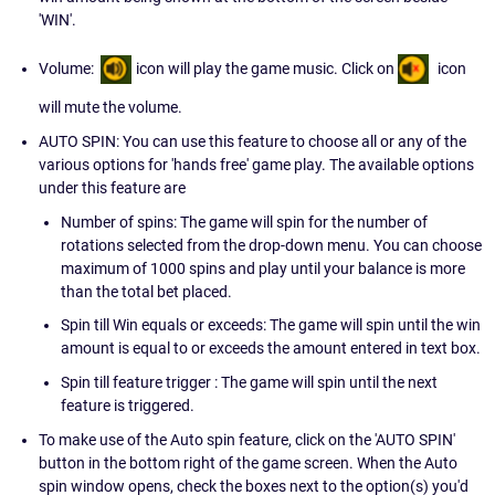
'WIN'.
Volume:
icon will play the game music. Click on
icon
will mute the volume.
AUTO SPIN: You can use this feature to choose all or any of the
various options for 'hands free' game play. The available options
under this feature are
Number of spins: The game will spin for the number of
rotations selected from the drop-down menu. You can choose
maximum of 1000 spins and play until your balance is more
than the total bet placed.
Spin till Win equals or exceeds: The game will spin until the win
amount is equal to or exceeds the amount entered in text box.
Spin till feature trigger : The game will spin until the next
feature is triggered.
To make use of the Auto spin feature, click on the 'AUTO SPIN'
button in the bottom right of the game screen. When the Auto
spin window opens, check the boxes next to the option(s) you'd