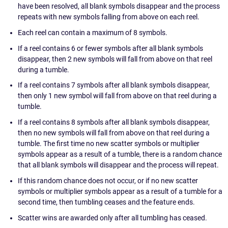
have been resolved, all blank symbols disappear and the process
repeats with new symbols falling from above on each reel.
Each reel can contain a maximum of 8 symbols.
If a reel contains 6 or fewer symbols after all blank symbols
disappear, then 2 new symbols will fall from above on that reel
during a tumble.
If a reel contains 7 symbols after all blank symbols disappear,
then only 1 new symbol will fall from above on that reel during a
tumble.
If a reel contains 8 symbols after all blank symbols disappear,
then no new symbols will fall from above on that reel during a
tumble. The first time no new scatter symbols or multiplier
symbols appear as a result of a tumble, there is a random chance
that all blank symbols will disappear and the process will repeat.
If this random chance does not occur, or if no new scatter
symbols or multiplier symbols appear as a result of a tumble for a
second time, then tumbling ceases and the feature ends.
Scatter wins are awarded only after all tumbling has ceased.