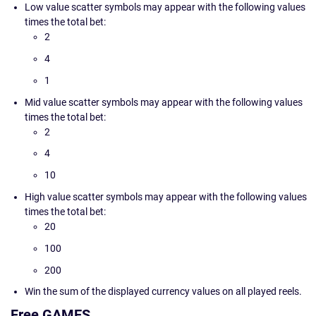
Low value scatter symbols may appear with the following values
times the total bet:
2
4
1
Mid value scatter symbols may appear with the following values
times the total bet:
2
4
10
High value scatter symbols may appear with the following values
times the total bet:
20
100
200
Win the sum of the displayed currency values on all played reels.
Free GAMES