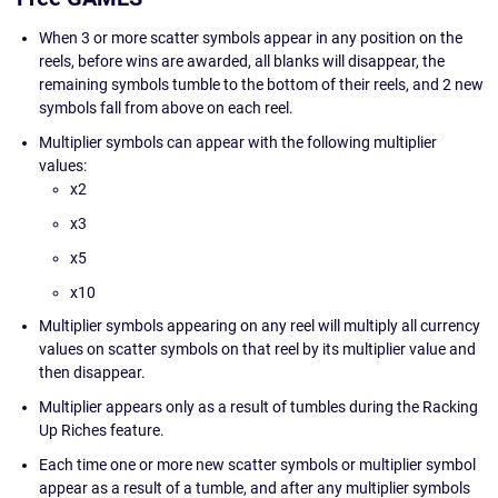
When 3 or more scatter symbols appear in any position on the
reels, before wins are awarded, all blanks will disappear, the
remaining symbols tumble to the bottom of their reels, and 2 new
symbols fall from above on each reel.
Multiplier symbols can appear with the following multiplier
values:
x2
x3
x5
x10
Multiplier symbols appearing on any reel will multiply all currency
values on scatter symbols on that reel by its multiplier value and
then disappear.
Multiplier appears only as a result of tumbles during the Racking
Up Riches feature.
Each time one or more new scatter symbols or multiplier symbol
appear as a result of a tumble, and after any multiplier symbols