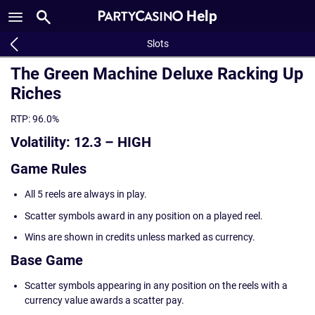
Help
Slots
The Green Machine Deluxe Racking Up
Riches
RTP: 96.0%
Volatility: 12.3 – HIGH
Game Rules
All 5 reels are always in play.
Scatter symbols award in any position on a played reel.
Wins are shown in credits unless marked as currency.
Base Game
Scatter symbols appearing in any position on the reels with a
currency value awards a scatter pay.