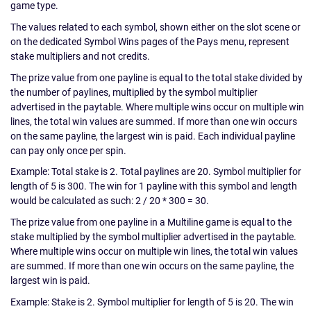
game type.
The values related to each symbol, shown either on the slot scene or
on the dedicated Symbol Wins pages of the Pays menu, represent
stake multipliers and not credits.
The prize value from one payline is equal to the total stake divided by
the number of paylines, multiplied by the symbol multiplier
advertised in the paytable. Where multiple wins occur on multiple win
lines, the total win values are summed. If more than one win occurs
on the same payline, the largest win is paid. Each individual payline
can pay only once per spin.
Example: Total stake is 2. Total paylines are 20. Symbol multiplier for
length of 5 is 300. The win for 1 payline with this symbol and length
would be calculated as such: 2 / 20 * 300 = 30.
The prize value from one payline in a Multiline game is equal to the
stake multiplied by the symbol multiplier advertised in the paytable.
Where multiple wins occur on multiple win lines, the total win values
are summed. If more than one win occurs on the same payline, the
largest win is paid.
Example: Stake is 2. Symbol multiplier for length of 5 is 20. The win