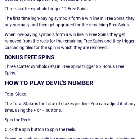
Three scatter symbols trigger 12 Free Spins.
The first time high-paying symbols form a win line in Free Spins, they
pay normally and then get upgraded for the remaining Free Spins.
When low-paying symbols form a win line in Free Spins they get
removed from the reels for the remaining Free Spins and they trigger
cascading tiles for the spin in which they are removed.
BONUS FREE SPINS
Three scatter symbols (9's) in Free Spins trigger Six Bonus Free
Spins.
HOW TO PLAY DEVIL'S NUMBER
Total Stake
The Total Stake is the total of stakes per line. You can adjust it at any
time, using the + or – buttons.
Spin the Reels
Click the Spin button to spin the reels.
Speed up each reel spin by pressing spacebar again, or by clicking on