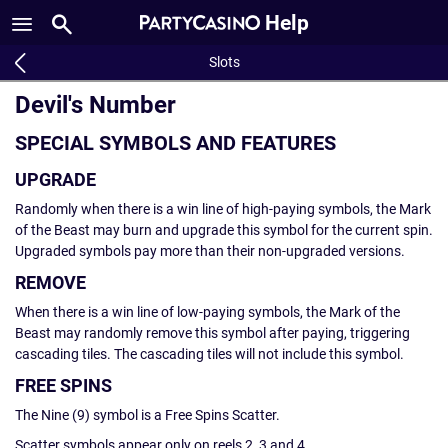
Help
Slots
Devil's Number
SPECIAL SYMBOLS AND FEATURES
UPGRADE
Randomly when there is а win line of high-paying symbols, the Mark
of the Beast may burn and upgrade this symbol for the current spin.
Upgraded symbols pay more than their non-upgraded versions.
REMOVE
When there is a win line of low-paying symbols, the Mark of the
Beast may randomly remove this symbol after paying, triggering
cascading tiles. The cascading tiles will not include this symbol.
FREE SPINS
The Nine (9) symbol is a Free Spins Scatter.
Scatter symbols appear only on reels 2, 3 and 4.