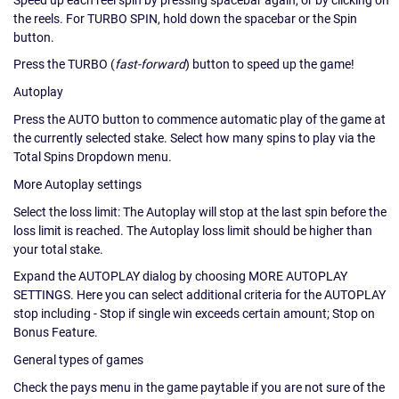
the reels. For TURBO SPIN, hold down the spacebar or the Spin
button.
Press the TURBO (
fast-forward
) button to speed up the game!
Autoplay
Press the AUTO button to commence automatic play of the game at
the currently selected stake. Select how many spins to play via the
Total Spins Dropdown menu.
More Autoplay settings
Select the loss limit: The Autoplay will stop at the last spin before the
loss limit is reached. The Аutoplay loss limit should be higher than
your total stake.
Expand the AUTOPLAY dialog by choosing MORE AUTOPLAY
SETTINGS. Here you can select additional criteria for the AUTOPLAY
stop including - Stop if single win exceeds certain amount; Stop on
Bonus Feature.
General types of games
Check the pays menu in the game paytable if you are not sure of the