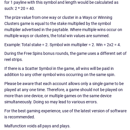
for 1 payline with this symbol and length would be calculated as
such: 2 * 20 = 40.
The prize value from one way or cluster in a Ways or Winning
Clusters game is equal to the stake multiplied by the symbol
multiplier advertised in the paytable. Where multiple wins occur on
multiple ways or clusters, the total win values are summed.
Example: Total stake = 2. Symbol win multiplier = 2. Win = 2x2 = 4.
During the Free Spins bonus rounds, the game uses a different set of
reel strips.
If there is a Scatter Symbol in the game, all wins will be paid in
addition to any other symbol wins occurring on the same spin.
Please be aware that each account allows only a single game to be
played at any one time. Therefore, a game should not be played on
more than one device, or multiple games on the same device
simultaneously. Doing so may lead to various errors.
For the best gaming experience, use of the latest version of software
is recommended.
Malfunction voids all pays and plays.