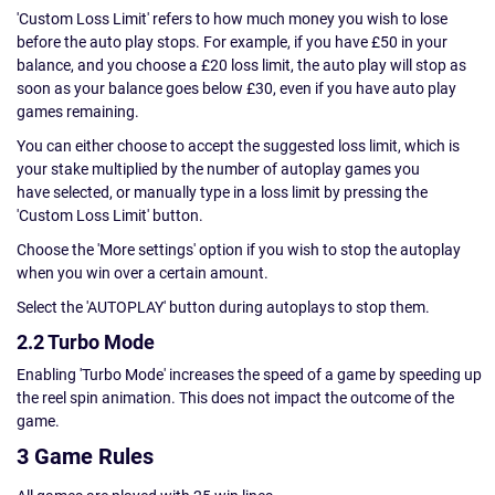
'Custom Loss Limit' refers to how much money you wish to lose
before the auto play stops. For example, if you have £50 in your
balance, and you choose a £20 loss limit, the auto play will stop as
soon as your balance goes below £30, even if you have auto play
games remaining.
You can either choose to accept the suggested loss limit, which is
your stake multiplied by the number of autoplay games you
have selected, or manually type in a loss limit by pressing the
'Custom Loss Limit' button.
Choose the 'More settings' option if you wish to stop the autoplay
when you win over a certain amount.
Select the 'AUTOPLAY' button during autoplays to stop them.
2.2 Turbo Mode
Enabling 'Turbo Mode' increases the speed of a game by speeding up
the reel spin animation. This does not impact the outcome of the
game.
3 Game Rules