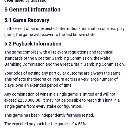
determined by this ratio.
5 General Information
5.1 Game Recovery
In the event of an unexpected interruption/termination of a real play
game, the game will recover to the last known state.
5.2 Payback Information
The game complies with all relevant regulations and technical
standards of the Gibraltar Gambling Commission, the Malta
Gambling Commission and the Great Britain Gambling Commission.
Your odds of getting any particular outcome are always the same.
This reflects the theoretical return across a very large number of
plays, over an extended period of time.
Any combination of wins in a single game is limited and will not
exceed £250,000.00. It may not be possible to reach this limit in a
single game from every stake configuration.
This game has been independently fairness tested.
The expected payback for the game is 94.53%.