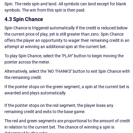
Spin. The reels spin and land. All symbols can land except for blank
symbols. The win from this spin is then paid.
4.3 Spin Chance
Spin Chance is triggered automatically if the credit is reduced below
the current price of play, yet is still greater than zero. Spin Chance
offers the player an opportunity to wager their remaining credit in an
attempt at winning an additional spin at the current bet.
To play Spin Chance, select the ‘PLAY’ button to begin moving the
pointer across the meter.
Alternatively, select the ‘NO THANKS’ button to exit Spin Chance with
the remaining credit.
If the pointer stops on the green segment, a spin at the current bet is
awarded and plays automatically.
If the pointer stops on the red segment, the player loses any
remaining credit and exits to the base game.
The red and green segments are proportional to the amount of credit
in relation to the current bet. The chance of winning a spin is