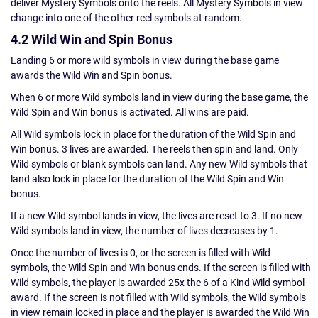
deliver Mystery Symbols onto the reels. All Mystery Symbols in view
change into one of the other reel symbols at random.
4.2 Wild Win and Spin Bonus
Landing 6 or more wild symbols in view during the base game
awards the Wild Win and Spin bonus.
When 6 or more Wild symbols land in view during the base game, the
Wild Spin and Win bonus is activated. All wins are paid.
All Wild symbols lock in place for the duration of the Wild Spin and
Win bonus. 3 lives are awarded. The reels then spin and land. Only
Wild symbols or blank symbols can land. Any new Wild symbols that
land also lock in place for the duration of the Wild Spin and Win
bonus.
If a new Wild symbol lands in view, the lives are reset to 3. If no new
Wild symbols land in view, the number of lives decreases by 1.
Once the number of lives is 0, or the screen is filled with Wild
symbols, the Wild Spin and Win bonus ends. If the screen is filled with
Wild symbols, the player is awarded 25x the 6 of a Kind Wild symbol
award. If the screen is not filled with Wild symbols, the Wild symbols
in view remain locked in place and the player is awarded the Wild Win