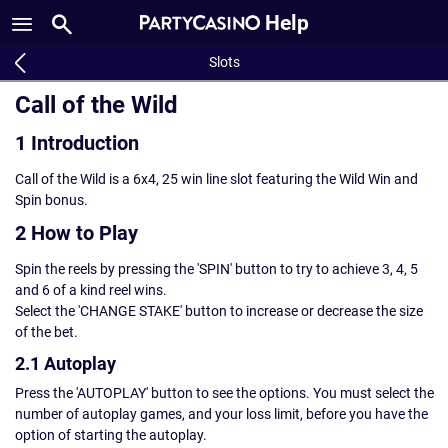
Help
Slots
Call of the Wild
1 Introduction
Call of the Wild is a 6x4, 25 win line slot featuring the Wild Win and
Spin bonus.
2 How to Play
Spin the reels by pressing the 'SPIN' button to try to achieve 3, 4, 5
and 6 of a kind reel wins.
Select the 'CHANGE STAKE' button to increase or decrease the size
of the bet.
2.1 Autoplay
Press the 'AUTOPLAY' button to see the options. You must select the
number of autoplay games, and your loss limit, before you have the
option of starting the autoplay.