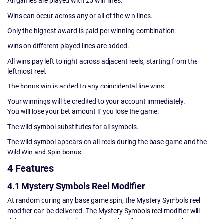
All games are played with 25 win lines.
Wins can occur across any or all of the win lines.
Only the highest award is paid per winning combination.
Wins on different played lines are added.
All wins pay left to right across adjacent reels, starting from the
leftmost reel.
The bonus win is added to any coincidental line wins.
Your winnings will be credited to your account immediately.
You will lose your bet amount if you lose the game.
The wild symbol substitutes for all symbols.
The wild symbol appears on all reels during the base game and the
Wild Win and Spin bonus.
4 Features
4.1 Mystery Symbols Reel Modifier
At random during any base game spin, the Mystery Symbols reel
modifier can be delivered. The Mystery Symbols reel modifier will