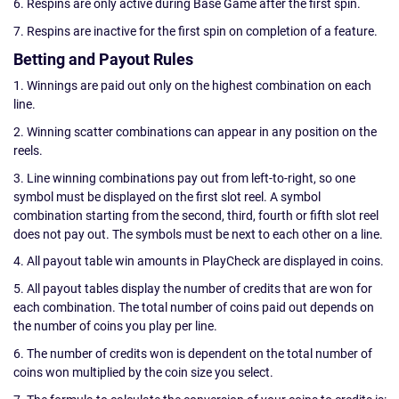
6. Respins are only active during Base Game after the first spin.
7. Respins are inactive for the first spin on completion of a feature.
Betting and Payout Rules
1. Winnings are paid out only on the highest combination on each
line.
2. Winning scatter combinations can appear in any position on the
reels.
3. Line winning combinations pay out from left-to-right, so one
symbol must be displayed on the first slot reel. A symbol
combination starting from the second, third, fourth or fifth slot reel
does not pay out. The symbols must be next to each other on a line.
4. All payout table win amounts in PlayCheck are displayed in coins.
5. All payout tables display the number of credits that are won for
each combination. The total number of coins paid out depends on
the number of coins you play per line.
6. The number of credits won is dependent on the total number of
coins won multiplied by the coin size you select.