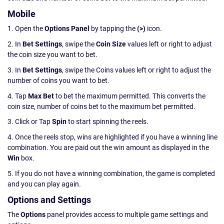
Mobile
1. Open the
Options Panel
by tapping the
(>)
icon.
2. In
Bet Settings
, swipe the
Coin Size
values left or right to adjust
the coin size you want to bet.
3. In
Bet Settings
, swipe the Coins values left or right to adjust the
number of coins you want to bet.
4. Tap
Max Bet
to bet the maximum permitted. This converts the
coin size, number of coins bet to the maximum bet permitted.
3. Click or Tap
Spin
to start spinning the reels.
4. Once the reels stop, wins are highlighted if you have a winning line
combination. You are paid out the win amount as displayed in the
Win
box.
5. If you do not have a winning combination, the game is completed
and you can play again.
Options and Settings
The
Options
panel provides access to multiple game settings and