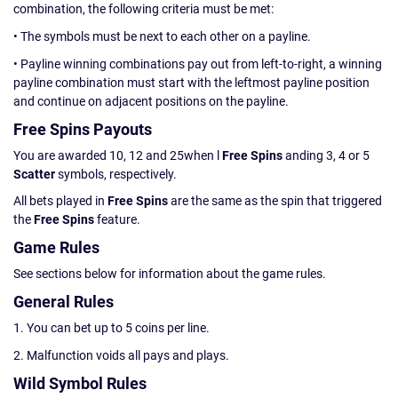
combination, the following criteria must be met:
• The symbols must be next to each other on a payline.
• Payline winning combinations pay out from left-to-right, a winning
payline combination must start with the leftmost payline position
and continue on adjacent positions on the payline.
Free Spins Payouts
You are awarded 10, 12 and 25when l
Free Spins
anding 3, 4 or 5
Scatter
symbols, respectively.
All bets played in
Free Spins
are the same as the spin that triggered
the
Free Spins
feature.
Game Rules
See sections below for information about the game rules.
General Rules
1. You can bet up to 5 coins per line.
2. Malfunction voids all pays and plays.
Wild Symbol Rules