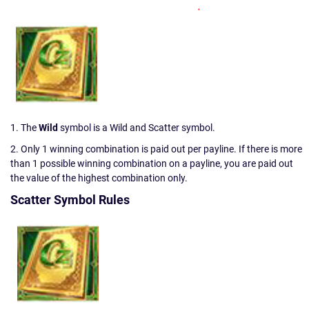
1. The
Wild
symbol is a Wild and Scatter symbol.
2. Only 1 winning combination is paid out per payline. If there is more
than 1 possible winning combination on a payline, you are paid out
the value of the highest combination only.
Scatter Symbol Rules