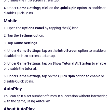
or disable the intro screen at startup.
4. Under
Game Settings
, click on the
Quick Spin
option to enable or
disable Quick Spins.
Mobile
1. Open the
Options Panel
by tapping the
(>)
icon.
2. Tap the
Settings
option.
3. Tap
Game Settings
.
4. Under
Game Settings
, tap on the
Intro Screen
option to enable or
disable the intro screen at startup.
5. Under
Game Settings
, tap on
Show Tutorial At Startup
to enable
or disable the tutorial.
6. Under
Game Settings
, tap on the
Quick Spin
option to enable or
disable Quick Spins.
AutoPlay
You can spin a set number of times in succession without interacting
with the game, using AutoPlay.
About AutoPlay