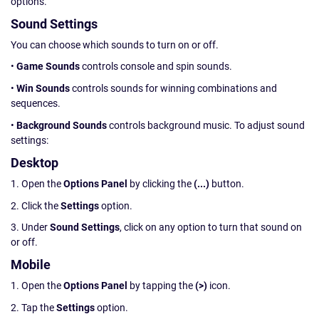
options.
Sound Settings
You can choose which sounds to turn on or off.
•
Game Sounds
controls console and spin sounds.
•
Win Sounds
controls sounds for winning combinations and
sequences.
•
Background Sounds
controls background music. To adjust sound
settings:
Desktop
1. Open the
Options Panel
by clicking the
(...)
button.
2. Click the
Settings
option.
3. Under
Sound Settings
, click on any option to turn that sound on
or off.
Mobile
1. Open the
Options Panel
by tapping the
(>)
icon.
2. Tap the
Settings
option.