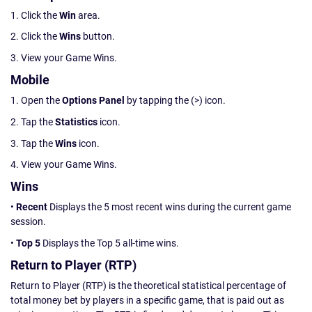
1. Click the
Win
area.
2. Click the
Wins
button.
3. View your Game Wins.
Mobile
1. Open the
Options Panel
by tapping the (>) icon.
2. Tap the
Statistics
icon.
3. Tap the
Wins
icon.
4. View your Game Wins.
Wins
•
Recent
Displays the 5 most recent wins during the current game
session.
•
Top 5
Displays the Top 5 all-time wins.
Return to Player (RTP)
Return to Player (RTP) is the theoretical statistical percentage of
total money bet by players in a specific game, that is paid out as