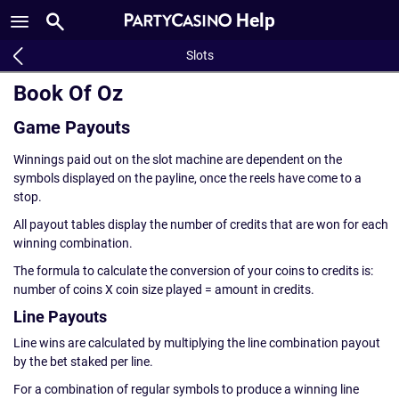
Help
Slots
Book Of Oz
Game Payouts
Winnings paid out on the slot machine are dependent on the
symbols displayed on the payline, once the reels have come to a
stop.
All payout tables display the number of credits that are won for each
winning combination.
The formula to calculate the conversion of your coins to credits is:
number of coins X coin size played = amount in credits.
Line Payouts
Line wins are calculated by multiplying the line combination payout
by the bet staked per line.
For a combination of regular symbols to produce a winning line