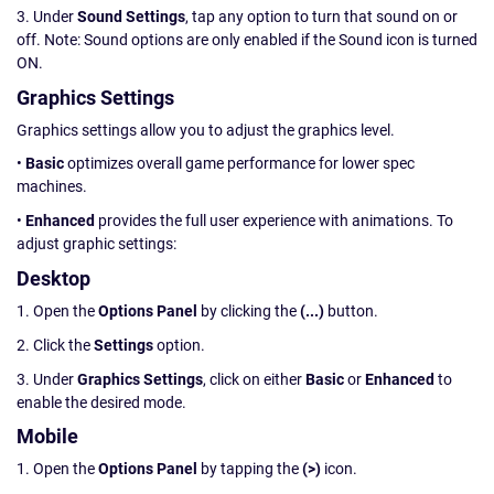
3. Under
Sound Settings
, tap any option to turn that sound on or
off. Note: Sound options are only enabled if the Sound icon is turned
ON.
Graphics Settings
Graphics settings allow you to adjust the graphics level.
•
Basic
optimizes overall game performance for lower spec
machines.
•
Enhanced
provides the full user experience with animations. To
adjust graphic settings:
Desktop
1. Open the
Options Panel
by clicking the
(...)
button.
2. Click the
Settings
option.
3. Under
Graphics Settings
, click on either
Basic
or
Enhanced
to
enable the desired mode.
Mobile
1. Open the
Options Panel
by tapping the
(>)
icon.