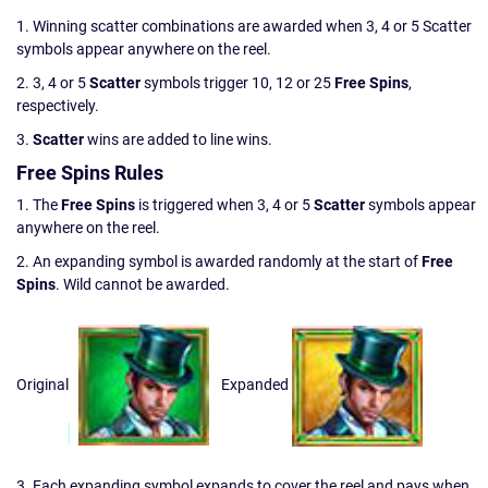
1. Winning scatter combinations are awarded when 3, 4 or 5 Scatter
symbols appear anywhere on the reel.
2. 3, 4 or 5
Scatter
symbols trigger 10, 12 or 25
Free Spins
,
respectively.
3.
Scatter
wins are added to line wins.
Free Spins Rules
1. The
Free Spins
is triggered when 3, 4 or 5
Scatter
symbols appear
anywhere on the reel.
2. An expanding symbol is awarded randomly at the start of
Free
Spins
. Wild cannot be awarded.
Original
Expanded
3. Each expanding symbol expands to cover the reel and pays when