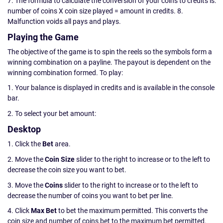
7. The formula to calculate the conversion of your coins to credits is:
number of coins X coin size played = amount in credits. 8.
Malfunction voids all pays and plays.
Playing the Game
The objective of the game is to spin the reels so the symbols form a
winning combination on a payline. The payout is dependent on the
winning combination formed. To play:
1. Your balance is displayed in credits and is available in the console
bar.
2. To select your bet amount:
Desktop
1. Click the
Bet
area.
2. Move the
Coin Size
slider to the right to increase or to the left to
decrease the coin size you want to bet.
3. Move the
Coins
slider to the right to increase or to the left to
decrease the number of coins you want to bet per line.
4. Click
Max Bet
to bet the maximum permitted. This converts the
coin size and number of coins bet to the maximum bet permitted.