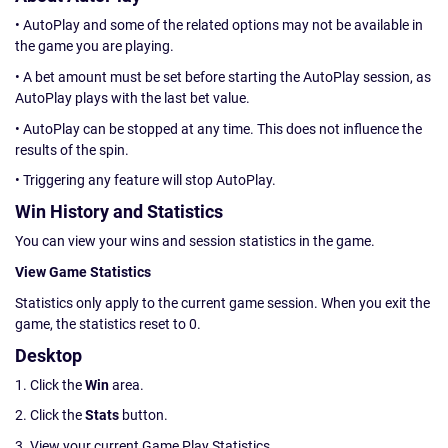
• AutoPlay and some of the related options may not be available in
the game you are playing.
• A bet amount must be set before starting the AutoPlay session, as
AutoPlay plays with the last bet value.
• AutoPlay can be stopped at any time. This does not influence the
results of the spin.
• Triggering any feature will stop AutoPlay.
Win History and Statistics
You can view your wins and session statistics in the game.
View Game Statistics
Statistics only apply to the current game session. When you exit the
game, the statistics reset to 0.
Desktop
1. Click the
Win
area.
2. Click the
Stats
button.
3. View your current Game Play Statistics.