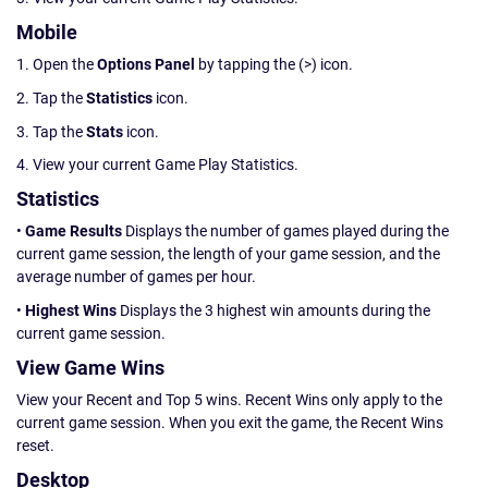
Mobile
1. Open the
Options Panel
by tapping the (>) icon.
2. Tap the
Statistics
icon.
3. Tap the
Stats
icon.
4. View your current Game Play Statistics.
Statistics
•
Game Results
Displays the number of games played during the
current game session, the length of your game session, and the
average number of games per hour.
•
Highest Wins
Displays the 3 highest win amounts during the
current game session.
View Game Wins
View your Recent and Top 5 wins. Recent Wins only apply to the
current game session. When you exit the game, the Recent Wins
reset.
Desktop