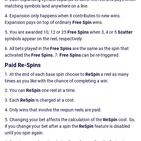
matching symbols land anywhere on a line.
4. Expansion only happens when it contributes to new wins.
Expansion pays on top of ordinary
Free Spin
wins.
5. You are awarded 10, 12 or 25
Free Spins
when 3, 4 or 5
Scatter
symbols appear on the reel, respectively.
6. All bets played in the
Free Spins
are the same as the spin that
activated the
Free Spins.
7.
Free Spins
can be re-triggered.
Paid Re-Spins
1. At the end of each base spin choose to
ReSpin
a reel as many
times as you like with the chance of completing a win.
2. You can
ReSpin
one reel at a time.
3. Each
ReSpin
is charged at a cost.
4. Only wins that involve the respun reels are paid.
5. Changing your bet affects the calculation of the
ReSpin
cost. So,
if you change your bet after a spin the
ReSpin
feature is disabled
until you spin again.