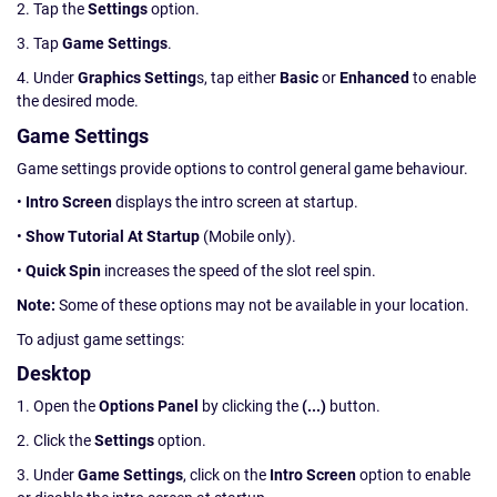
2. Tap the
Settings
option.
3. Tap
Game Settings
.
4. Under
Graphics Setting
s, tap either
Basic
or
Enhanced
to enable
the desired mode.
Game Settings
Game settings provide options to control general game behaviour.
•
Intro Screen
displays the intro screen at startup.
•
Show Tutorial At Startup
(Mobile only).
•
Quick Spin
increases the speed of the slot reel spin.
Note:
Some of these options may not be available in your location.
To adjust game settings:
Desktop
1. Open the
Options Panel
by clicking the
(...)
button.
2. Click the
Settings
option.
3. Under
Game Settings
, click on the
Intro Screen
option to enable