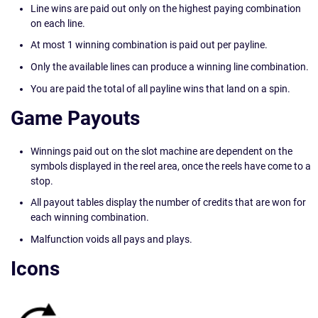
Line wins are paid out only on the highest paying combination
on each line.
At most 1 winning combination is paid out per payline.
Only the available lines can produce a winning line combination.
You are paid the total of all payline wins that land on a spin.
Game Payouts
Winnings paid out on the slot machine are dependent on the
symbols displayed in the reel area, once the reels have come to a
stop.
All payout tables display the number of credits that are won for
each winning combination.
Malfunction voids all pays and plays.
Icons