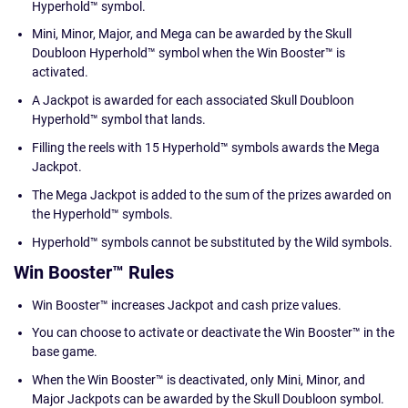
Hyperhold™ symbol.
Mini, Minor, Major, and Mega can be awarded by the Skull
Doubloon Hyperhold™ symbol when the Win Booster™ is
activated.
A Jackpot is awarded for each associated Skull Doubloon
Hyperhold™ symbol that lands.
Filling the reels with 15 Hyperhold™ symbols awards the Mega
Jackpot.
The Mega Jackpot is added to the sum of the prizes awarded on
the Hyperhold™ symbols.
Hyperhold™ symbols cannot be substituted by the Wild symbols.
Win Booster™ Rules
Win Booster™ increases Jackpot and cash prize values.
You can choose to activate or deactivate the Win Booster™ in the
base game.
When the Win Booster™ is deactivated, only Mini, Minor, and
Major Jackpots can be awarded by the Skull Doubloon symbol.