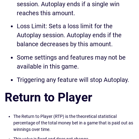
session. Autoplay ends if a single win
reaches this amount.
Loss Limit: Sets a loss limit for the
Autoplay session. Autoplay ends if the
balance decreases by this amount.
Some settings and features may not be
available in this game.
Triggering any feature will stop Autoplay.
Return to Player
The Return to Player (RTP) is the theoretical statistical
percentage of the total money bet in a game that is paid out as
winnings over time.
This value is fixed and does not change.