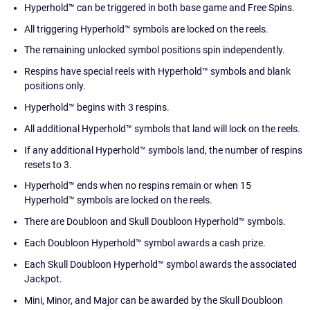
Hyperhold™ can be triggered in both base game and Free Spins.
All triggering Hyperhold™ symbols are locked on the reels.
The remaining unlocked symbol positions spin independently.
Respins have special reels with Hyperhold™ symbols and blank
positions only.
Hyperhold™ begins with 3 respins.
All additional Hyperhold™ symbols that land will lock on the reels.
If any additional Hyperhold™ symbols land, the number of respins
resets to 3.
Hyperhold™ ends when no respins remain or when 15
Hyperhold™ symbols are locked on the reels.
There are Doubloon and Skull Doubloon Hyperhold™ symbols.
Each Doubloon Hyperhold™ symbol awards a cash prize.
Each Skull Doubloon Hyperhold™ symbol awards the associated
Jackpot.
Mini, Minor, and Major can be awarded by the Skull Doubloon