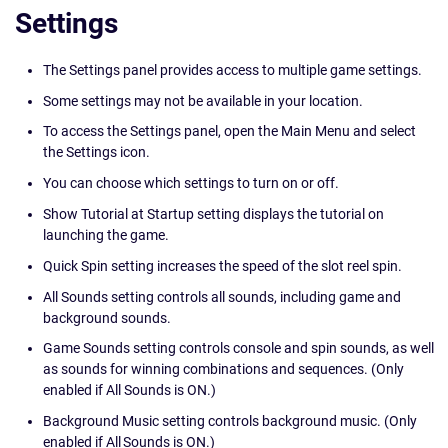
Settings
The Settings panel provides access to multiple game settings.
Some settings may not be available in your location.
To access the Settings panel, open the Main Menu and select
the Settings icon.
You can choose which settings to turn on or off.
Show Tutorial at Startup setting displays the tutorial on
launching the game.
Quick Spin setting increases the speed of the slot reel spin.
All Sounds setting controls all sounds, including game and
background sounds.
Game Sounds setting controls console and spin sounds, as well
as sounds for winning combinations and sequences. (Only
enabled if All Sounds is ON.)
Background Music setting controls background music. (Only
enabled if
All
Sounds is ON.)