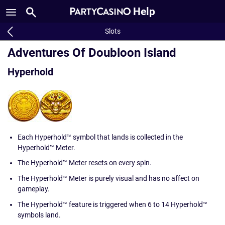
Help
Slots
Adventures Of Doubloon Island
Hyperhold
Each Hyperhold™ symbol that lands is collected in the
Hyperhold™ Meter.
The Hyperhold™ Meter resets on every spin.
The Hyperhold™ Meter is purely visual and has no affect on
gameplay.
The Hyperhold™ feature is triggered when 6 to 14 Hyperhold™
symbols land.