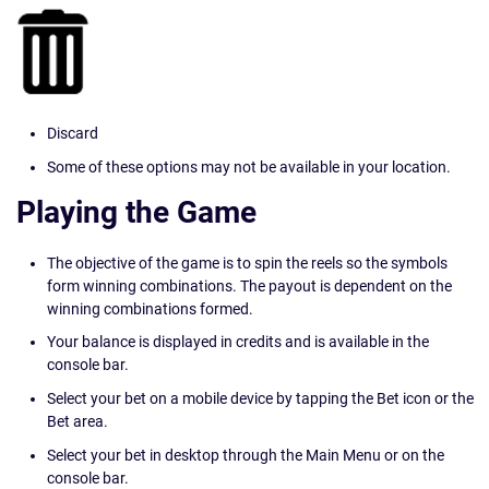
Discard
Some of these options may not be available in your location.
Playing the Game
The objective of the game is to spin the reels so the symbols
form winning combinations. The payout is dependent on the
winning combinations formed.
Your balance is displayed in credits and is available in the
console bar.
Select your bet on a mobile device by tapping the Bet icon or the
Bet area.
Select your bet in desktop through the Main Menu or on the
console bar.