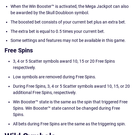
When the Win Booster™ is activated, the Mega Jackpot can also
be awarded by the Skull Doubloon symbol.
The boosted bet consists of your current bet plus an extra bet.
The extra bet is equal to 0.5 times your current bet.
Some settings and features may not be available in this game.
Free Spins
3, 4 or 5 Scatter symbols award 10, 15 or 20 Free Spins
respectively.
Low symbols are removed during Free Spins.
During Free Spins, 3, 4 or 5 Scatter symbols award 10, 15, or 20
additional Free Spins, respectively.
Win Booster™ state is the same as the spin that triggered Free
Spins. Win Booster™ state cannot be changed during Free
Spins.
All bets during Free Spins are the same as the triggering spin.