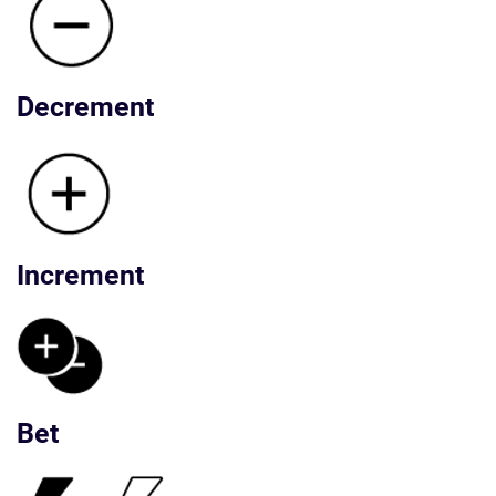
Decrement
Increment
Bet