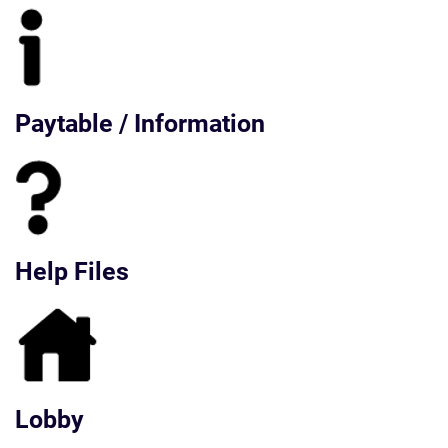
Paytable / Information
Help Files
Lobby