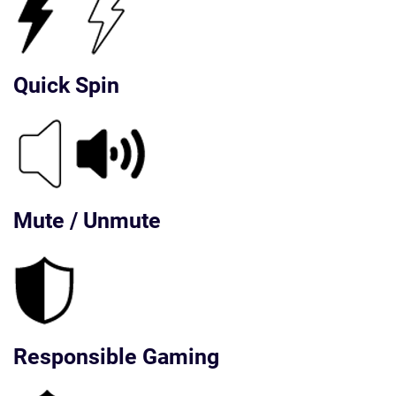
Quick Spin
Mute / Unmute
Responsible Gaming