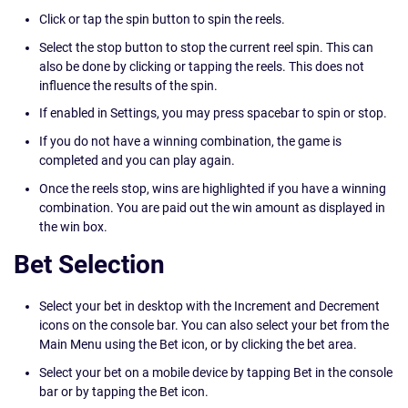
Click or tap the spin button to spin the reels.
Select the stop button to stop the current reel spin. This can
also be done by clicking or tapping the reels. This does not
influence the results of the spin.
If enabled in Settings, you may press spacebar to spin or stop.
If you do not have a winning combination, the game is
completed and you can play again.
Once the reels stop, wins are highlighted if you have a winning
combination. You are paid out the win amount as displayed in
the win box.
Bet Selection
Select your bet in desktop with the Increment and Decrement
icons on the console bar. You can also select your bet from the
Main Menu using the Bet icon, or by clicking the bet area.
Select your bet on a mobile device by tapping Bet in the console
bar or by tapping the Bet icon.