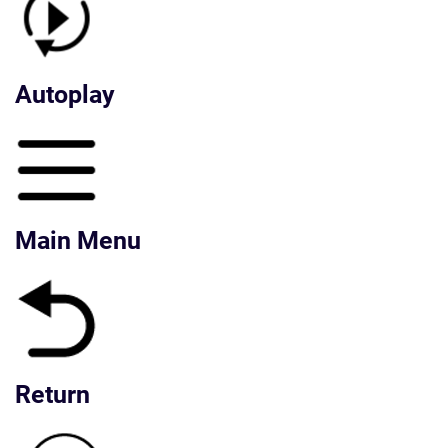
Autoplay
Main Menu
Return