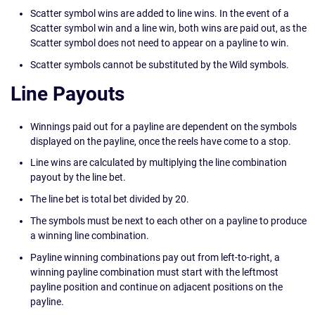
Scatter symbol wins are added to line wins. In the event of a
Scatter symbol win and a line win, both wins are paid out, as the
Scatter symbol does not need to appear on a payline to win.
Scatter symbols cannot be substituted by the Wild symbols.
Line Payouts
Winnings paid out for a payline are dependent on the symbols
displayed on the payline, once the reels have come to a stop.
Line wins are calculated by multiplying the line combination
payout by the line bet.
The line bet is total bet divided by 20.
The symbols must be next to each other on a payline to produce
a winning line combination.
Payline winning combinations pay out from left-to-right, a
winning payline combination must start with the leftmost
payline position and continue on adjacent positions on the
payline.