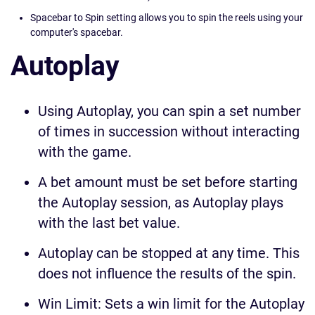
Spacebar to Spin setting allows you to spin the reels using your
computer's spacebar.
Autoplay
Using Autoplay, you can spin a set number
of times in succession without interacting
with the game.
A bet amount must be set before starting
the Autoplay session, as Autoplay plays
with the last bet value.
Autoplay can be stopped at any time. This
does not influence the results of the spin.
Win Limit: Sets a win limit for the Autoplay