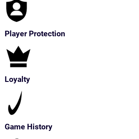
Player Protection
Loyalty
Game History