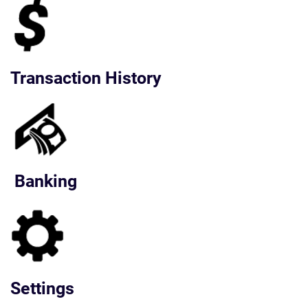
Transaction History
Banking
Settings