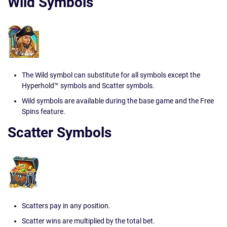
Wild Symbols
The Wild symbol can substitute for all symbols except the
Hyperhold™ symbols and Scatter symbols.
Wild symbols are available during the base game and the Free
Spins feature.
Scatter Symbols
Scatters pay in any position.
Scatter wins are multiplied by the total bet.