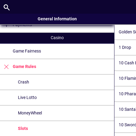
Payment Methods
General Information
Payments
Golden S
Casino
1 Drop
Game Fairness
10 Cash 
Game Rules
10 Flami
Crash
10 Phar
Live Lotto
10 Santa
MoneyWheel
10 Swor
Slots