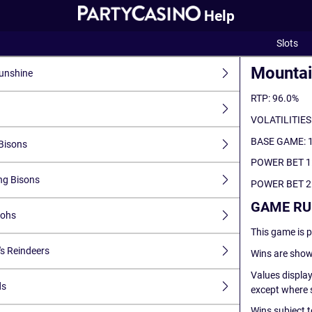
Help
Slots
Mountai
unshine
RTP: 96.0%
VOLATILITIES
BASE GAME: 
Bisons
POWER BET 1:
ng Bisons
POWER BET 2:
GAME RU
aohs
This game is 
's Reindeers
Wins are show
Values display
ds
except where 
Wins subject to