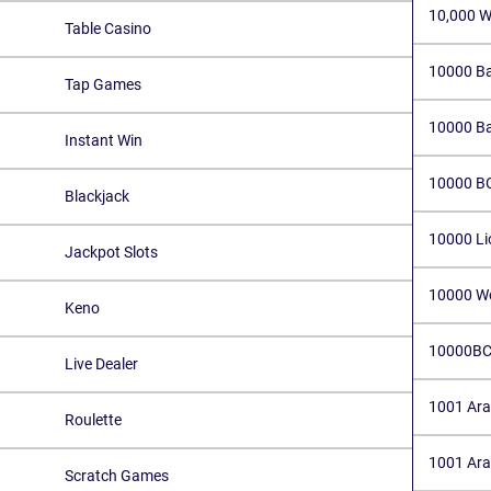
10,000 W
Table Casino
10000 B
Tap Games
10000 Ba
Instant Win
10000 BC
Blackjack
10000 L
Jackpot Slots
10000 W
Keno
10000BC
Live Dealer
1001 Ara
Roulette
1001 Ara
Scratch Games