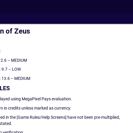
n of Zeus
:
12.6 – MEDIUM
 9.7 – LOW
 13.6 – MEDIUM
LES
played using MegaPixel Pays evaluation.
n in credits unless marked as currency.
ed in the [Game Rules/Help Screens] have not been pre-multiplied,
stated.
 verification.