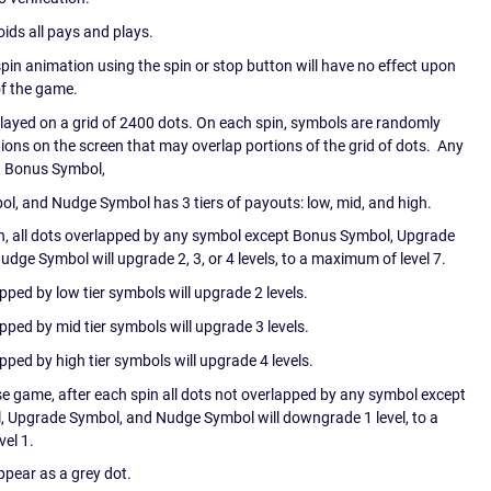
ids all pays and plays.
pin animation using the spin or stop button will have no effect upon
f the game.
layed on a grid of 2400 dots. On each spin, symbols are randomly
tions on the screen that may overlap portions of the grid of dots. Any
t Bonus Symbol,
l, and Nudge Symbol has 3 tiers of payouts: low, mid, and high.
in, all dots overlapped by any symbol except Bonus Symbol, Upgrade
dge Symbol will upgrade 2, 3, or 4 levels, to a maximum of level 7.
apped by low tier symbols will upgrade 2 levels.
apped by mid tier symbols will upgrade 3 levels.
apped by high tier symbols will upgrade 4 levels.
e game, after each spin all dots not overlapped by any symbol except
 Upgrade Symbol, and Nudge Symbol will downgrade 1 level, to a
el 1.
ppear as a grey dot.