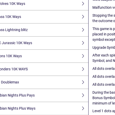
olves 10K Ways
Malfunction vo
Stopping the s
ass 10K Ways
the outcome o
This game is p
ss Lightning blitz
placed in posi
symbol excep
 Jurassic 10K Ways
Upgrade Symbo
After each sp
ions 10K Ways
Symbol, and Nu
All dots overl
onders 10K WAYS
All dots overl
 Doublemax
All dots overl
During the bas
bian Nights Plus Pays
Bonus Symbol,
minimum of lev
bian Nights Plus Ways
Level 1 dots a