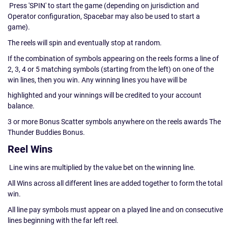
Press 'SPIN' to start the game (depending on jurisdiction and
Operator configuration, Spacebar may also be used to start a
game).
The reels will spin and eventually stop at random.
If the combination of symbols appearing on the reels forms a line of
2, 3, 4 or 5 matching symbols (starting from the left) on one of the
win lines, then you win. Any winning lines you have will be
highlighted and your winnings will be credited to your account
balance.
3 or more Bonus Scatter symbols anywhere on the reels awards The
Thunder Buddies Bonus.
Reel Wins
Line wins are multiplied by the value bet on the winning line.
All Wins across all different lines are added together to form the total
win.
All line pay symbols must appear on a played line and on consecutive
lines beginning with the far left reel.