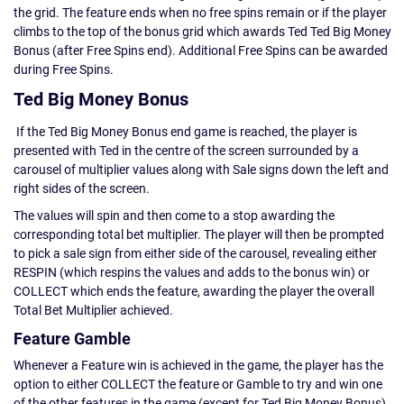
the grid. The feature ends when no free spins remain or if the player
climbs to the top of the bonus grid which awards Ted Ted Big Money
Bonus (after Free Spins end). Additional Free Spins can be awarded
during Free Spins.
Ted Big Money Bonus
If the Ted Big Money Bonus end game is reached, the player is
presented with Ted in the centre of the screen surrounded by a
carousel of multiplier values along with Sale signs down the left and
right sides of the screen.
The values will spin and then come to a stop awarding the
corresponding total bet multiplier. The player will then be prompted
to pick a sale sign from either side of the carousel, revealing either
RESPIN (which respins the values and adds to the bonus win) or
COLLECT which ends the feature, awarding the player the overall
Total Bet Multiplier achieved.
Feature Gamble
Whenever a Feature win is achieved in the game, the player has the
option to either COLLECT the feature or Gamble to try and win one
of the other features in the game (except for Ted Big Money Bonus).