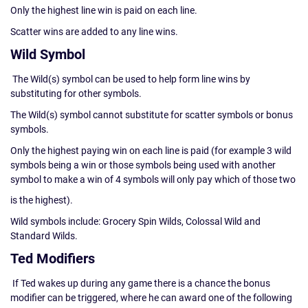
Only the highest line win is paid on each line.
Scatter wins are added to any line wins.
Wild Symbol
The Wild(s) symbol can be used to help form line wins by
substituting for other symbols.
The Wild(s) symbol cannot substitute for scatter symbols or bonus
symbols.
Only the highest paying win on each line is paid (for example 3 wild
symbols being a win or those symbols being used with another
symbol to make a win of 4 symbols will only pay which of those two
is the highest).
Wild symbols include: Grocery Spin Wilds, Colossal Wild and
Standard Wilds.
Ted Modifiers
If Ted wakes up during any game there is a chance the bonus
modifier can be triggered, where he can award one of the following