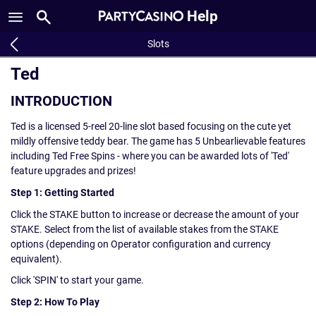
Help
Slots
Ted
INTRODUCTION
Ted is a licensed 5-reel 20-line slot based focusing on the cute yet
mildly offensive teddy bear. The game has 5 Unbearlievable features
including Ted Free Spins - where you can be awarded lots of 'Ted'
feature upgrades and prizes!
Step 1: Getting Started
Click the STAKE button to increase or decrease the amount of your
STAKE. Select from the list of available stakes from the STAKE
options (depending on Operator configuration and currency
equivalent).
Click 'SPIN' to start your game.
Step 2: How To Play