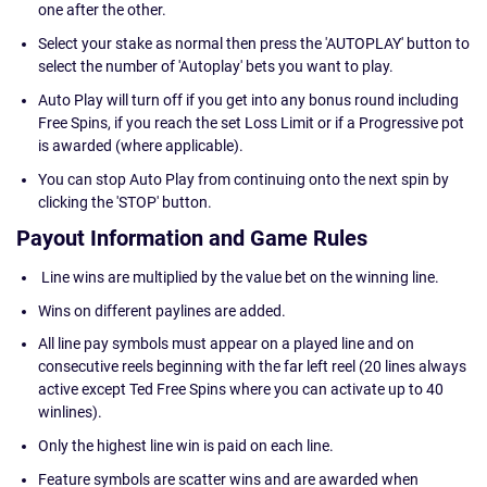
one after the other.
Select your stake as normal then press the 'AUTOPLAY' button to
select the number of 'Autoplay' bets you want to play.
Auto Play will turn off if you get into any bonus round including
Free Spins, if you reach the set Loss Limit or if a Progressive pot
is awarded (where applicable).
You can stop Auto Play from continuing onto the next spin by
clicking the 'STOP' button.
Payout Information and Game Rules
Line wins are multiplied by the value bet on the winning line.
Wins on different paylines are added.
All line pay symbols must appear on a played line and on
consecutive reels beginning with the far left reel (20 lines always
active except Ted Free Spins where you can activate up to 40
winlines).
Only the highest line win is paid on each line.
Feature symbols are scatter wins and are awarded when