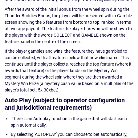
After the award of the initial Bonus from the wheel spin during the
Thunder Buddies Bonus, the player will be presented with a Gamble
screen showing the 5 features from bottom to top, ranked in terms
of average payout. The feature the player has won will be shown to
the player with the words COLLECT and GAMBLE shown on the
feature panel in the centre of the screen.
If the player gambles and wins, the feature they have gambled to
can be collected, with all features below that now eliminated. This
continues until the player collects, reaches the top feature (where it
awards that feature) or the player lands on the Mystery Win
segment during the wheel spin where they are then awarded a
Mystery Win Prize (a mystery cash value based on a multiplier of the
player's total bet. 5x-30xbet)
Auto Play (subject to operator configuration
and jurisdictional requirements)
There is an Autoplay function in the game that will start each
spin automatically.
By selecting 'AUTOPLAY' you can choose to bet automatically,