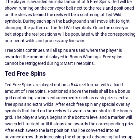
The player is awarded an initial amount of 5 Free Spins. Ted will be
shown running on the conveyor belt next to the reels and positioned
on the shelves behind the reels will be a scattering of Ted Wild
symbols. During each spin the background shall move left to right
changing the pattern of the Ted Wild symbols. Once the conveyor
belt stops the reel positions will be populated with the corresponding
number of wilds and process any line wins.
Free Spins continue until all spins are used where the player is
awarded the amount displayed in Bonus Winnings. Free spins
cannot be retriggered during S Mart Free Spins.
Ted Free Spins
Ted Free Spins are played out on a 5x4 reel format with a fixed
amount of Free Spins. Positioned above the reels shall be a bonus
grid containing various enhancements such as cash prizes, extra
free spins and extra wilds. After each free spin any special overlay
symbols that land on the reels will award a super shot in the bonus
grid. The player always begins in the bottom level and a marker will
sweep left-to-right until it stops and awards the corresponding prize.
After each sweep the last position shall be converted into an
advance arrow thus increasing the change of advancing further up