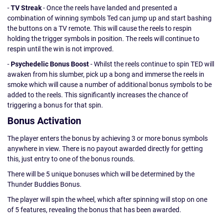
-
TV Streak
- Once the reels have landed and presented a
combination of winning symbols Ted can jump up and start bashing
the buttons on a TV remote. This will cause the reels to respin
holding the trigger symbols in position. The reels will continue to
respin until the win is not improved.
-
Psychedelic Bonus Boost
- Whilst the reels continue to spin TED will
awaken from his slumber, pick up a bong and immerse the reels in
smoke which will cause a number of additional bonus symbols to be
added to the reels. This significantly increases the chance of
triggering a bonus for that spin.
Bonus Activation
The player enters the bonus by achieving 3 or more bonus symbols
anywhere in view. There is no payout awarded directly for getting
this, just entry to one of the bonus rounds.
There will be 5 unique bonuses which will be determined by the
Thunder Buddies Bonus.
The player will spin the wheel, which after spinning will stop on one
of 5 features, revealing the bonus that has been awarded.