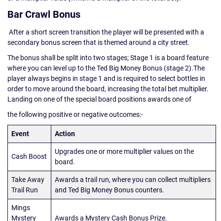
Bar Crawl Bonus
After a short screen transition the player will be presented with a
secondary bonus screen that is themed around a city street.
The bonus shall be split into two stages; Stage 1 is a board feature
where you can level up to the Ted Big Money Bonus (stage 2).The
player always begins in stage 1 and is required to select bottles in
order to move around the board, increasing the total bet multiplier.
Landing on one of the special board positions awards one of
the following positive or negative outcomes:-
Event
Action
Upgrades one or more multiplier values on the
Cash Boost
board.
Take Away
Awards a trail run, where you can collect multipliers
Trail Run
and Ted Big Money Bonus counters.
Mings
Mystery
Awards a Mystery Cash Bonus Prize.