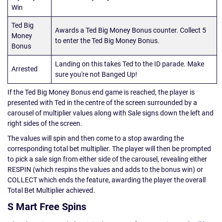
Win
Ted Big
Awards a Ted Big Money Bonus counter. Collect 5
Money
to enter the Ted Big Money Bonus.
Bonus
Landing on this takes Ted to the ID parade. Make
Arrested
sure you're not Banged Up!
If the Ted Big Money Bonus end game is reached, the player is
presented with Ted in the centre of the screen surrounded by a
carousel of multiplier values along with Sale signs down the left and
right sides of the screen.
The values will spin and then come to a stop awarding the
corresponding total bet multiplier. The player will then be prompted
to pick a sale sign from either side of the carousel, revealing either
RESPIN (which respins the values and adds to the bonus win) or
COLLECT which ends the feature, awarding the player the overall
Total Bet Multiplier achieved.
S Mart Free Spins