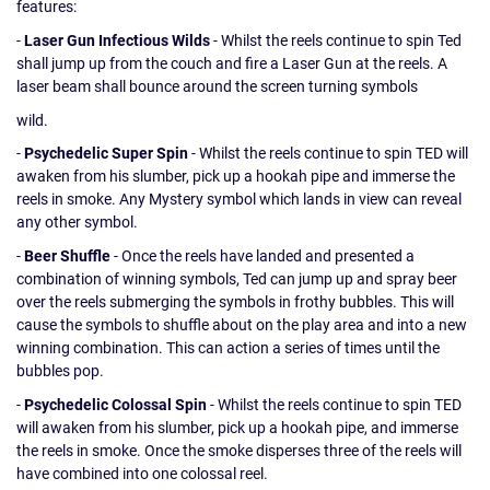
features:
-
Laser Gun Infectious Wilds
- Whilst the reels continue to spin Ted
shall jump up from the couch and fire a Laser Gun at the reels. A
laser beam shall bounce around the screen turning symbols
wild.
-
Psychedelic Super Spin
- Whilst the reels continue to spin TED will
awaken from his slumber, pick up a hookah pipe and immerse the
reels in smoke. Any Mystery symbol which lands in view can reveal
any other symbol.
-
Beer Shuffle
- Once the reels have landed and presented a
combination of winning symbols, Ted can jump up and spray beer
over the reels submerging the symbols in frothy bubbles. This will
cause the symbols to shuffle about on the play area and into a new
winning combination. This can action a series of times until the
bubbles pop.
-
Psychedelic Colossal Spin
- Whilst the reels continue to spin TED
will awaken from his slumber, pick up a hookah pipe, and immerse
the reels in smoke. Once the smoke disperses three of the reels will
have combined into one colossal reel.