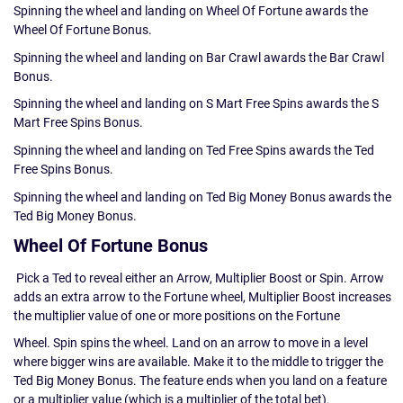
Spinning the wheel and landing on Wheel Of Fortune awards the
Wheel Of Fortune Bonus.
Spinning the wheel and landing on Bar Crawl awards the Bar Crawl
Bonus.
Spinning the wheel and landing on S Mart Free Spins awards the S
Mart Free Spins Bonus.
Spinning the wheel and landing on Ted Free Spins awards the Ted
Free Spins Bonus.
Spinning the wheel and landing on Ted Big Money Bonus awards the
Ted Big Money Bonus.
Wheel Of Fortune Bonus
Pick a Ted to reveal either an Arrow, Multiplier Boost or Spin. Arrow
adds an extra arrow to the Fortune wheel, Multiplier Boost increases
the multiplier value of one or more positions on the Fortune
Wheel. Spin spins the wheel. Land on an arrow to move in a level
where bigger wins are available. Make it to the middle to trigger the
Ted Big Money Bonus. The feature ends when you land on a feature
or a multiplier value (which is a multiplier of the total bet).