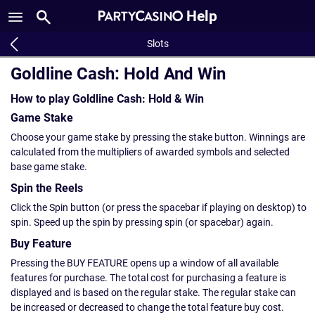
Help
Slots
Goldline Cash: Hold And Win
How to play Goldline Cash: Hold & Win
Game Stake
Choose your game stake by pressing the stake button. Winnings are
calculated from the multipliers of awarded symbols and selected
base game stake.
Spin the Reels
Click the Spin button (or press the spacebar if playing on desktop) to
spin. Speed up the spin by pressing spin (or spacebar) again.
Buy Feature
Pressing the BUY FEATURE opens up a window of all available
features for purchase. The total cost for purchasing a feature is
displayed and is based on the regular stake. The regular stake can
be increased or decreased to change the total feature buy cost.