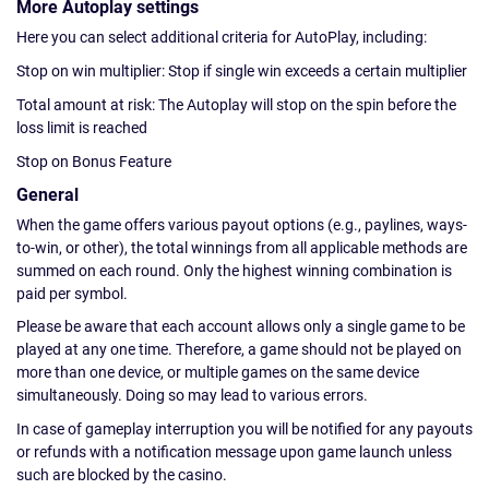
More Autoplay settings
Here you can select additional criteria for AutoPlay, including:
Stop on win multiplier: Stop if single win exceeds a certain multiplier
Total amount at risk: The Autoplay will stop on the spin before the
loss limit is reached
Stop on Bonus Feature
General
When the game offers various payout options (e.g., paylines, ways-
to-win, or other), the total winnings from all applicable methods are
summed on each round. Only the highest winning combination is
paid per symbol.
Please be aware that each account allows only a single game to be
played at any one time. Therefore, a game should not be played on
more than one device, or multiple games on the same device
simultaneously. Doing so may lead to various errors.
In case of gameplay interruption you will be notified for any payouts
or refunds with a notification message upon game launch unless
such are blocked by the casino.