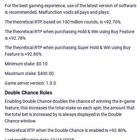
For the best gaming experience, use of the latest version of software
is recommended. Malfunction voids all pays and plays.
The theoretical RTP, based on 100 million rounds, is ≈92.70%
The theoretical RTP when purchasing Hold & Win using Buy Feature
is ≈92.78%
The theoretical RTP when purchasing Super Hold & Win using Buy
Feature is ≈92.80%
Minimum stake: $0.10
Maximum stake: $400.00
Game server version: 1.0.0
Double Chance Rules
Enabling Double Chance doubles the chance of winning the in-game
feature, this increases the total stake on each spin, the amount that
the total bet is increased by is always displayed in the Double
Chance window.
Theoretical RTP when the Double Chance is enabled is ≈92.80%.