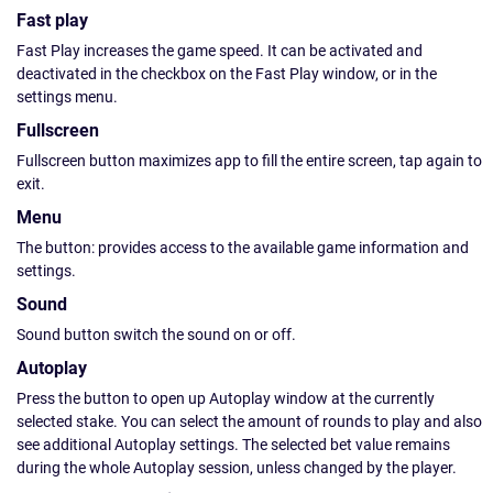
Fast play
Fast Play increases the game speed. It can be activated and
deactivated in the checkbox on the Fast Play window, or in the
settings menu.
Fullscreen
Fullscreen button maximizes app to fill the entire screen, tap again to
exit.
Menu
The button: provides access to the available game information and
settings.
Sound
Sound button switch the sound on or off.
Autoplay
Press the button to open up Autoplay window at the currently
selected stake. You can select the amount of rounds to play and also
see additional Autoplay settings. The selected bet value remains
during the whole Autoplay session, unless changed by the player.