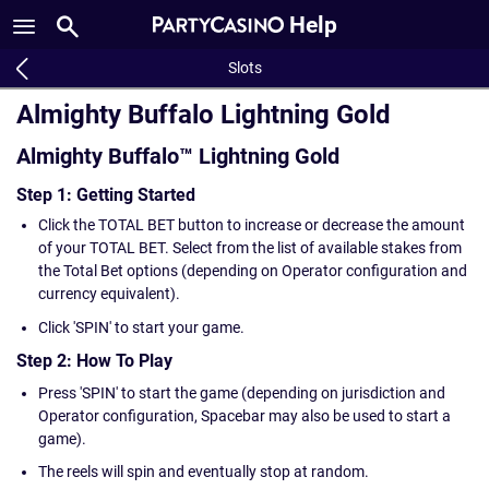
Help
Slots
Almighty Buffalo Lightning Gold
Almighty Buffalo™ Lightning Gold
Step 1: Getting Started
Click the TOTAL BET button to increase or decrease the amount
of your TOTAL BET. Select from the list of available stakes from
the Total Bet options (depending on Operator configuration and
currency equivalent).
Click 'SPIN' to start your game.
Step 2: How To Play
Press 'SPIN' to start the game (depending on jurisdiction and
Operator configuration, Spacebar may also be used to start a
game).
The reels will spin and eventually stop at random.