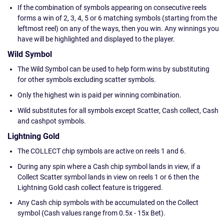
If the combination of symbols appearing on consecutive reels
forms a win of 2, 3, 4, 5 or 6 matching symbols (starting from the
leftmost reel) on any of the ways, then you win. Any winnings you
have will be highlighted and displayed to the player.
Wild Symbol
The Wild Symbol can be used to help form wins by substituting
for other symbols excluding scatter symbols.
Only the highest win is paid per winning combination.
Wild substitutes for all symbols except Scatter, Cash collect, Cash
and cashpot symbols.
Lightning Gold
The COLLECT chip symbols are active on reels 1 and 6.
During any spin where a Cash chip symbol lands in view, if a
Collect Scatter symbol lands in view on reels 1 or 6 then the
Lightning Gold cash collect feature is triggered.
Any Cash chip symbols with be accumulated on the Collect
symbol (Cash values range from 0.5x - 15x Bet).