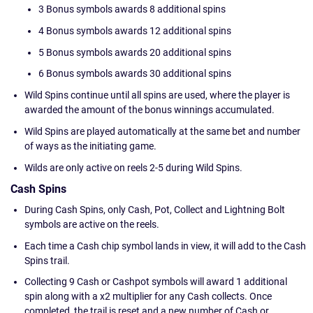
3 Bonus symbols awards 8 additional spins
4 Bonus symbols awards 12 additional spins
5 Bonus symbols awards 20 additional spins
6 Bonus symbols awards 30 additional spins
Wild Spins continue until all spins are used, where the player is
awarded the amount of the bonus winnings accumulated.
Wild Spins are played automatically at the same bet and number
of ways as the initiating game.
Wilds are only active on reels 2-5 during Wild Spins.
Cash Spins
During Cash Spins, only Cash, Pot, Collect and Lightning Bolt
symbols are active on the reels.
Each time a Cash chip symbol lands in view, it will add to the Cash
Spins trail.
Collecting 9 Cash or Cashpot symbols will award 1 additional
spin along with a x2 multiplier for any Cash collects. Once
completed, the trail is reset and a new number of Cash or