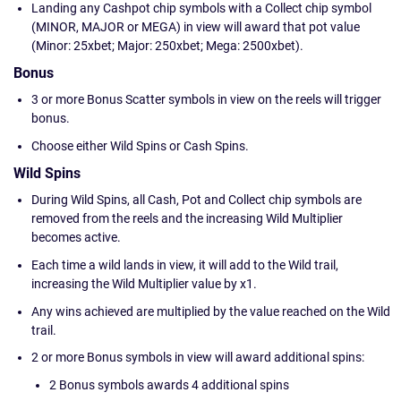
Landing any Cashpot chip symbols with a Collect chip symbol
(MINOR, MAJOR or MEGA) in view will award that pot value
(Minor: 25xbet; Major: 250xbet; Mega: 2500xbet).
Bonus
3 or more Bonus Scatter symbols in view on the reels will trigger
bonus.
Choose either Wild Spins or Cash Spins.
Wild Spins
During Wild Spins, all Cash, Pot and Collect chip symbols are
removed from the reels and the increasing Wild Multiplier
becomes active.
Each time a wild lands in view, it will add to the Wild trail,
increasing the Wild Multiplier value by x1.
Any wins achieved are multiplied by the value reached on the Wild
trail.
2 or more Bonus symbols in view will award additional spins:
2 Bonus symbols awards 4 additional spins