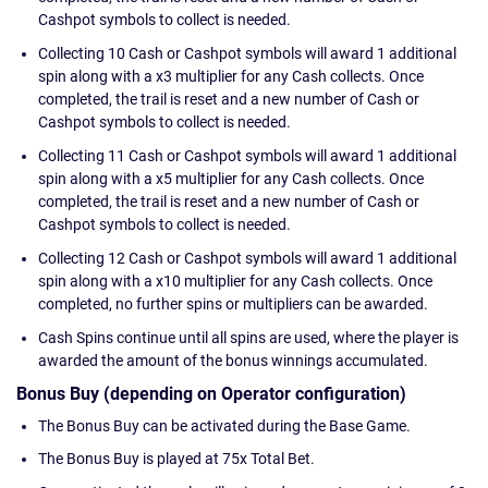
Cashpot symbols to collect is needed.
Collecting 10 Cash or Cashpot symbols will award 1 additional
spin along with a x3 multiplier for any Cash collects. Once
completed, the trail is reset and a new number of Cash or
Cashpot symbols to collect is needed.
Collecting 11 Cash or Cashpot symbols will award 1 additional
spin along with a x5 multiplier for any Cash collects. Once
completed, the trail is reset and a new number of Cash or
Cashpot symbols to collect is needed.
Collecting 12 Cash or Cashpot symbols will award 1 additional
spin along with a x10 multiplier for any Cash collects. Once
completed, no further spins or multipliers can be awarded.
Cash Spins continue until all spins are used, where the player is
awarded the amount of the bonus winnings accumulated.
Bonus Buy
(depending on Operator configuration)
The Bonus Buy can be activated during the Base Game.
The Bonus Buy is played at 75x Total Bet.