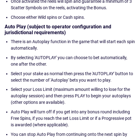
Once activated the reels will spin and guarantee a minimum of 3
Scatter Symbols on the reels, activating the Bonus.
Choose either Wild spins or Cash spins.
Auto Play (subject to operator configuration and
jurisdictional requirements)
There is an Autoplay function in the game that will start each spin
automatically.
By selecting 'AUTOPLAY' you can choose to bet automatically,
one after the other.
Select your stake as normal then press the 'AUTOPLAY' button to
select the number of 'Autoplay' bets you want to play.
Select your Loss Limit (maximum amount willing to lose for the
autoplay session) and then press PLAY to begin your autoplays
(other options are available).
Auto Play will turn off if you get into any bonus round including
Free Spins, if you reach the set Loss Limit or if a Progressive pot
is awarded (where applicable).
You can stop Auto Play from continuing onto the next spin by