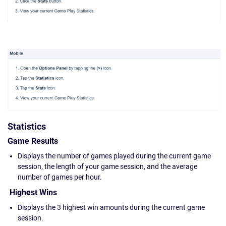
Statistics
Game Results
Displays the number of games played during the current game
session, the length of your game session, and the average
number of games per hour.
Highest Wins
Displays the 3 highest win amounts during the current game
session.