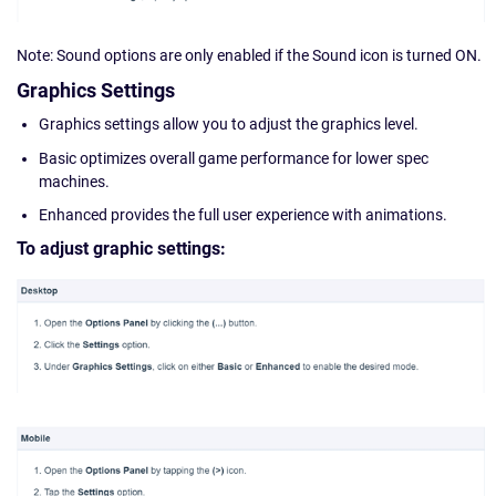
Note: Sound options are only enabled if the Sound icon is turned ON.
Graphics Settings
Graphics settings allow you to adjust the graphics level.
Basic optimizes overall game performance for lower spec
machines.
Enhanced provides the full user experience with animations.
To adjust graphic settings: