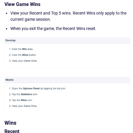
View Game Wins
View your Recent and Top 5 wins. Recent Wins only apply to the
current game session.
When you exit the game, the Recent Wins reset.
Wins
Recent