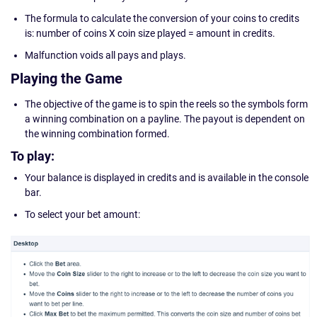
The formula to calculate the conversion of your coins to credits
is: number of coins X coin size played = amount in credits.
Malfunction voids all pays and plays.
Playing the Game
The objective of the game is to spin the reels so the symbols form
a winning combination on a payline. The payout is dependent on
the winning combination formed.
To play:
Your balance is displayed in credits and is available in the console
bar.
To select your bet amount: