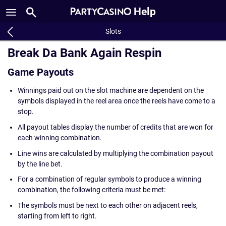
Help
Slots
Break Da Bank Again Respin
Game Payouts
Winnings paid out on the slot machine are dependent on the
symbols displayed in the reel area once the reels have come to a
stop.
All payout tables display the number of credits that are won for
each winning combination.
Line wins are calculated by multiplying the combination payout
by the line bet.
For a combination of regular symbols to produce a winning
combination, the following criteria must be met:
The symbols must be next to each other on adjacent reels,
starting from left to right.