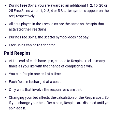
During Free Spins, you are awarded an additional 1, 2, 15, 20 or
25 Free Spins when 1, 2, 3, 4 or 5 Scatter symbols appear on the
reel, respectively.
All bets played in the Free Spins are the same as the spin that
activated the Free Spins.
During Free Spins, the Scatter symbol does not pay.
Free Spins can be re-triggered.
Paid Respins
At the end of each base spin, choose to Respin a reel as many
times as you like with the chance of completing a win.
You can Respin one reel at a time.
Each Respin is charged at a cost.
Only wins that involve the respun reels are paid.
Changing your bet affects the calculation of the Respin cost. So,
if you change your bet after a spin, Respins are disabled until you
spin again.