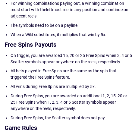
For winning combinations paying out, a winning combination
must start with theleftmost reel in any position and continue on
adjacent reels.
The symbols need to be on a payline.
When a Wild substitutes, it multiplies that win by 5x.
Free Spins Payouts
On trigger, you are awarded 15, 20 or 25 Free Spins when 3, 4 or 5
Scatter symbols appear anywhere on the reels, respectively.
All bets played in Free Spins are the same as the spin that
triggered the Free Spins feature.
All wins during Free Spins are multiplied by 5x.
During Free Spins, you are awarded an additional 1, 2, 15, 20 or
25 Free Spins when 1, 2, 3, 4 or 5 Scatter symbols appear
anywhere on the reels, respectively.
During Free Spins, the Scatter symbol does not pay.
Game Rules