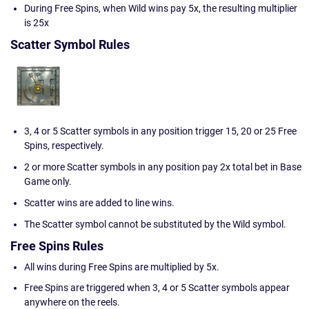
During Free Spins, when Wild wins pay 5x, the resulting multiplier
is 25x
Scatter Symbol Rules
3, 4 or 5 Scatter symbols in any position trigger 15, 20 or 25 Free
Spins, respectively.
2 or more Scatter symbols in any position pay 2x total bet in Base
Game only.
Scatter wins are added to line wins.
The Scatter symbol cannot be substituted by the Wild symbol.
Free Spins Rules
All wins during Free Spins are multiplied by 5x.
Free Spins are triggered when 3, 4 or 5 Scatter symbols appear
anywhere on the reels.