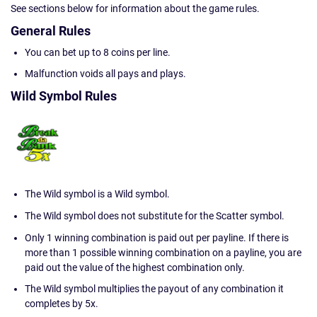
See sections below for information about the game rules.
General Rules
You can bet up to 8 coins per line.
Malfunction voids all pays and plays.
Wild Symbol Rules
The Wild symbol is a Wild symbol.
The Wild symbol does not substitute for the Scatter symbol.
Only 1 winning combination is paid out per payline. If there is
more than 1 possible winning combination on a payline, you are
paid out the value of the highest combination only.
The Wild symbol multiplies the payout of any combination it
completes by 5x.