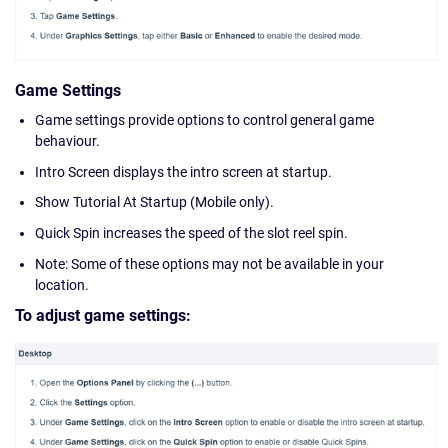
Game Settings
Game settings provide options to control general game
behaviour.
Intro Screen displays the intro screen at startup.
Show Tutorial At Startup (Mobile only).
Quick Spin increases the speed of the slot reel spin.
Note: Some of these options may not be available in your
location.
To adjust game settings: