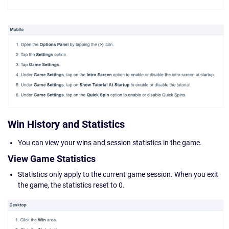
Win History and Statistics
You can view your wins and session statistics in the game.
View Game Statistics
Statistics only apply to the current game session. When you exit
the game, the statistics reset to 0.