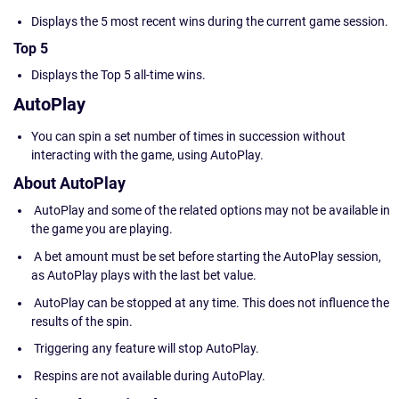
Displays the 5 most recent wins during the current game session.
Top 5
Displays the Top 5 all-time wins.
AutoPlay
You can spin a set number of times in succession without
interacting with the game, using AutoPlay.
About AutoPlay
AutoPlay and some of the related options may not be available in
the game you are playing.
A bet amount must be set before starting the AutoPlay session,
as AutoPlay plays with the last bet value.
AutoPlay can be stopped at any time. This does not influence the
results of the spin.
Triggering any feature will stop AutoPlay.
Respins are not available during AutoPlay.