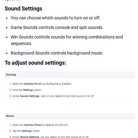
Sound Settings
You can choose which sounds to turn on or off.
Game Sounds controls console and spin sounds.
Win Sounds controls sounds for winning combinations and
sequences.
Background Sounds controls background music.
To adjust sound settings: