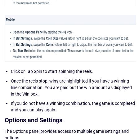
Click or Tap Spin to start spinning the reels.
Once the reels stop, wins are highlighted if you have a winning
line combination. You are paid out the win amount as displayed
in the Win box.
If you do not have a winning combination, the game is completed
and you can play again.
Options and Settings
The Options panel provides access to multiple game settings and
options.