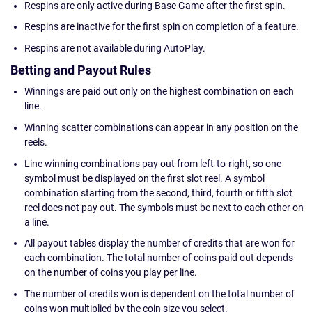
Respins are only active during Base Game after the first spin.
Respins are inactive for the first spin on completion of a feature.
Respins are not available during AutoPlay.
Betting and Payout Rules
Winnings are paid out only on the highest combination on each
line.
Winning scatter combinations can appear in any position on the
reels.
Line winning combinations pay out from left-to-right, so one
symbol must be displayed on the first slot reel. A symbol
combination starting from the second, third, fourth or fifth slot
reel does not pay out. The symbols must be next to each other on
a line.
All payout tables display the number of credits that are won for
each combination. The total number of coins paid out depends
on the number of coins you play per line.
The number of credits won is dependent on the total number of
coins won multiplied by the coin size you select.