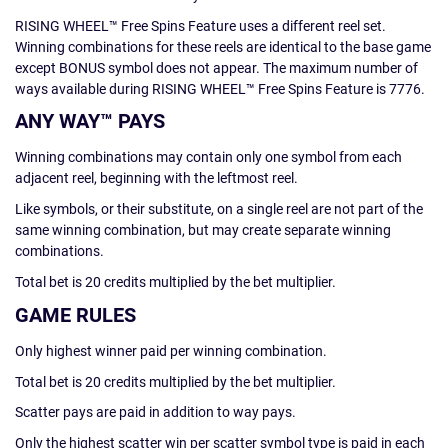
RISING WHEEL™ Free Spins Feature uses a different reel set.
Winning combinations for these reels are identical to the base game
except BONUS symbol does not appear. The maximum number of
ways available during RISING WHEEL™ Free Spins Feature is 7776.
ANY WAY™ PAYS
Winning combinations may contain only one symbol from each
adjacent reel, beginning with the leftmost reel.
Like symbols, or their substitute, on a single reel are not part of the
same winning combination, but may create separate winning
combinations.
Total bet is 20 credits multiplied by the bet multiplier.
GAME RULES
Only highest winner paid per winning combination.
Total bet is 20 credits multiplied by the bet multiplier.
Scatter pays are paid in addition to way pays.
Only the highest scatter win per scatter symbol type is paid in each