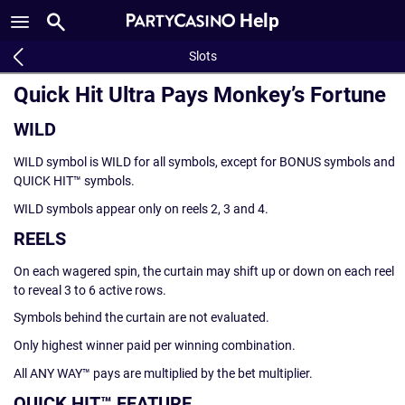
Help
Slots
Quick Hit Ultra Pays Monkey’s Fortune
WILD
WILD symbol is WILD for all symbols, except for BONUS symbols and
QUICK HIT™ symbols.
WILD symbols appear only on reels 2, 3 and 4.
REELS
On each wagered spin, the curtain may shift up or down on each reel
to reveal 3 to 6 active rows.
Symbols behind the curtain are not evaluated.
Only highest winner paid per winning combination.
All ANY WAY™ pays are multiplied by the bet multiplier.
QUICK HIT™ FEATURE