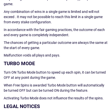
game.
Any combination of wins in a single game is limited and will not
exceed . It may not be possible to reach this limit in a single game
from every stake configuration.
In accordance with the fair gaming practices, the outcome of each
and every game is completely independent.
The chances of getting a particular outcome are always the same at
the start of every game.
Malfunction voids all plays and pays.
TURBO MODE
Turn ON Turbo Mode button to speed up each spin, it can be turned
OFF at any point during the game.
When Free Spins is awarded Turbo Mode button will automatically
be turned OFF but can be turned ON during the feature.
Activating Turbo Mode does not influence the results of the spins.
LEGAL NOTICES