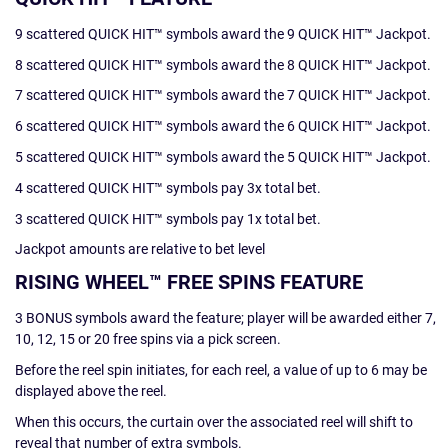
9 scattered QUICK HIT™ symbols award the 9 QUICK HIT™ Jackpot.
8 scattered QUICK HIT™ symbols award the 8 QUICK HIT™ Jackpot.
7 scattered QUICK HIT™ symbols award the 7 QUICK HIT™ Jackpot.
6 scattered QUICK HIT™ symbols award the 6 QUICK HIT™ Jackpot.
5 scattered QUICK HIT™ symbols award the 5 QUICK HIT™ Jackpot.
4 scattered QUICK HIT™ symbols pay 3x total bet.
3 scattered QUICK HIT™ symbols pay 1x total bet.
Jackpot amounts are relative to bet level
RISING WHEEL™ FREE SPINS FEATURE
3 BONUS symbols award the feature; player will be awarded either 7,
10, 12, 15 or 20 free spins via a pick screen.
Before the reel spin initiates, for each reel, a value of up to 6 may be
displayed above the reel.
When this occurs, the curtain over the associated reel will shift to
reveal that number of extra symbols.