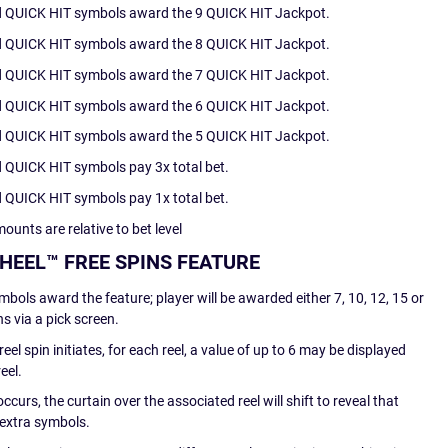
d QUICK HIT symbols award the 9 QUICK HIT Jackpot.
d QUICK HIT symbols award the 8 QUICK HIT Jackpot.
d QUICK HIT symbols award the 7 QUICK HIT Jackpot.
d QUICK HIT symbols award the 6 QUICK HIT Jackpot.
d QUICK HIT symbols award the 5 QUICK HIT Jackpot.
d QUICK HIT symbols pay 3x total bet.
d QUICK HIT symbols pay 1x total bet.
unts are relative to bet level
HEEL™ FREE SPINS FEATURE
ols award the feature; player will be awarded either 7, 10, 12, 15 or
ns via a pick screen.
reel spin initiates, for each reel, a value of up to 6 may be displayed
eel.
ccurs, the curtain over the associated reel will shift to reveal that
extra symbols.