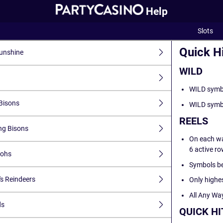
Help
Slots
Quick H
unshine
WILD
WILD symbo
Bisons
WILD symbo
REELS
ng Bisons
On each wag
6 active ro
aohs
Symbols be
's Reindeers
Only highe
All Any Way
ds
QUICK HI