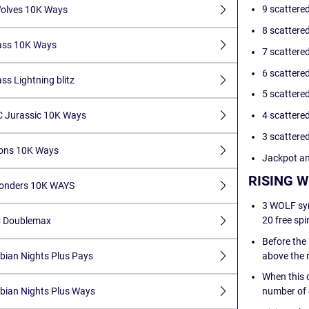
9 scattere
olves 10K Ways
8 scattere
ass 10K Ways
7 scattere
6 scattere
ss Lightning blitz
5 scattere
 Jurassic 10K Ways
4 scattere
3 scattere
ions 10K Ways
Jackpot amo
RISING W
onders 10K WAYS
3 WOLF symb
20 free spi
 Doublemax
Before the 
above the r
bian Nights Plus Pays
When this o
bian Nights Plus Ways
number of 