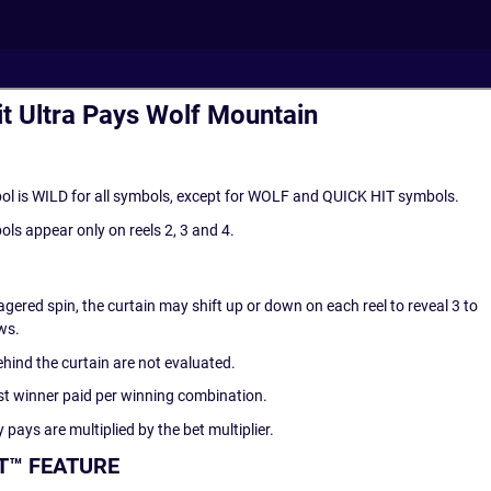
it Ultra Pays Wolf Mountain
l is WILD for all symbols, except for WOLF and QUICK HIT symbols.
ls appear only on reels 2, 3 and 4.
ered spin, the curtain may shift up or down on each reel to reveal 3 to
ws.
hind the curtain are not evaluated.
st winner paid per winning combination.
 pays are multiplied by the bet multiplier.
T™ FEATURE