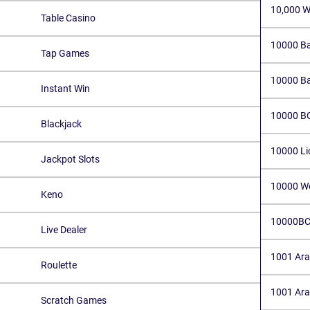
10,000 W
Table Casino
10000 B
Tap Games
10000 Ba
Instant Win
10000 BC
Blackjack
10000 L
Jackpot Slots
10000 W
Keno
10000BC
Live Dealer
1001 Ara
Roulette
1001 Ara
Scratch Games