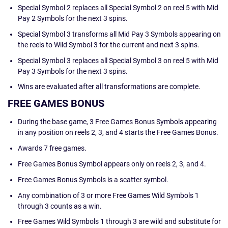
Special Symbol 2 replaces all Special Symbol 2 on reel 5 with Mid
Pay 2 Symbols for the next 3 spins.
Special Symbol 3 transforms all Mid Pay 3 Symbols appearing on
the reels to Wild Symbol 3 for the current and next 3 spins.
Special Symbol 3 replaces all Special Symbol 3 on reel 5 with Mid
Pay 3 Symbols for the next 3 spins.
Wins are evaluated after all transformations are complete.
FREE GAMES BONUS
During the base game, 3 Free Games Bonus Symbols appearing
in any position on reels 2, 3, and 4 starts the Free Games Bonus.
Awards 7 free games.
Free Games Bonus Symbol appears only on reels 2, 3, and 4.
Free Games Bonus Symbols is a scatter symbol.
Any combination of 3 or more Free Games Wild Symbols 1
through 3 counts as a win.
Free Games Wild Symbols 1 through 3 are wild and substitute for