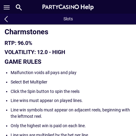
Help
Slots
Charmstones
RTP: 96.0%
VOLATILITY: 12.0 - HIGH
GAME RULES
Malfunction voids all pays and play
Select Bet Multiplier
Click the Spin button to spin the reels
Line wins must appear on played lines.
Line win symbols must appear on adjacent reels, beginning with
the leftmost reel.
Only the highest win is paid on each line.
Line wins are multiplied by the bet per line.