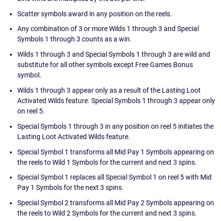
Scatter symbols award in any position on the reels.
Any combination of 3 or more Wilds 1 through 3 and Special
Symbols 1 through 3 counts as a win.
Wilds 1 through 3 and Special Symbols 1 through 3 are wild and
substitute for all other symbols except Free Games Bonus
symbol.
Wilds 1 through 3 appear only as a result of the Lasting Loot
Activated Wilds feature. Special Symbols 1 through 3 appear only
on reel 5.
Special Symbols 1 through 3 in any position on reel 5 initiates the
Lasting Loot Activated Wilds feature.
Special Symbol 1 transforms all Mid Pay 1 Symbols appearing on
the reels to Wild 1 Symbols for the current and next 3 spins.
Special Symbol 1 replaces all Special Symbol 1 on reel 5 with Mid
Pay 1 Symbols for the next 3 spins.
Special Symbol 2 transforms all Mid Pay 2 Symbols appearing on
the reels to Wild 2 Symbols for the current and next 3 spins.