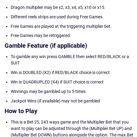
Dragon multiplier may be x2, x3, x4, x5, x10 or x15.
Different reels strips are used during Free Games.
Free Games are played at the triggering multiplier bet.
Free Games may be retriggered.
Gamble Feature (if applicable)
To gamble any win press GAMBLE then select RED/BLACK or a
SUIT
Win is DOUBLED (X2) if RED/BLACK choice is correct
Win is QUADRUPLED (X4) if SUIT choice is correct
Winnings may be gambled up to 5 times
Jackpot Wins (if available) may not be gambled
How to Play
This is a Bet 25, 243 ways game and the Multiplier Bet that you
want to play can be adjusted through the (Multiplier Bet UP) and
(Multiplier Bet DOWN) buttons alongside the option. The max.Bet