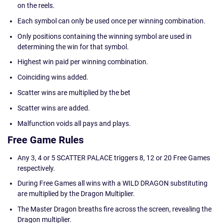
on the reels.
Each symbol can only be used once per winning combination.
Only positions containing the winning symbol are used in
determining the win for that symbol.
Highest win paid per winning combination.
Coinciding wins added.
Scatter wins are multiplied by the bet
Scatter wins are added.
Malfunction voids all pays and plays.
Free Game Rules
Any 3, 4 or 5 SCATTER PALACE triggers 8, 12 or 20 Free Games
respectively.
During Free Games all wins with a WILD DRAGON substituting
are multiplied by the Dragon Multiplier.
The Master Dragon breaths fire across the screen, revealing the
Dragon multiplier.