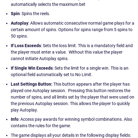
automatically selects the maximum bet
Spin
: Spins the reels.
Autoplay
: Allows automatic consecutive normal game plays for a
certain amount of spins. Options for spins range from 5 spins to
50 spins.
If Loss Exceeds
: Sets the loss limit. This is a mandatory field and
the player must enter a value. Without this value the player
cannot initiate Autoplay spins.
If Single Win Exceeds
: Sets the limit for a single win. This is an
optional field automatically set to No Limit.
Last Settings Button:
This button appears after the player has
played one Autoplay session. Pressing this button restores the
number of spins, and all limits set by the player that were used on
the previous Autoplay session. This allows the player to quickly
play Autoplay.
Info
: Access pay awards for winning symbol combinations. Also
contains the rules for the game.
The game displays all your details in the following display fields: