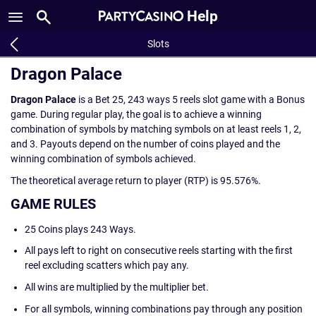
Help
Slots
Dragon Palace
Dragon Palace
is a Bet 25, 243 ways 5 reels slot game with a Bonus
game. During regular play, the goal is to achieve a winning
combination of symbols by matching symbols on at least reels 1, 2,
and 3. Payouts depend on the number of coins played and the
winning combination of symbols achieved.
The theoretical average return to player (RTP) is 95.576%.
GAME RULES
25 Coins plays 243 Ways.
All pays left to right on consecutive reels starting with the first
reel excluding scatters which pay any.
All wins are multiplied by the multiplier bet.
For all symbols, winning combinations pay through any position