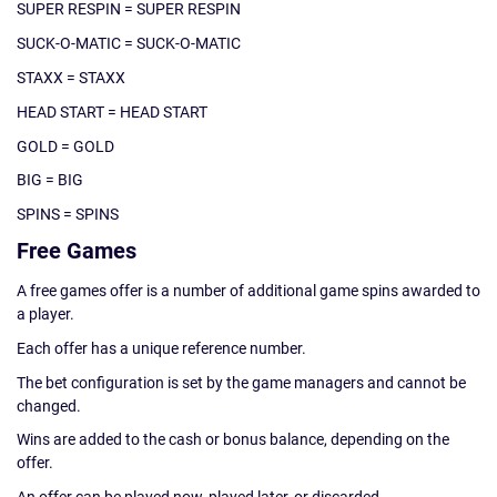
SUPER RESPIN = SUPER RESPIN
SUCK-O-MATIC = SUCK-O-MATIC
STAXX = STAXX
HEAD START = HEAD START
GOLD = GOLD
BIG = BIG
SPINS = SPINS
Free Games
A free games offer is a number of additional game spins awarded to
a player.
Each offer has a unique reference number.
The bet configuration is set by the game managers and cannot be
changed.
Wins are added to the cash or bonus balance, depending on the
offer.