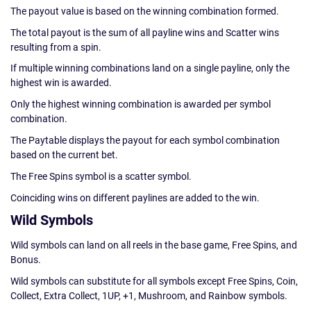
The payout value is based on the winning combination formed.
The total payout is the sum of all payline wins and Scatter wins
resulting from a spin.
If multiple winning combinations land on a single payline, only the
highest win is awarded.
Only the highest winning combination is awarded per symbol
combination.
The Paytable displays the payout for each symbol combination
based on the current bet.
The Free Spins symbol is a scatter symbol.
Coinciding wins on different paylines are added to the win.
Wild Symbols
Wild symbols can land on all reels in the base game, Free Spins, and
Bonus.
Wild symbols can substitute for all symbols except Free Spins, Coin,
Collect, Extra Collect, 1UP, +1, Mushroom, and Rainbow symbols.