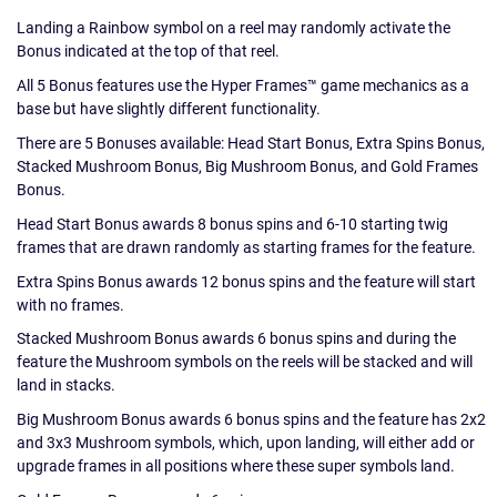
Landing a Rainbow symbol on a reel may randomly activate the
Bonus indicated at the top of that reel.
All 5 Bonus features use the Hyper Frames™ game mechanics as a
base but have slightly different functionality.
There are 5 Bonuses available: Head Start Bonus, Extra Spins Bonus,
Stacked Mushroom Bonus, Big Mushroom Bonus, and Gold Frames
Bonus.
Head Start Bonus awards 8 bonus spins and 6-10 starting twig
frames that are drawn randomly as starting frames for the feature.
Extra Spins Bonus awards 12 bonus spins and the feature will start
with no frames.
Stacked Mushroom Bonus awards 6 bonus spins and during the
feature the Mushroom symbols on the reels will be stacked and will
land in stacks.
Big Mushroom Bonus awards 6 bonus spins and the feature has 2x2
and 3x3 Mushroom symbols, which, upon landing, will either add or
upgrade frames in all positions where these super symbols land.