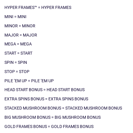
HYPER FRAMES™ = HYPER FRAMES
MINI = MINI
MINOR = MINOR
MAJOR = MAJOR
MEGA = MEGA
START = START
SPIN = SPIN
STOP = STOP
PILE ‘EM UP = PILE ‘EM UP
HEAD START BONUS = HEAD START BONUS
EXTRA SPINS BONUS = EXTRA SPINS BONUS
STACKED MUSHROOM BONUS = STACKED MUSHROOM BONUS
BIG MUSHROOM BONUS = BIG MUSHROOM BONUS
GOLD FRAMES BONUS = GOLD FRAMES BONUS