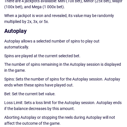
There are 4 jackpots available: Mini (10x bet), Minor (25x bet), Major
(100x bet), and Mega (1 000x bet).
When a jackpot is won and revealed, its value may be randomly
multiplied by 2x, 3x, or 5x.
Autoplay
Autoplay allows a selected number of spins to play out
automatically.
Spins are played at the current selected bet.
The number of spins remaining in the Autoplay session is displayed
in the game.
Spins: Sets the number of spins for the Autoplay session. Autoplay
ends when these spins have played out.
Bet: Set the current bet value.
Loss Limit: Sets a loss limit for the Autoplay session. Autoplay ends
if the balance decreases by this amount.
Aborting Autoplay or stopping the reels during Autoplay will not
affect the outcome of the game.