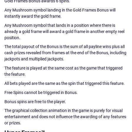
Gold Frames Bonus awards 6 spins.
Any Mushroom symbol landing in the Gold Frames Bonus will
instantly award the gold frame.
Any Mushroom symbol that lands in a position where there is
already a gold frame will award a gold frame in another empty reel
position.
The total payout of the Bonus is the sum of all payline wins plus all
cash prizes revealed from frames at the end of the Bonus, including
jackpots and multiplied jackpots.
The feature is played at the same cost as the game that triggered
the feature.
All bets played are the same as the spin that triggered this feature.
Free Spins cannot be triggered in Bonus.
Bonus spins are free to the player.
The graphical collection animation in the game is purely for visual
entertainment and does not influence the awarding of any features
or prizes.