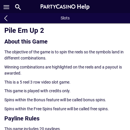
Help
Slots
Pile Em Up 2
About this Game
The objective of the game is to spin the reels so the symbols land in
different combinations.
Winning combinations are highlighted on the reels and a payout is
awarded.
This is a 5 reel 3 row video slot game.
This game is played with credits only.
Spins within the Bonus feature will be called bonus spins.
Spins within the Free Spins feature will be called free spins.
Payline Rules
This game includes 20 paylines.