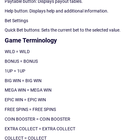
Paytable button: Displays payout tables.
Help button: Displays help and additional information.
Bet Settings
Quick Bet buttons: Sets the current bet to the selected value.
Game Terminology
WILD = WILD
BONUS = BONUS
1UP = 1UP
BIG WIN = BIG WIN
MEGA WIN = MEGA WIN
EPIC WIN = EPIC WIN
FREE SPINS = FREE SPINS
COIN BOOSTER = COIN BOOSTER
EXTRA COLLECT = EXTRA COLLECT
COLLECT = COLLECT