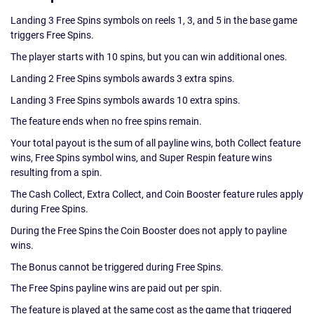
Landing 3 Free Spins symbols on reels 1, 3, and 5 in the base game
triggers Free Spins.
The player starts with 10 spins, but you can win additional ones.
Landing 2 Free Spins symbols awards 3 extra spins.
Landing 3 Free Spins symbols awards 10 extra spins.
The feature ends when no free spins remain.
Your total payout is the sum of all payline wins, both Collect feature
wins, Free Spins symbol wins, and Super Respin feature wins
resulting from a spin.
The Cash Collect, Extra Collect, and Coin Booster feature rules apply
during Free Spins.
During the Free Spins the Coin Booster does not apply to payline
wins.
The Bonus cannot be triggered during Free Spins.
The Free Spins payline wins are paid out per spin.
The feature is played at the same cost as the game that triggered