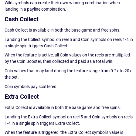
Wild symbols can create their own winning combination when
landing in a payline combination.
Cash Collect
Cash Collect is available in both the base game and free spins.
Landing the Collect symbol on reel 5 and Coin symbols on reels 1-4 in
a single spin triggers Cash Collect.
When the feature is active, all Coin values on the reels are multiplied
by the Coin Booster, then collected and paid as a total win.
Coin values that may land during the feature range from 0.2x to 20x
the bet.
Coin symbols pay scattered.
Extra Collect
Extra Collect is available in both the base game and free spins.
Landing the Extra Collect symbol on reel 5 and Coin symbols on reels
1-4 in a single spin triggers Extra Collect.
When the feature is triggered, the Extra Collect symbol’s value is