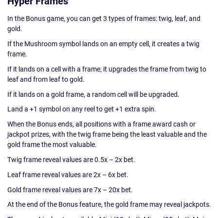
Hyper Frames™
In the Bonus game, you can get 3 types of frames: twig, leaf, and
gold.
If the Mushroom symbol lands on an empty cell, it creates a twig
frame.
If it lands on a cell with a frame, it upgrades the frame from twig to
leaf and from leaf to gold.
If it lands on a gold frame, a random cell will be upgraded.
Land a +1 symbol on any reel to get +1 extra spin.
When the Bonus ends, all positions with a frame award cash or
jackpot prizes, with the twig frame being the least valuable and the
gold frame the most valuable.
Twig frame reveal values are 0.5x – 2x bet.
Leaf frame reveal values are 2x – 6x bet.
Gold frame reveal values are 7x – 20x bet.
At the end of the Bonus feature, the gold frame may reveal jackpots.