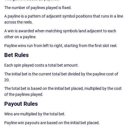
The number of paylines played is fixed.
A payline is a pattern of adjacent symbol positions that runs in a line
across the reels.
A win is awarded when matching symbols land adjacent to each
other on a payline.
Payline wins run from left to right, starting from the first slot reel.
Bet Rules
Each spin played costs a total bet amount.
The initial bet is the current total bet divided by the payline cost of
20.
The total bet is based on the initial bet placed, multiplied by the cost
of the paylines played.
Payout Rules
Wins are multiplied by the total bet.
Payline win payouts are based on the initial bet placed.