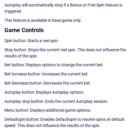
Autoplay will automatically stop if a Bonus or Free Spin feature is
triggered.
This feature is available in base game only.
Game Controls
Spin button: Starts a reel spin.
Stop button: Stops the current reel spin. This does not influence the
results of the spin.
Bet button: Displays options to change the current bet.
Bet Increase button: Increases the current bet.
Bet Decrease button: Decreases the current bet.
Autoplay button: Displays Autoplay options.
Autoplay stop button: Ends the current Autoplay session.
Menu button: Displays additional game options.
Defaultspin button: Enables Defaultspin to resolve spins at default
speed. This does not influence the results of the spin.