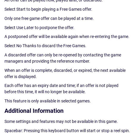
An offer can be played now, played later, or discarded.
Select Start to begin playing a Free Games offer.
Only one free game offer can be played at a time.
Select Use Later to postpone the offer.
A postponed offer will be available again when re-entering the game.
Select No Thanks to discard the Free Games.
A discarded offer can only be re-opened by contacting the game
managers and providing the reference number.
When an offer is complete, discarded, or expired, the next available
offer is displayed.
Each offer has an expiry date and time; if an offer is not played
before this time, it will no longer be available.
This feature is only available in selected games.
Additional Information
Some settings and features may not be available in this game.
Spacebar: Pressing this keyboard button will start or stop a reel spin.