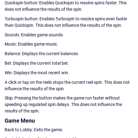
Quickspin button: Enables Quickspin to resolve spins faster. This
does not influence the results of the spin.
Turbospin button: Enables Turbospin to resolve spins even faster
than Quickspin. This does not influence the results of the spin.
Sounds: Enables game sounds
Music: Enables game music.
Balance: Displays the current balances.
Bet: Displays the current total bet.
Win: Displays the most recent win.
A click or tap on the reels stops the current reel spin. This does not
influence the results of the spin
Skip: Pressing the button makes the game run faster without
speeding up regulated spin delays. This does not influence the
results of the spin.
Game Menu
Back to Lobby: Exits the game.