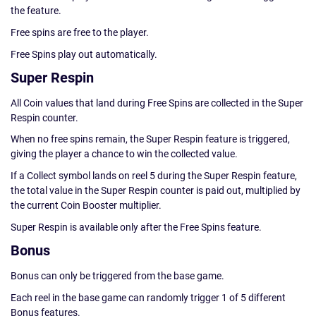
the feature.
Free spins are free to the player.
Free Spins play out automatically.
Super Respin
All Coin values that land during Free Spins are collected in the Super
Respin counter.
When no free spins remain, the Super Respin feature is triggered,
giving the player a chance to win the collected value.
If a Collect symbol lands on reel 5 during the Super Respin feature,
the total value in the Super Respin counter is paid out, multiplied by
the current Coin Booster multiplier.
Super Respin is available only after the Free Spins feature.
Bonus
Bonus can only be triggered from the base game.
Each reel in the base game can randomly trigger 1 of 5 different
Bonus features.