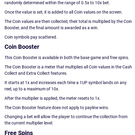
randomly determined within the range of 0.5x to 10x bet.
Once the value is set, it is added to all Coin values on the screen.
The Coin values are then collected, their total is multiplied by the Coin
Booster, and the final amount is awarded as a win.
Coin symbols pay scattered.
Coin Booster
This Coin Booster is available in both the base game and free spins.
The Coin Booster is a meter that multiplies all Coin values in the Cash
Collect and Extra Collect features.
It starts at 1x and increases each time a 1UP symbol lands on any
reel, up to a maximum of 10x.
After the multiplier is applied, the meter resets to 1x.
The Coin Booster feature does not apply to payline wins.
Changing a bet will allow the player to continue the collection from
the current multiplier level.
Free Spins