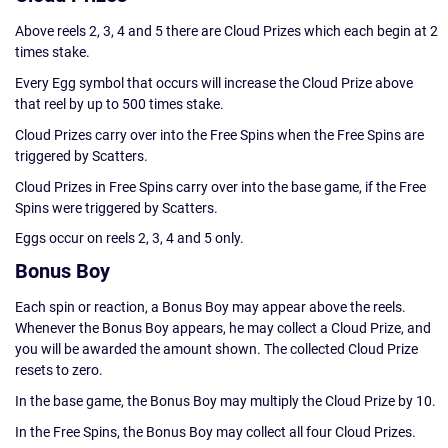
Above reels 2, 3, 4 and 5 there are Cloud Prizes which each begin at 2
times stake.
Every Egg symbol that occurs will increase the Cloud Prize above
that reel by up to 500 times stake.
Cloud Prizes carry over into the Free Spins when the Free Spins are
triggered by Scatters.
Cloud Prizes in Free Spins carry over into the base game, if the Free
Spins were triggered by Scatters.
Eggs occur on reels 2, 3, 4 and 5 only.
Bonus Boy
Each spin or reaction, a Bonus Boy may appear above the reels.
Whenever the Bonus Boy appears, he may collect a Cloud Prize, and
you will be awarded the amount shown. The collected Cloud Prize
resets to zero.
In the base game, the Bonus Boy may multiply the Cloud Prize by 10.
In the Free Spins, the Bonus Boy may collect all four Cloud Prizes.