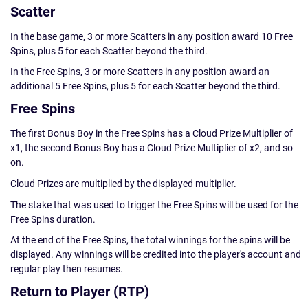
Scatter
In the base game, 3 or more Scatters in any position award 10 Free
Spins, plus 5 for each Scatter beyond the third.
In the Free Spins, 3 or more Scatters in any position award an
additional 5 Free Spins, plus 5 for each Scatter beyond the third.
Free Spins
The first Bonus Boy in the Free Spins has a Cloud Prize Multiplier of
x1, the second Bonus Boy has a Cloud Prize Multiplier of x2, and so
on.
Cloud Prizes are multiplied by the displayed multiplier.
The stake that was used to trigger the Free Spins will be used for the
Free Spins duration.
At the end of the Free Spins, the total winnings for the spins will be
displayed. Any winnings will be credited into the player's account and
regular play then resumes.
Return to Player (RTP)