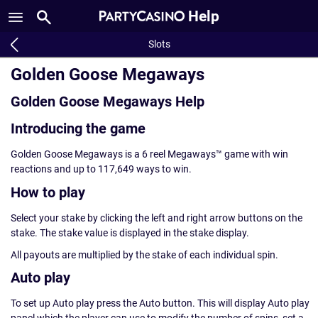
Help
Slots
Golden Goose Megaways
Golden Goose Megaways Help
Introducing the game
Golden Goose Megaways is a 6 reel Megaways™ game with win
reactions and up to 117,649 ways to win.
How to play
Select your stake by clicking the left and right arrow buttons on the
stake. The stake value is displayed in the stake display.
All payouts are multiplied by the stake of each individual spin.
Auto play
To set up Auto play press the Auto button. This will display Auto play