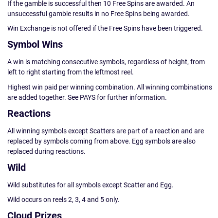
If the gamble is successful then 10 Free Spins are awarded. An
unsuccessful gamble results in no Free Spins being awarded.
Win Exchange is not offered if the Free Spins have been triggered.
Symbol Wins
A win is matching consecutive symbols, regardless of height, from
left to right starting from the leftmost reel.
Highest win paid per winning combination. All winning combinations
are added together. See PAYS for further information.
Reactions
All winning symbols except Scatters are part of a reaction and are
replaced by symbols coming from above. Egg symbols are also
replaced during reactions.
Wild
Wild substitutes for all symbols except Scatter and Egg.
Wild occurs on reels 2, 3, 4 and 5 only.
Cloud Prizes