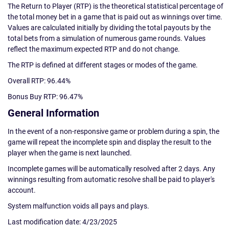
The Return to Player (RTP) is the theoretical statistical percentage of
the total money bet in a game that is paid out as winnings over time.
Values are calculated initially by dividing the total payouts by the
total bets from a simulation of numerous game rounds. Values
reflect the maximum expected RTP and do not change.
The RTP is defined at different stages or modes of the game.
Overall RTP: 96.44%
Bonus Buy RTP: 96.47%
General Information
In the event of a non-responsive game or problem during a spin, the
game will repeat the incomplete spin and display the result to the
player when the game is next launched.
Incomplete games will be automatically resolved after 2 days. Any
winnings resulting from automatic resolve shall be paid to player's
account.
System malfunction voids all pays and plays.
Last modification date: 4/23/2025