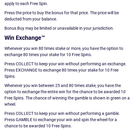
apply to each Free Spin.
Press the price to buy the bonus for that price. The price will be
deducted from your balance.
Bonus Buy may be limited or unavailable in your jurisdiction.
Win Exchange™
Whenever you win 80 times stake or more, you have the option to
exchange 80 times your stake for 10 Free Spins.
Press COLLECT to keep your win without performing an exchange.
Press EXCHANGE to exchange 80 times your stake for 10 Free
Spins.
Whenever you win between 25 and 80 times stake, you have the
option to exchange the entire win for the chance to be awarded 10
Free Spins. The chance of winning the gamble is shown in green on a
wheel.
Press COLLECT to keep your win without performing a gamble.
Press GAMBLE to exchange your win and spin the wheel for a
chance to be awarded 10 Free Spins.