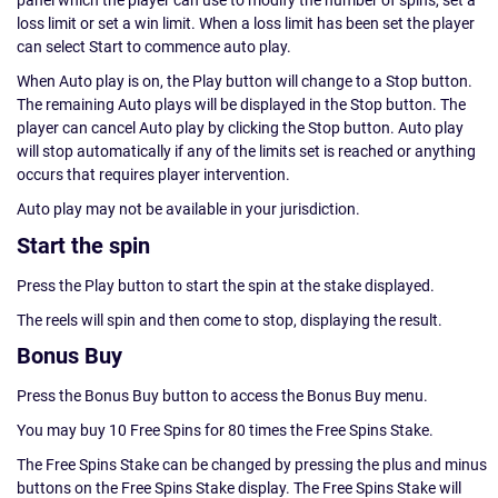
panel which the player can use to modify the number of spins, set a
loss limit or set a win limit. When a loss limit has been set the player
can select Start to commence auto play.
When Auto play is on, the Play button will change to a Stop button.
The remaining Auto plays will be displayed in the Stop button. The
player can cancel Auto play by clicking the Stop button. Auto play
will stop automatically if any of the limits set is reached or anything
occurs that requires player intervention.
Auto play may not be available in your jurisdiction.
Start the spin
Press the Play button to start the spin at the stake displayed.
The reels will spin and then come to stop, displaying the result.
Bonus Buy
Press the Bonus Buy button to access the Bonus Buy menu.
You may buy 10 Free Spins for 80 times the Free Spins Stake.
The Free Spins Stake can be changed by pressing the plus and minus
buttons on the Free Spins Stake display. The Free Spins Stake will