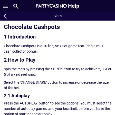
Help
Slots
Chocolate Cashpots
1 Introduction
Chocolate Cashpots is a 10 line, 5x3 slot game featuring a multi-
cash collector bonus.
2 How to Play
Spin the reels by pressing the 'SPIN' button to try to achieve 2, 3, 4 or
5 of a kind reel wins.
Select the 'CHANGE STAKE' button to increase or decrease the size
of the bet.
2.1 Autoplay
Press the 'AUTOPLAY' button to see the options. You must select the
number of autoplay games, and your loss limit, before you have the
option of starting the autoplay.