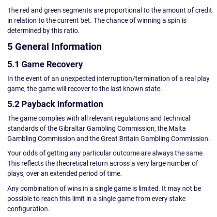
The red and green segments are proportional to the amount of credit
in relation to the current bet. The chance of winning a spin is
determined by this ratio.
5 General Information
5.1 Game Recovery
In the event of an unexpected interruption/termination of a real play
game, the game will recover to the last known state.
5.2 Payback Information
The game complies with all relevant regulations and technical
standards of the Gibraltar Gambling Commission, the Malta
Gambling Commission and the Great Britain Gambling Commission.
Your odds of getting any particular outcome are always the same.
This reflects the theoretical return across a very large number of
plays, over an extended period of time.
Any combination of wins in a single game is limited. It may not be
possible to reach this limit in a single game from every stake
configuration.