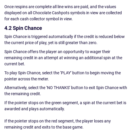
Once respins are complete all line wins are paid, and the values
displayed on all Chocolate Cashpots symbols in view are collected
for each cash collector symbol in view.
4.2 Spin Chance
Spin Chance is triggered automatically if the credit is reduced below
the current price of play, yet is still greater than zero.
Spin Chance offers the player an opportunity to wager their
remaining credit in an attempt at winning an additional spin at the
current bet.
To play Spin Chance, select the ‘PLAY’ button to begin moving the
pointer across the meter.
Alternatively, select the ‘NO THANKS’ button to exit Spin Chance with
the remaining credit.
If the pointer stops on the green segment, a spin at the current bet is
awarded and plays automatically.
If the pointer stops on the red segment, the player loses any
remaining credit and exits to the base game.