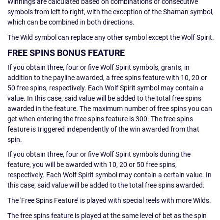
Winnings are calculated based on combinations of consecutive
symbols from left to right, with the exception of the Shaman symbol,
which can be combined in both directions.
The Wild symbol can replace any other symbol except the Wolf Spirit.
FREE SPINS BONUS FEATURE
If you obtain three, four or five Wolf Spirit symbols, grants, in
addition to the payline awarded, a free spins feature with 10, 20 or
50 free spins, respectively. Each Wolf Spirit symbol may contain a
value. In this case, said value will be added to the total free spins
awarded in the feature. The maximum number of free spins you can
get when entering the free spins feature is 300. The free spins
feature is triggered independently of the win awarded from that
spin.
If you obtain three, four or five Wolf Spirit symbols during the
feature, you will be awarded with 10, 20 or 50 free spins,
respectively. Each Wolf Spirit symbol may contain a certain value. In
this case, said value will be added to the total free spins awarded.
The 'Free Spins Feature’ is played with special reels with more Wilds.
The free spins feature is played at the same level of bet as the spin