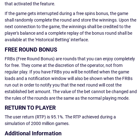
that activated the feature.
If the game gets interrupted during a free spins bonus, the game
shall randomly complete the round and store the winnings. Upon the
next connection to the game, the winnings shall be credited to the
player's balance and a complete replay of the bonus round shall be
available at the 'Historical Betting' interface.
FREE ROUND BONUS
FRBs (Free Round Bonus) are rounds that you can enjoy completely
for free. They come at the discretion of the operator, not from
regular play. If you have FRBs you will be notified when the game
loads and a notification window will also be shown when the FRBs
run out in order to notify you that the next round will cost the
established bet amount. The value of the bet cannot be changed and
the rules of the rounds are the same as the normal playing mode.
RETURN TO PLAYER
The user return (RTP) is 95.1%. The RTP achieved during a
simulation of 2000 million games.
Additional Information