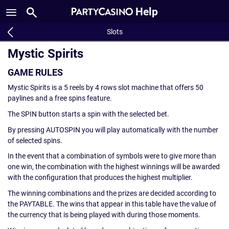
Help
Slots
Mystic Spirits
GAME RULES
Mystic Spirits is a 5 reels by 4 rows slot machine that offers 50
paylines and a free spins feature.
The SPIN button starts a spin with the selected bet.
By pressing AUTOSPIN you will play automatically with the number
of selected spins.
In the event that a combination of symbols were to give more than
one win, the combination with the highest winnings will be awarded
with the configuration that produces the highest multiplier.
The winning combinations and the prizes are decided according to
the PAYTABLE. The wins that appear in this table have the value of
the currency that is being played with during those moments.