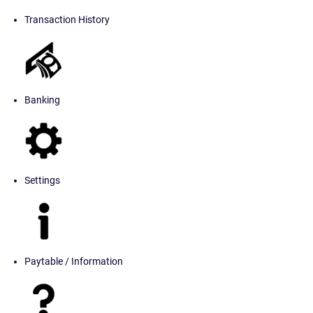
Transaction History
Banking
Settings
Paytable / Information