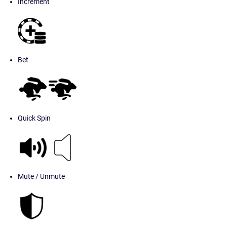
Increment
Bet
Quick Spin
Mute / Unmute