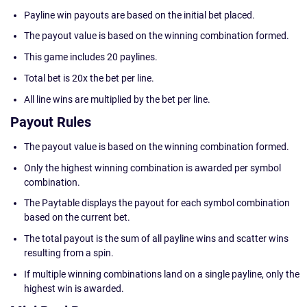
Payline win payouts are based on the initial bet placed.
The payout value is based on the winning combination formed.
This game includes 20 paylines.
Total bet is 20x the bet per line.
All line wins are multiplied by the bet per line.
Payout Rules
The payout value is based on the winning combination formed.
Only the highest winning combination is awarded per symbol
combination.
The Paytable displays the payout for each symbol combination
based on the current bet.
The total payout is the sum of all payline wins and scatter wins
resulting from a spin.
If multiple winning combinations land on a single payline, only the
highest win is awarded.