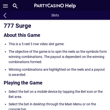
Help
Slots
777 Surge
About this Game
This is a 5 reel 3 row video slot game.
The objective of the game is to spin the reels so the symbols form
winning combinations. The payout is dependent on the winning
combinations formed.
Winning combinations are highlighted on the reels and a payout
is awarded.
Playing the Game
Select the bet on a mobile device by tapping the Bet icon or the
Bet area.
Select the bet in desktop through the Main Menu or on the
console bar.