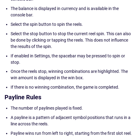
The balance is displayed in currency and is available in the
console bar.
Select the spin button to spin the reels.
Select the stop button to stop the current reel spin. This can also
be done by clicking or tapping the reels. This does not influence
the results of the spin.
If enabled in Settings, the spacebar may be pressed to spin or
stop.
Once the reels stop, winning combinations are highlighted. The
win amount is displayed in the win box.
If there is no winning combination, the game is completed.
Payline Rules
The number of paylines played is fixed.
A payline is a pattern of adjacent symbol positions that runs in a
line across the reels.
Payline wins run from left to right, starting from the first slot reel.