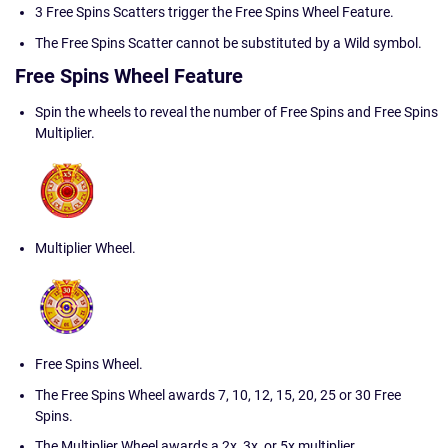
3 Free Spins Scatters trigger the Free Spins Wheel Feature.
The Free Spins Scatter cannot be substituted by a Wild symbol.
Free Spins Wheel Feature
Spin the wheels to reveal the number of Free Spins and Free Spins
Multiplier.
Multiplier Wheel.
Free Spins Wheel.
The Free Spins Wheel awards 7, 10, 12, 15, 20, 25 or 30 Free
Spins.
The Multiplier Wheel awards a 2x, 3x, or 5x multiplier.