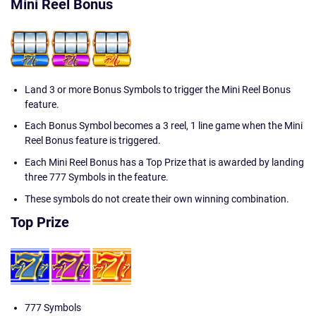
Mini Reel Bonus
Land 3 or more Bonus Symbols to trigger the Mini Reel Bonus
feature.
Each Bonus Symbol becomes a 3 reel, 1 line game when the Mini
Reel Bonus feature is triggered.
Each Mini Reel Bonus has a Top Prize that is awarded by landing
three 777 Symbols in the feature.
These symbols do not create their own winning combination.
Top Prize
777 Symbols