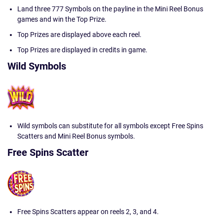
Land three 777 Symbols on the payline in the Mini Reel Bonus
games and win the Top Prize.
Top Prizes are displayed above each reel.
Top Prizes are displayed in credits in game.
Wild Symbols
Wild symbols can substitute for all symbols except Free Spins
Scatters and Mini Reel Bonus symbols.
Free Spins Scatter
Free Spins Scatters appear on reels 2, 3, and 4.