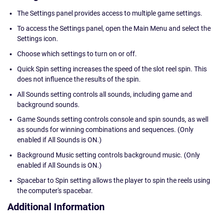
The Settings panel provides access to multiple game settings.
To access the Settings panel, open the Main Menu and select the
Settings icon.
Choose which settings to turn on or off.
Quick Spin setting increases the speed of the slot reel spin. This
does not influence the results of the spin.
All Sounds setting controls all sounds, including game and
background sounds.
Game Sounds setting controls console and spin sounds, as well
as sounds for winning combinations and sequences. (Only
enabled if All Sounds is ON.)
Background Music setting controls background music. (Only
enabled if All Sounds is ON.)
Spacebar to Spin setting allows the player to spin the reels using
the computer's spacebar.
Additional Information