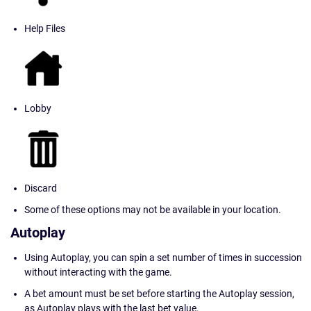
Help Files
Lobby
Discard
Some of these options may not be available in your location.
Autoplay
Using Autoplay, you can spin a set number of times in succession
without interacting with the game.
A bet amount must be set before starting the Autoplay session,
as Autoplay plays with the last bet value.