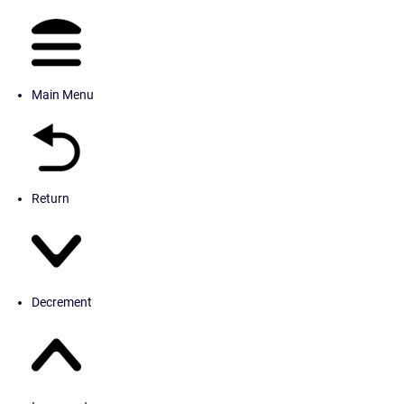
Main Menu
Return
Decrement