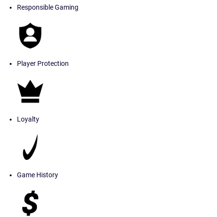
Responsible Gaming
Player Protection
Loyalty
Game History