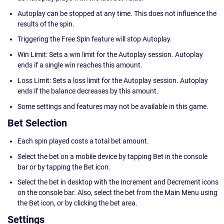
Autoplay can be stopped at any time. This does not influence the
results of the spin.
Triggering the Free Spin feature will stop Autoplay.
Win Limit: Sets a win limit for the Autoplay session. Autoplay
ends if a single win reaches this amount.
Loss Limit: Sets a loss limit for the Autoplay session. Autoplay
ends if the balance decreases by this amount.
Some settings and features may not be available in this game.
Bet Selection
Each spin played costs a total bet amount.
Select the bet on a mobile device by tapping Bet in the console
bar or by tapping the Bet icon.
Select the bet in desktop with the Increment and Decrement icons
on the console bar. Also, select the bet from the Main Menu using
the Bet icon, or by clicking the bet area.
Settings