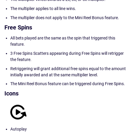
The multiplier applies to all line wins.
The multiplier does not apply to the Mini Reel Bonus feature.
Free Spins
All bets played are the same as the spin that triggered this
feature.
3 Free Spins Scatters appearing during Free Spins will retrigger
the feature.
Retriggering will grant additional free spins equal to the amount
initially awarded and at the same multiplier level.
The Mini Reel Bonus feature can be triggered during Free Spins.
Icons
Autoplay