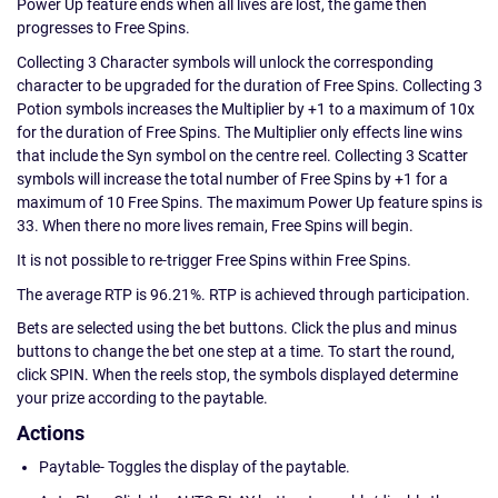
Power Up feature ends when all lives are lost, the game then
progresses to Free Spins.
Collecting 3 Character symbols will unlock the corresponding
character to be upgraded for the duration of Free Spins. Collecting 3
Potion symbols increases the Multiplier by +1 to a maximum of 10x
for the duration of Free Spins. The Multiplier only effects line wins
that include the Syn symbol on the centre reel. Collecting 3 Scatter
symbols will increase the total number of Free Spins by +1 for a
maximum of 10 Free Spins. The maximum Power Up feature spins is
33. When there no more lives remain, Free Spins will begin.
It is not possible to re-trigger Free Spins within Free Spins.
The average RTP is 96.21%. RTP is achieved through participation.
Bets are selected using the bet buttons. Click the plus and minus
buttons to change the bet one step at a time. To start the round,
click SPIN. When the reels stop, the symbols displayed determine
your prize according to the paytable.
Actions
Paytable- Toggles the display of the paytable.