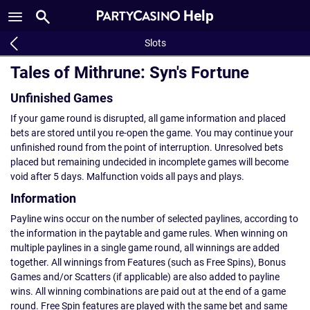
Help
Slots
Tales of Mithrune: Syn's Fortune
Unfinished Games
If your game round is disrupted, all game information and placed
bets are stored until you re-open the game. You may continue your
unfinished round from the point of interruption. Unresolved bets
placed but remaining undecided in incomplete games will become
void after 5 days. Malfunction voids all pays and plays.
Information
Payline wins occur on the number of selected paylines, according to
the information in the paytable and game rules. When winning on
multiple paylines in a single game round, all winnings are added
together. All winnings from Features (such as Free Spins), Bonus
Games and/or Scatters (if applicable) are also added to payline
wins. All winning combinations are paid out at the end of a game
round. Free Spin features are played with the same bet and same