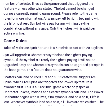
number of selected lines as the game round that triggered the
feature – unless otherwise stated. The bet cannot be changed
during a currently running game round. Please refer to the game
rules for more information. All wins pay left to right, beginning with
the left-most reel. Symbol wins pay for any winning payline
combination without any gaps. Only the highest win is paid per
active win line.
Game Rules
Tales of Mithrune Syn’s Fortune is a 5-reel video slot with 20 paylines.
Syn will upgrade a Character’s symbols to the highest paying
symbol. If the symbol is already the highest paying it will not be
upgraded. Only one Character’s symbols can be upgraded per spin in
the base game. This feature does not guarantee wins.
Scatters can land on reels 1, 3 and 5. 3 Scatters will trigger Free
Spins. When Free Spins are triggered, the Power Up feature is
awarded first. This is a 5-reel mini game where only special
Character Tokens, Potions and Scatter symbols can land. The Power
Up feature begins with 3 lives, if no symbols land on a spin, 1 life is
lost. Whenever symbols land on a spin, all 3 lives are replenished. The