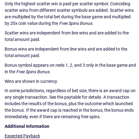
Only the highest scatter win is paid per scatter symbol. Coinciding
scatter wins from different scatter symbols are added. Scatter wins
are multiplied by the total bet during the base game and multiplied
by 20x coin value during the
Free Spins Bonus
.
Scatter wins are independent from line wins and are added to the
total amount paid.
Bonus wins are independent from line wins and are added to the
total amount paid.
Bonus symbol appears on reels 1, 2, and 3 only in the base game and
in the
Free Spins Bonus
.
Wins are shown in currency.
In some jurisdictions, regardless of bet size, there is an award cap on
any single transaction. See the paytable for details. A transaction
includes the results of the bonus, plus the outcome which launched
the bonus. If the award cap is reached in the bonus, the bonus ends
immediately, even if there are remaining free spins.
Additional Information
Expected Payback