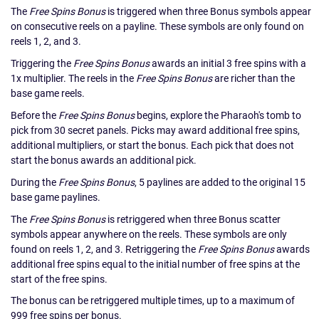
The
Free Spins Bonus
is triggered when three Bonus symbols appear
on consecutive reels on a payline. These symbols are only found on
reels 1, 2, and 3.
Triggering the
Free Spins Bonus
awards an initial 3 free spins with a
1x multiplier. The reels in the
Free Spins Bonus
are richer than the
base game reels.
Before the
Free Spins Bonus
begins, explore the Pharaoh's tomb to
pick from 30 secret panels. Picks may award additional free spins,
additional multipliers, or start the bonus. Each pick that does not
start the bonus awards an additional pick.
During the
Free Spins Bonus
, 5 paylines are added to the original 15
base game paylines.
The
Free Spins Bonus
is retriggered when three Bonus scatter
symbols appear anywhere on the reels. These symbols are only
found on reels 1, 2, and 3. Retriggering the
Free Spins Bonus
awards
additional free spins equal to the initial number of free spins at the
start of the free spins.
The bonus can be retriggered multiple times, up to a maximum of
999 free spins per bonus.