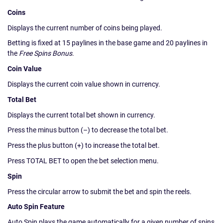
Coins
Displays the current number of coins being played.
Betting is fixed at 15 paylines in the base game and 20 paylines in
the
Free Spins Bonus
.
Coin Value
Displays the current coin value shown in currency.
Total Bet
Displays the current total bet shown in currency.
Press the minus button (–) to decrease the total bet.
Press the plus button (+) to increase the total bet.
Press TOTAL BET to open the bet selection menu.
Spin
Press the circular arrow to submit the bet and spin the reels.
Auto Spin Feature
Auto Spin plays the game automatically for a given number of spins