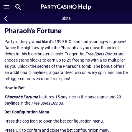
Help
Slots
Pharaoh's Fortune
Party in the pyramid like it's 1999 B.C. and find your big-win groove!
Dance the night away with the Pharaoh as you unearth ancient
riches in this blockbuster classic. Trigger the
Free Spins Bonus
and
choose stone blocks to earn up to 25 free spins with a 6x multiplier
as you unlock the secrets of the Pharaoh's tomb. The bonus offers
an additional 5 paylines, a guaranteed win on every spin, and can be
retriggered for even more free spins!
How to Bet
Pharaoh's Fortune
features 15 paylines in the base game and 20
paylines in the
Free Spins Bonus
.
Bet Configuration Menu
Press the cog icon to open the bet configuration menu.
Press OK to confirm and close the bet configuration menu.