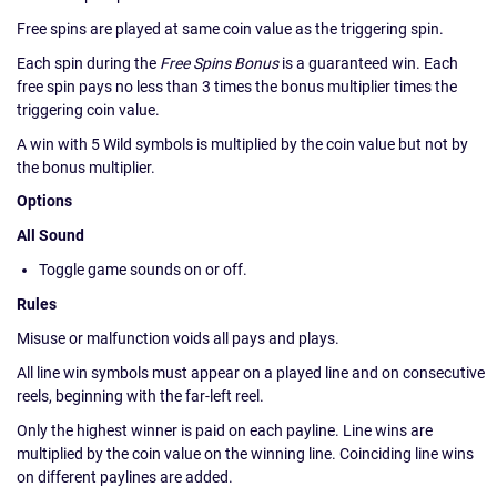
Free spins are played at same coin value as the triggering spin.
Each spin during the
Free Spins Bonus
is a guaranteed win. Each
free spin pays no less than 3 times the bonus multiplier times the
triggering coin value.
A win with 5 Wild symbols is multiplied by the coin value but not by
the bonus multiplier.
Options
All Sound
Toggle game sounds on or off.
Rules
Misuse or malfunction voids all pays and plays.
All line win symbols must appear on a played line and on consecutive
reels, beginning with the far-left reel.
Only the highest winner is paid on each payline. Line wins are
multiplied by the coin value on the winning line. Coinciding line wins
on different paylines are added.