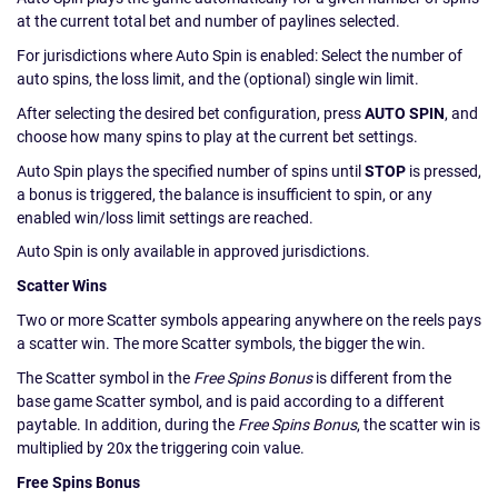
at the current total bet and number of paylines selected.
For jurisdictions where Auto Spin is enabled: Select the number of
auto spins, the loss limit, and the (optional) single win limit.
After selecting the desired bet configuration, press
AUTO SPIN
, and
choose how many spins to play at the current bet settings.
Auto Spin plays the specified number of spins until
STOP
is pressed,
a bonus is triggered, the balance is insufficient to spin, or any
enabled win/loss limit settings are reached.
Auto Spin is only available in approved jurisdictions.
Scatter Wins
Two or more Scatter symbols appearing anywhere on the reels pays
a scatter win. The more Scatter symbols, the bigger the win.
The Scatter symbol in the
Free Spins Bonus
is different from the
base game Scatter symbol, and is paid according to a different
paytable. In addition, during the
Free Spins Bonus
, the scatter win is
multiplied by 20x the triggering coin value.
Free Spins Bonus