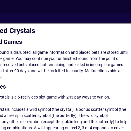
ed Crystals
ed Games
ound is disrupted, all game information and placed bets are stored until
he game. You may continue your unfinished round from the point of
 Unresolved bets placed but remaining undecided in incomplete games
id after 90 days and will be forfeited to charity. Malfunction voids all
s.
es
tals is a 5-reel video slot game with 243 pay ways to win on.
tals includes a wild symbol (the crystal), a bonus scatter symbol (the
nd a free spin scatter symbol (the butterfly). The wild symbol
r any other reel symbol (except the goblin king and the butterfly) to help
ng combinations. A wild appearing on reel 2, 3 or 4 expands to cover