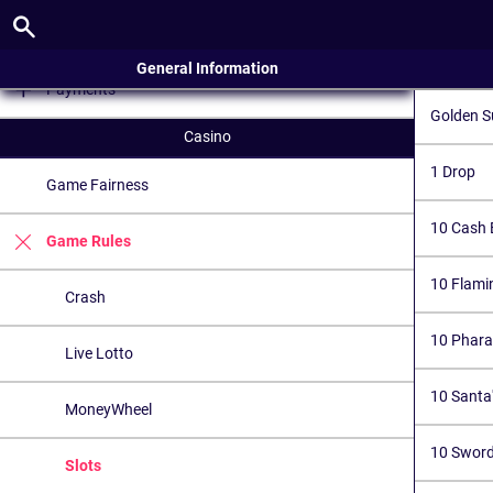
Payment Methods
General Information
Payments
Golden S
Casino
1 Drop
Game Fairness
10 Cash 
Game Rules
10 Flami
Crash
10 Phar
Live Lotto
10 Santa
MoneyWheel
10 Swor
Slots