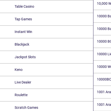
10,000 W
Table Casino
10000 B
Tap Games
10000 Ba
Instant Win
10000 BC
Blackjack
10000 L
Jackpot Slots
10000 W
Keno
10000BC
Live Dealer
1001 Ara
Roulette
1001 Ara
Scratch Games