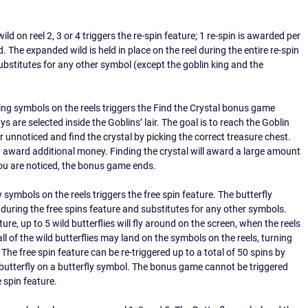
ld on reel 2, 3 or 4 triggers the re-spin feature; 1 re-spin is awarded per
. The expanded wild is held in place on the reel during the entire re-spin
ubstitutes for any other symbol (except the goblin king and the
ing symbols on the reels triggers the Find the Crystal bonus game
 are selected inside the Goblins’ lair. The goal is to reach the Goblin
 unnoticed and find the crystal by picking the correct treasure chest.
 award additional money. Finding the crystal will award a large amount
you are noticed, the bonus game ends.
y symbols on the reels triggers the free spin feature. The butterfly
 during the free spins feature and substitutes for any other symbols.
ure, up to 5 wild butterflies will fly around on the screen, when the reels
ll of the wild butterflies may land on the symbols on the reels, turning
 The free spin feature can be re-triggered up to a total of 50 spins by
 butterfly on a butterfly symbol. The bonus game cannot be triggered
e spin feature.