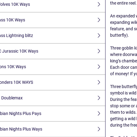
the entire reel.
olves 10K Ways
An expanded wi
ass 10K Ways
expanding wild
feature, and s
butterfly).
ss Lightning blitz
Three goblin k
 Jurassic 10K Ways
where doorways
king’s chamber
ions 10K Ways
Each door can
of money! If 
onders 10K WAYS
Three butterfl
symbol is wild
 Doublemax
During the feat
stop some or a
them to wilds.
bian Nights Plus Pays
getting a wild
during the fre
bian Nights Plus Ways