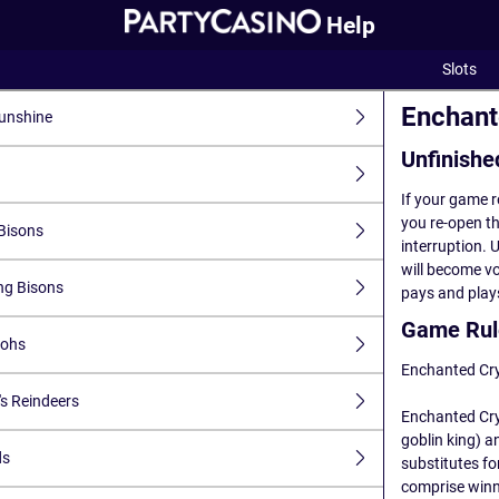
Help
Slots
Enchant
unshine
Unfinish
If your game r
you re-open t
Bisons
interruption.
will become vo
ng Bisons
pays and play
Game Rul
aohs
Enchanted Crys
's Reindeers
Enchanted Crys
goblin king) a
ds
substitutes fo
comprise winni