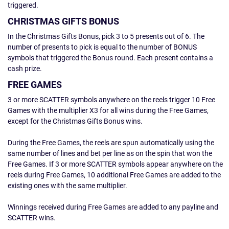
triggered.
CHRISTMAS GIFTS BONUS
In the Christmas Gifts Bonus, pick 3 to 5 presents out of 6. The
number of presents to pick is equal to the number of BONUS
symbols that triggered the Bonus round. Each present contains a
cash prize.
FREE GAMES
3 or more SCATTER symbols anywhere on the reels trigger 10 Free
Games with the multiplier X3 for all wins during the Free Games,
except for the Christmas Gifts Bonus wins.
During the Free Games, the reels are spun automatically using the
same number of lines and bet per line as on the spin that won the
Free Games. If 3 or more SCATTER symbols appear anywhere on the
reels during Free Games, 10 additional Free Games are added to the
existing ones with the same multiplier.
Winnings received during Free Games are added to any payline and
SCATTER wins.