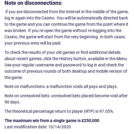
Note on disconnections:
if you are disconnected from the Internet in the middle of the game,
log in again into the Casino. You will be automatically directed back
to the game and you can continue the game from the point where it
was broken. If you re-open the game without re-logging into the
Casino, the game will start from the very beginning. In both cases,
your previous wins will be paid.
To check the results of your old games or find additional details
about recent games, click the History button, available in the Menu.
Use your regular username and password to log in and check the
outcome of previous rounds of both desktop and mobile version of
the game.
Note on malfunctions: a malfunction voids all pays and plays.
Note on unresolved bets: unresolved bets placed become void after
90 days.
The theoretical percentage return to player (RTP) is 97.05%.
The maximum win from a single game is £250,000
Last modification date: 10/14/2020