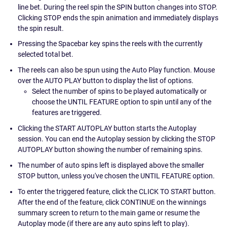
line bet. During the reel spin the SPIN button changes into STOP.
Clicking STOP ends the spin animation and immediately displays
the spin result.
Pressing the Spacebar key spins the reels with the currently
selected total bet.
The reels can also be spun using the Auto Play function. Mouse
over the AUTO PLAY button to display the list of options.
Select the number of spins to be played automatically or
choose the UNTIL FEATURE option to spin until any of the
features are triggered.
Clicking the START AUTOPLAY button starts the Autoplay
session. You can end the Autoplay session by clicking the STOP
AUTOPLAY button showing the number of remaining spins.
The number of auto spins left is displayed above the smaller
STOP button, unless you've chosen the UNTIL FEATURE option.
To enter the triggered feature, click the CLICK TO START button.
After the end of the feature, click CONTINUE on the winnings
summary screen to return to the main game or resume the
Autoplay mode (if there are any auto spins left to play).