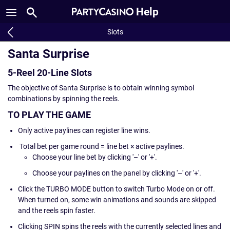
Help
Slots
Santa Surprise
5-Reel 20-Line Slots
The objective of Santa Surprise is to obtain winning symbol
combinations by spinning the reels.
TO PLAY THE GAME
Only active paylines can register line wins.
Total bet per game round = line bet × active paylines.
Choose your line bet by clicking '–' or '+'.
Choose your paylines on the panel by clicking '–' or '+'.
Click the TURBO MODE button to switch Turbo Mode on or off.
When turned on, some win animations and sounds are skipped
and the reels spin faster.
Clicking SPIN spins the reels with the currently selected lines and