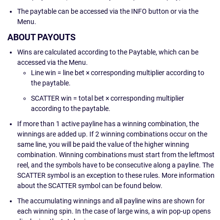
The paytable can be accessed via the INFO button or via the
Menu.
ABOUT PAYOUTS
Wins are calculated according to the Paytable, which can be
accessed via the Menu.
Line win = line bet × corresponding multiplier according to
the paytable.
SCATTER win = total bet × corresponding multiplier
according to the paytable.
If more than 1 active payline has a winning combination, the
winnings are added up. If 2 winning combinations occur on the
same line, you will be paid the value of the higher winning
combination. Winning combinations must start from the leftmost
reel, and the symbols have to be consecutive along a payline. The
SCATTER symbol is an exception to these rules. More information
about the SCATTER symbol can be found below.
The accumulating winnings and all payline wins are shown for
each winning spin. In the case of large wins, a win pop-up opens