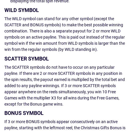
displaying the total spin revenue.
WILD SYMBOL
The WILD symbol can stand for any other symbol (except the
SCATTER and BONUS symbols) to make the best possible winning
combination. There is also a separate payout for 2 or more WILD
symbols on an active payline. This is paid out instead of the regular
symbol win if the win amount from WILD symbols is larger than the
win from the regular symbols (by WILD standing in).
SCATTER SYMBOL
The SCATTER symbols do not have to occur on any particular
payline. If there are 2 or more SCATTER symbols in any position in
the spin results, the payout earned is multiplied by the total bet and
added to any payline winnings. If 3 or more SCATTER symbols
appear anywhere on the reels simultaneously, you win 10 Free
Games with the multiplier X3 for all wins during the Free Games,
except for the Bonus game wins.
BONUS SYMBOL
If 3 or more BONUS symbols appear consecutively on an active
payline, starting with the leftmost reel, the Christmas Gifts Bonus is