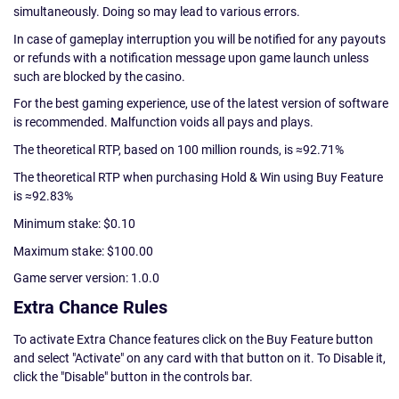
simultaneously. Doing so may lead to various errors.
In case of gameplay interruption you will be notified for any payouts
or refunds with a notification message upon game launch unless
such are blocked by the casino.
For the best gaming experience, use of the latest version of software
is recommended. Malfunction voids all pays and plays.
The theoretical RTP, based on 100 million rounds, is ≈92.71%
The theoretical RTP when purchasing Hold & Win using Buy Feature
is ≈92.83%
Minimum stake: $0.10
Maximum stake: $100.00
Game server version: 1.0.0
Extra Chance Rules
To activate Extra Chance features click on the Buy Feature button
and select "Activate" on any card with that button on it. To Disable it,
click the "Disable" button in the controls bar.