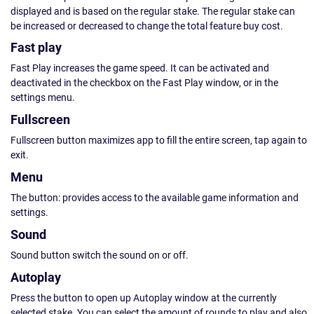
displayed and is based on the regular stake. The regular stake can
be increased or decreased to change the total feature buy cost.
Fast play
Fast Play increases the game speed. It can be activated and
deactivated in the checkbox on the Fast Play window, or in the
settings menu.
Fullscreen
Fullscreen button maximizes app to fill the entire screen, tap again to
exit.
Menu
The button: provides access to the available game information and
settings.
Sound
Sound button switch the sound on or off.
Autoplay
Press the button to open up Autoplay window at the currently
selected stake. You can select the amount of rounds to play and also