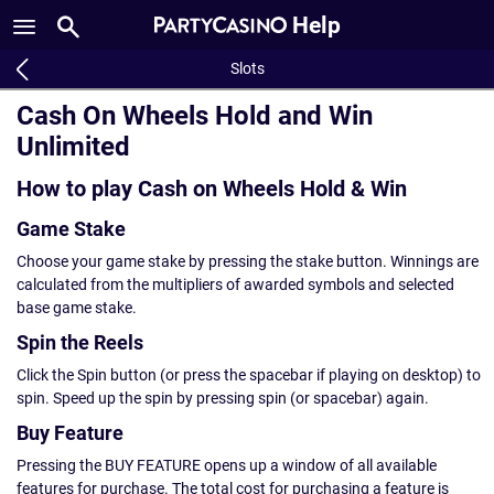
Help
Slots
Cash On Wheels Hold and Win
Unlimited
How to play Cash on Wheels Hold & Win
Game Stake
Choose your game stake by pressing the stake button. Winnings are
calculated from the multipliers of awarded symbols and selected
base game stake.
Spin the Reels
Click the Spin button (or press the spacebar if playing on desktop) to
spin. Speed up the spin by pressing spin (or spacebar) again.
Buy Feature
Pressing the BUY FEATURE opens up a window of all available
features for purchase. The total cost for purchasing a feature is