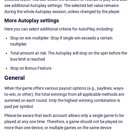
see additional Autoplay settings. The selected bet value remains
during the whole Autoplay session, unless changed by the player.
More Autoplay settings
Here you can select additional criteria for AutoPlay, including:
Stop on win multiplier: Stop if single win exceeds a certain
multiplier
Total amount at risk: The Autoplay will stop on the spin before the
loss limit is reached
Stop on Bonus Feature
General
When the game offers various payout options (e.g., paylines, ways-
to-win, or other), the total winnings from all applicable methods are
summed on each round. Only the highest winning combination is
paid per symbol.
Please be aware that each account allows only a single game to be
played at any one time. Therefore, a game should not be played on
more than one device, or multiple games on the same device