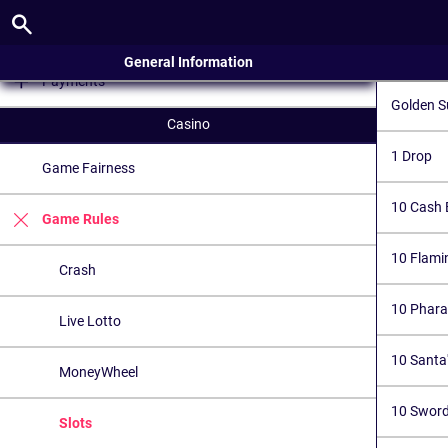
Payment Methods
General Information
Payments
Golden S
Casino
1 Drop
Game Fairness
10 Cash 
Game Rules
10 Flami
Crash
10 Phar
Live Lotto
10 Santa
MoneyWheel
10 Swor
Slots