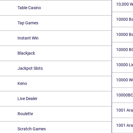
10,000 W
Table Casino
10000 B
Tap Games
10000 Ba
Instant Win
10000 BC
Blackjack
10000 L
Jackpot Slots
10000 W
Keno
10000BC
Live Dealer
1001 Ara
Roulette
1001 Ara
Scratch Games