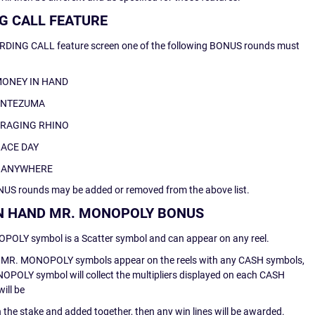
G CALL FEATURE
DING CALL feature screen one of the following BONUS rounds must
MONEY IN HAND
ONTEZUMA
 RAGING RHINO
RACE DAY
T ANYWHERE
NUS rounds may be added or removed from the above list.
N HAND MR. MONOPOLY BONUS
OLY symbol is a Scatter symbol and can appear on any reel.
e MR. MONOPOLY symbols appear on the reels with any CASH symbols,
POLY symbol will collect the multipliers displayed on each CASH
ill be
h the stake and added together, then any win lines will be awarded.