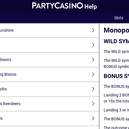
Help
Slots
Monopol
unshine
WILD SY
The WILD symb
Bisons
The WILD symb
BONUS symbo
ng Bisons
BONUS 
The BONUS sym
aohs
Landing 2 BON
or 10x the tota
's Reindeers
Landing 3 or 
ds
The BONUS sym
The outcome wi