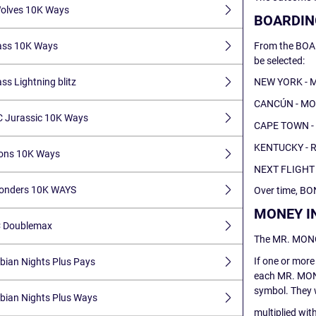
olves 10K Ways
BOARDIN
From the BOAR
ass 10K Ways
be selected:
ss Lightning blitz
NEW YORK - 
CANCÚN - M
 Jurassic 10K Ways
CAPE TOWN -
KENTUCKY - 
ions 10K Ways
NEXT FLIGH
onders 10K WAYS
Over time, BO
MONEY I
 Doublemax
The MR. MONOP
If one or mor
bian Nights Plus Pays
each MR. MONO
symbol. They w
bian Nights Plus Ways
multiplied wit