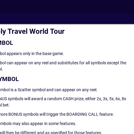
y Travel World Tour
MBOL
ol appears only in the base game.
ol can appear on any reel and substitutes for all symbols except the
l.
SYMBOL
bol is a Scatter symbol and can appear on any reel.
US symbols will award a random CASH prize, either 2x, 3x, 5x, 6x, 8x
l bet.
more BONUS symbols will trigger the BOARDING CALL feature.
bols may also appear in some features.
ll then be different and as specified for those features.