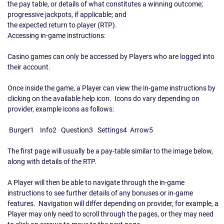
the pay table, or details of what constitutes a winning outcome;
progressive jackpots, if applicable; and
the expected return to player (RTP).
Accessing in-game instructions:
Casino games can only be accessed by Players who are logged into
their account.
Once inside the game, a Player can view the in-game instructions by
clicking on the available help icon. Icons do vary depending on
provider, example icons as follows:
Burger1 Info2 Question3 Settings4 Arrow5
The first page will usually be a pay-table similar to the image below,
along with details of the RTP.
A Player will then be able to navigate through the in-game
instructions to see further details of any bonuses or in-game
features. Navigation will differ depending on provider, for example, a
Player may only need to scroll through the pages, or they may need