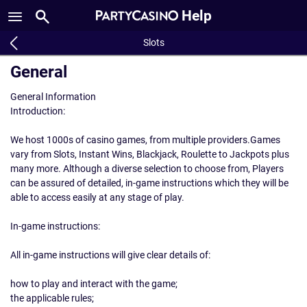
Help
Slots
General
General Information
Introduction:
We host 1000s of casino games, from multiple providers.Games
vary from Slots, Instant Wins, Blackjack, Roulette to Jackpots plus
many more. Although a diverse selection to choose from, Players
can be assured of detailed, in-game instructions which they will be
able to access easily at any stage of play.
In-game instructions:
All in-game instructions will give clear details of:
how to play and interact with the game;
the applicable rules;