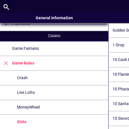
Payment Methods
General Information
Payments
Golden S
Casino
1 Drop
Game Fairness
10 Cash 
Game Rules
10 Flami
Crash
10 Phar
Live Lotto
10 Santa
MoneyWheel
10 Swor
Slots