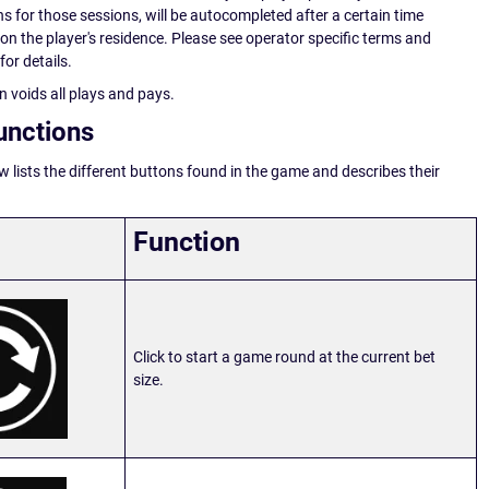
s for those sessions, will be autocompleted after a certain time
n the player's residence. Please see operator specific terms and
for details.
n voids all plays and pays.
nctions
w lists the different buttons found in the game and describes their
Function
Click to start a game round at the current bet
size.