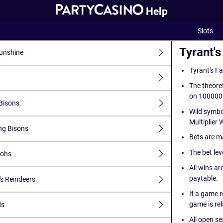
Help
Slots
Tyrant's
unshine
Tyrant's Fal
The theore
on 100000
Bisons
Wild symbo
Multiplier 
ng Bisons
Bets are ma
The bet le
aohs
All wins ar
paytable.
's Reindeers
If a game r
game is re
ds
All open se