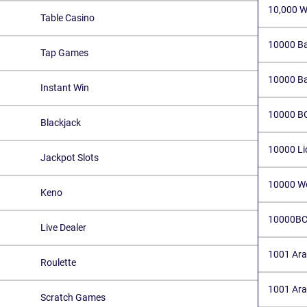
10,000 W
Table Casino
10000 B
Tap Games
10000 Ba
Instant Win
10000 BC
Blackjack
10000 L
Jackpot Slots
10000 W
Keno
10000BC
Live Dealer
1001 Ara
Roulette
1001 Ara
Scratch Games