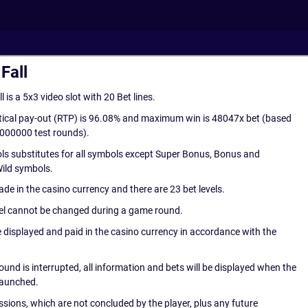
 Fall
l is a 5x3 video slot with 20 Bet lines.
tical pay-out (RTP) is 96.08% and maximum win is 48047x bet (based
000000 test rounds).
ls substitutes for all symbols except Super Bonus, Bonus and
Wild symbols.
de in the casino currency and there are 23 bet levels.
vel cannot be changed during a game round.
e displayed and paid in the casino currency in accordance with the
ound is interrupted, all information and bets will be displayed when the
launched.
ssions, which are not concluded by the player, plus any future