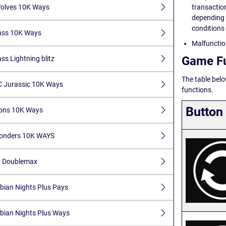
transaction
olves 10K Ways
depending o
conditions 
ass 10K Ways
Malfunctio
Game Fu
ss Lightning blitz
The table belo
 Jurassic 10K Ways
functions.
Button
ions 10K Ways
onders 10K WAYS
 Doublemax
bian Nights Plus Pays
bian Nights Plus Ways