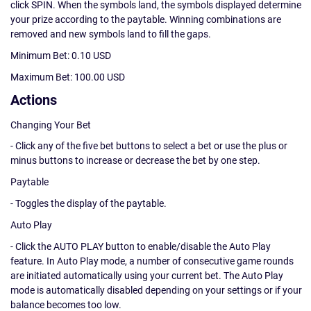
click SPIN. When the symbols land, the symbols displayed determine
your prize according to the paytable. Winning combinations are
removed and new symbols land to fill the gaps.
Minimum Bet: 0.10 USD
Maximum Bet: 100.00 USD
Actions
Changing Your Bet
- Click any of the five bet buttons to select a bet or use the plus or
minus buttons to increase or decrease the bet by one step.
Paytable
- Toggles the display of the paytable.
Auto Play
- Click the AUTO PLAY button to enable/disable the Auto Play
feature. In Auto Play mode, a number of consecutive game rounds
are initiated automatically using your current bet. The Auto Play
mode is automatically disabled depending on your settings or if your
balance becomes too low.