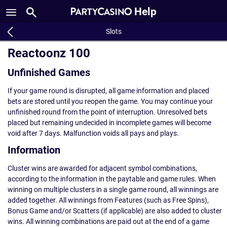
Help
Slots
Reactoonz 100
Unfinished Games
If your game round is disrupted, all game information and placed
bets are stored until you reopen the game. You may continue your
unfinished round from the point of interruption. Unresolved bets
placed but remaining undecided in incomplete games will become
void after 7 days. Malfunction voids all pays and plays.
Information
Cluster wins are awarded for adjacent symbol combinations,
according to the information in the paytable and game rules. When
winning on multiple clusters in a single game round, all winnings are
added together. All winnings from Features (such as Free Spins),
Bonus Game and/or Scatters (if applicable) are also added to cluster
wins. All winning combinations are paid out at the end of a game