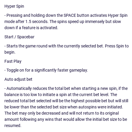
Hyper Spin
- Pressing and holding down the SPACE button activates Hyper Spin
mode after 1.5 seconds. The spins speed up immensely but slow
down if a feature is activated.
Start / Spacebar
- Starts the game round with the currently selected bet. Press Spin to
begin.
Fast Play
- Toggle on for a significantly faster gameplay.
Auto adjust bet
- Automatically reduces the total bet when starting a new spin, if the
balance is too low to initiate a spin at the current bet level. The
reduced total bet selected will be the highest possible bet but will still
be lower than the selected bet size when autospins were initiated.
The bet may only be decreased and will not return to its original
amount following any wins that would allow the initial bet size to be
resumed.