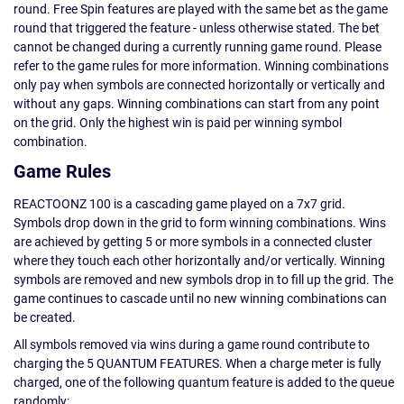
round. Free Spin features are played with the same bet as the game
round that triggered the feature - unless otherwise stated. The bet
cannot be changed during a currently running game round. Please
refer to the game rules for more information. Winning combinations
only pay when symbols are connected horizontally or vertically and
without any gaps. Winning combinations can start from any point
on the grid. Only the highest win is paid per winning symbol
combination.
Game Rules
REACTOONZ 100 is a cascading game played on a 7x7 grid.
Symbols drop down in the grid to form winning combinations. Wins
are achieved by getting 5 or more symbols in a connected cluster
where they touch each other horizontally and/or vertically. Winning
symbols are removed and new symbols drop in to fill up the grid. The
game continues to cascade until no new winning combinations can
be created.
All symbols removed via wins during a game round contribute to
charging the 5 QUANTUM FEATURES. When a charge meter is fully
charged, one of the following quantum feature is added to the queue
randomly: