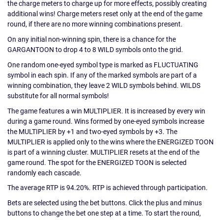
the charge meters to charge up for more effects, possibly creating
additional wins! Charge meters reset only at the end of the game
round, if there are no more winning combinations present.
On any initial non-winning spin, there is a chance for the
GARGANTOON to drop 4 to 8 WILD symbols onto the grid.
One random one-eyed symbol type is marked as FLUCTUATING
symbol in each spin. If any of the marked symbols are part of a
winning combination, they leave 2 WILD symbols behind. WILDS
substitute for all normal symbols!
The game features a win MULTIPLIER. It is increased by every win
during a game round. Wins formed by one-eyed symbols increase
the MULTIPLIER by +1 and two-eyed symbols by +3. The
MULTIPLIER is applied only to the wins where the ENERGIZED TOON
is part of a winning cluster. MULTIPLIER resets at the end of the
game round. The spot for the ENERGIZED TOON is selected
randomly each cascade.
The average RTP is 94.20%. RTP is achieved through participation.
Bets are selected using the bet buttons. Click the plus and minus
buttons to change the bet one step at a time. To start the round,