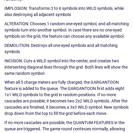
IMPLOSION: Transforms 3 to 6 symbols into WILD symbols, while
also destroying all adjacent symbols
ALTERATION: Chooses 1 random one-eyed symbol, and all matching
symbols turn into another symbol. In case there are no one-eyed
symbols on the grid, the feature can choose any available symbol.
DEMOLITION: Destroys all one-eyed symbols and all matching
symbols
INCISION: Cuts a WILD symbol into the center, and creates two
intersecting diagonal lines through the grid. Both lines will show the
same random symbol.
When all 5 charge meters are fully charged, the GARGANTOON
feature is added to the queue. The GARGANTOON first adds eight
1x1 WILD symbols to the grid in random positions. If no more
cascades are possible, it becomes two 2x2 WILD symbols. After the
cascades are finished, it becomes a 3x3 WILD symbol. New symbols
drop down from the top to fill the grid before each move.
If no more cascades are possible, the QUANTUM FEATURES in the
queue are triggered. The game round continues normally, allowing