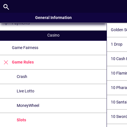
Payment Methods
General Information
Payments
Golden S
Casino
1 Drop
Game Fairness
10 Cash 
Game Rules
10 Flami
Crash
10 Phar
Live Lotto
10 Santa
MoneyWheel
10 Swor
Slots