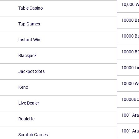
10,000 W
Table Casino
10000 B
Tap Games
10000 Ba
Instant Win
10000 BC
Blackjack
10000 L
Jackpot Slots
10000 W
Keno
10000BC
Live Dealer
1001 Ara
Roulette
1001 Ara
Scratch Games