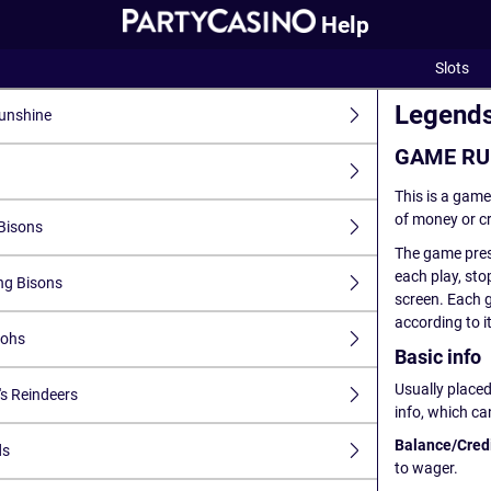
Help
Slots
Legends
unshine
GAME RU
This is a game
of money or cr
Bisons
The game prese
each play, sto
ng Bisons
screen. Each 
according to i
aohs
Basic info
Usually placed
's Reindeers
info, which ca
Balance/Credi
ds
to wager.