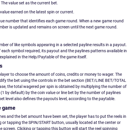
The value set as the current bet.
 value earned on the latest spin or current.
que number that identifies each game round. When a new game round
umber is updated and remains on screen until the next game round.
mber of like symbols appearing in a selected payline results in a payout.
each symbol required, its payout and the paylines patterns available in
explained in the Help/Paytable of the game itself.
s
layer to choose the amount of coins, credits or money to wager. The
dify the bet using the controls in the bet section (BET/LINE BET/TOTAL
ase, the total wagered per spin is obtained by multiplying the number of
 (1 by default) by the coin value or line bet by the number of paylines
bet level also defines the payouts level, according to the paytable.
he game
ines and the bet amount have been set, the player has to put the reels in
g or tapping the SPIN/START button, usually located at the center or
he screen. Clicking or tapping this button will start the reel spinning