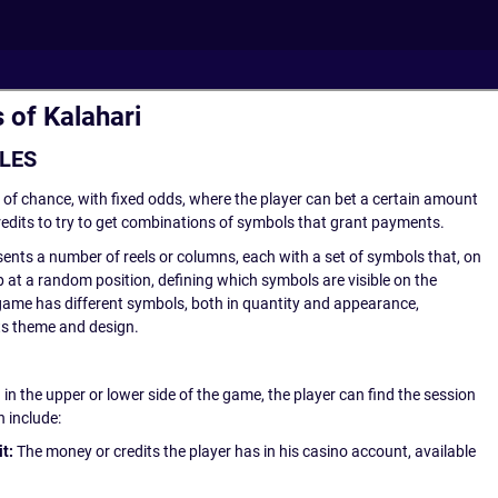
 of Kalahari
LES
 of chance, with fixed odds, where the player can bet a certain amount
edits to try to get combinations of symbols that grant payments.
nts a number of reels or columns, each with a set of symbols that, on
p at a random position, defining which symbols are visible on the
game has different symbols, both in quantity and appearance,
ts theme and design.
 in the upper or lower side of the game, the player can find the session
n include:
t:
The money or credits the player has in his casino account, available