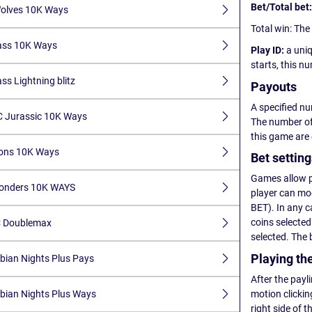
Bet/Total bet:
olves 10K Ways
Total win: The
ass 10K Ways
Play ID:
a uni
starts, this n
ss Lightning blitz
Payouts
A specified nu
 Jurassic 10K Ways
The number of 
this game are 
ions 10K Ways
Bet setting
Games allow p
onders 10K WAYS
player can mo
BET). In any c
coins selected
 Doublemax
selected. The 
Playing t
bian Nights Plus Pays
After the payl
bian Nights Plus Ways
motion clickin
right side of t