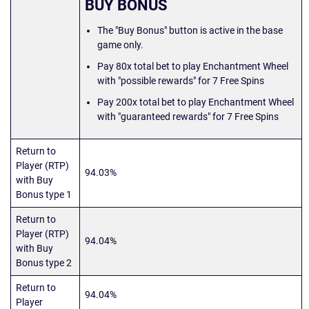
BUY BONUS
The "Buy Bonus" button is active in the base
game only.
Pay 80x total bet to play Enchantment Wheel
with "possible rewards" for 7 Free Spins
Pay 200x total bet to play Enchantment Wheel
with "guaranteed rewards" for 7 Free Spins
Return to
Player (RTP)
94.03%
with Buy
Bonus type 1
Return to
Player (RTP)
94.04%
with Buy
Bonus type 2
Return to
94.04%
Player