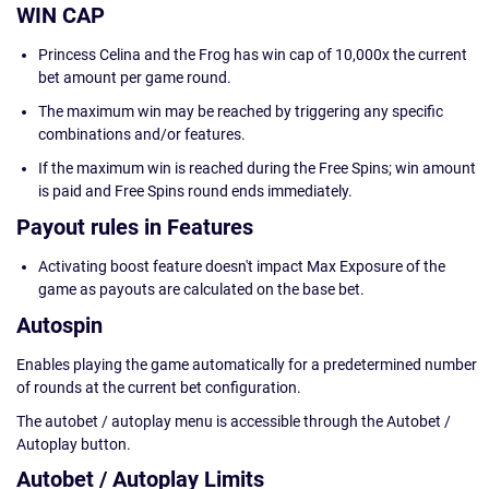
WIN CAP
Princess Celina and the Frog has win cap of 10,000x the current
bet amount per game round.
The maximum win may be reached by triggering any specific
combinations and/or features.
If the maximum win is reached during the Free Spins; win amount
is paid and Free Spins round ends immediately.
Payout rules in Features
Activating boost feature doesn't impact Max Exposure of the
game as payouts are calculated on the base bet.
Autospin
Enables playing the game automatically for a predetermined number
of rounds at the current bet configuration.
The autobet / autoplay menu is accessible through the Autobet /
Autoplay button.
Autobet / Autoplay Limits