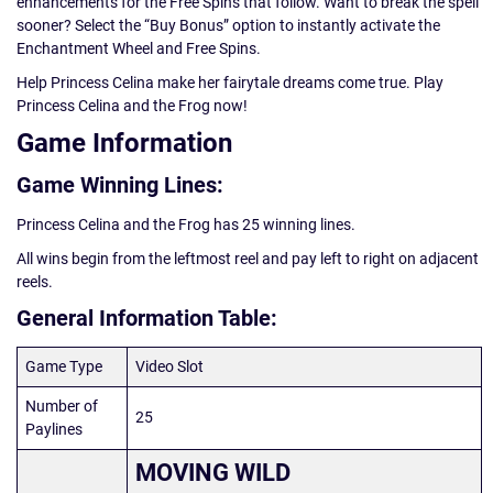
enhancements for the Free Spins that follow. Want to break the spell
sooner? Select the “Buy Bonus” option to instantly activate the
Enchantment Wheel and Free Spins.
Help Princess Celina make her fairytale dreams come true. Play
Princess Celina and the Frog now!
Game Information
Game Winning Lines:
Princess Celina and the Frog has 25 winning lines.
All wins begin from the leftmost reel and pay left to right on adjacent
reels.
General Information Table:
Game Type
Video Slot
Number of
25
Paylines
MOVING WILD