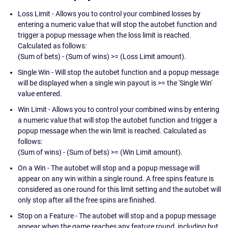
Loss Limit - Allows you to control your combined losses by
entering a numeric value that will stop the autobet function and
trigger a popup message when the loss limit is reached.
Calculated as follows:
(Sum of bets) - (Sum of wins) >= (Loss Limit amount).
Single Win - Will stop the autobet function and a popup message
will be displayed when a single win payout is >= the 'Single Win'
value entered.
Win Limit - Allows you to control your combined wins by entering
a numeric value that will stop the autobet function and trigger a
popup message when the win limit is reached. Calculated as
follows:
(Sum of wins) - (Sum of bets) >= (Win Limit amount).
On a Win - The autobet will stop and a popup message will
appear on any win within a single round. A free spins feature is
considered as one round for this limit setting and the autobet will
only stop after all the free spins are finished.
Stop on a Feature - The autobet will stop and a popup message
appear when the game reaches any feature round, including but