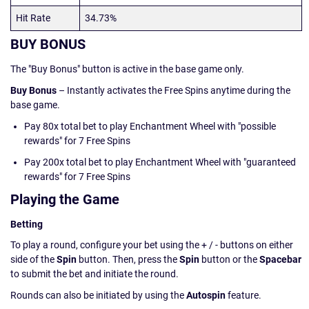
Hit Rate
34.73%
BUY BONUS
The "Buy Bonus" button is active in the base game only.
Buy Bonus
– Instantly activates the Free Spins anytime during the
base game.
Pay 80x total bet to play Enchantment Wheel with "possible
rewards" for 7 Free Spins
Pay 200x total bet to play Enchantment Wheel with "guaranteed
rewards" for 7 Free Spins
Playing the Game
Betting
To play a round, configure your bet using the + / - buttons on either
side of the
Spin
button. Then, press the
Spin
button or the
Spacebar
to submit the bet and initiate the round.
Rounds can also be initiated by using the
Autospin
feature.