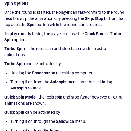
Spin Options
Once the round is started, the player can fast-forward to the round
result or skip the animations by pressing the
Skip/Stop
button that
replaces the
Spin
button while the round is in progress.
To play rounds faster, the player can use the
Quick Spin
or
Turbo
Spin
options
Turbo Spin
– the reels spin and stop faster with no extra
animations.
Turbo Spin
can be activated by:
Holding the
Spacebar
on a desktop computer.
Turning it on from the
Autospin
menu, and then initiating
Autospin
rounds.
Quick Spin Mode
- the reels spin and stop faster however all extra
animations are shown.
Quick Spin
can be activated by:
Turning it on through the
Sandwich
menu.
Turning it on from
Settings
.