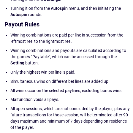
Turning it on from the
Autospin
menu, and then initiating the
Autospin
rounds.
Payout Rules
Winning combinations are paid per line in succession from the
leftmost reel to the rightmost reel.
Winning combinations and payouts are calculated according to
the game's “Paytable”, which can be accessed through the
Setting
button.
Only the highest win per line is paid.
Simultaneous wins on different bet lines are added up.
All wins occur on the selected paylines, excluding bonus wins.
Malfunction voids all pays.
All open sessions, which are not concluded by the player, plus any
future transactions for those session, will be terminated after 90
days maximum and minimum of 7 days depending on residence
of the player.