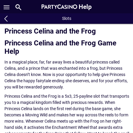
Help
Slots
Princess Celina and the Frog
Princess Celina and the Frog Game
Help
In a magical place, far, far away lives a beautiful princess called
Celina, and a prince that was enchanted into a frog, but Princess
Celina doesn’t know. Now is your opportunity to help give Princess
Celina the happy fairytale ending she deserves, and for your efforts,
you will be rewarded generously.
Princess Celina and the Frog is a 5x3, 25-payline slot that transports
you to a magical kingdom filled with precious rewards. When
Princess Celina lands on the first reel during the base game, she
becomes a Moving Wild and makes her way across the reels to form
more wins. Whenever Celina meets up with the Frog on her right-
hand side, it activates the Enchantment Wheel that awards extra