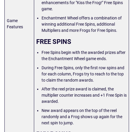
enhancements for "Kiss the Frog!" Free Spins
game.
Enchantment Wheel offers a combination of
Game
winning additional Free Spins, additional
Features
Multipliers and more Frogs for Free Spins.
FREE SPINS
Free Spins begin with the awarded prizes after
the Enchantment Wheel game ends.
During Free Spins, only the first row spins and
for each column, Frogs try to reach to the top
to claim the random awards.
After the reel prize award is claimed, the
multiplier counter increases and +1 Free Spin is
awarded.
New award appears on the top of the reel
randomly and a Frog shows up again for the
next spin to jump.