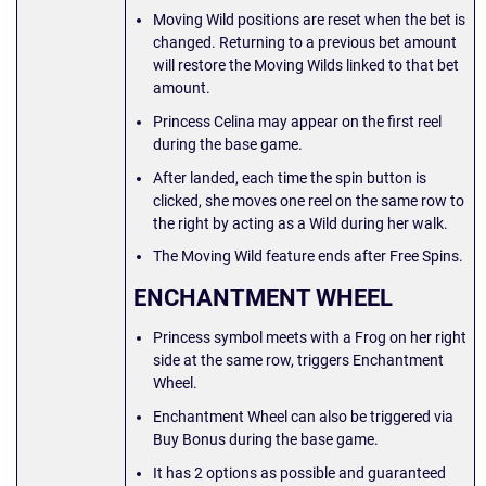
Moving Wild positions are reset when the bet is
changed. Returning to a previous bet amount
will restore the Moving Wilds linked to that bet
amount.
Princess Celina may appear on the first reel
during the base game.
After landed, each time the spin button is
clicked, she moves one reel on the same row to
the right by acting as a Wild during her walk.
The Moving Wild feature ends after Free Spins.
ENCHANTMENT WHEEL
Princess symbol meets with a Frog on her right
side at the same row, triggers Enchantment
Wheel.
Enchantment Wheel can also be triggered via
Buy Bonus during the base game.
It has 2 options as possible and guaranteed