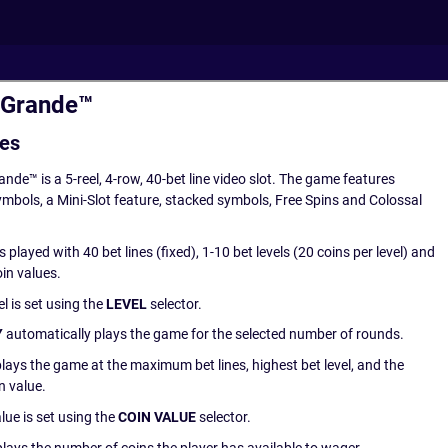
 Grande™
es
nde™ is a 5-reel, 4-row, 40-bet line video slot. The game features
ymbols, a Mini-Slot feature, stacked symbols, Free Spins and Colossal
 played with 40 bet lines (fixed), 1-10 bet levels (20 coins per level) and
oin values.
el is set using the
LEVEL
selector.
Y
automatically plays the game for the selected number of rounds.
lays the game at the maximum bet lines, highest bet level, and the
n value.
lue is set using the
COIN VALUE
selector.
lays the number of coins the player has available to wager.