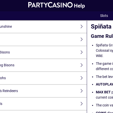
Help
Slots
Spiñata
unshine
Game Rul
Spiñata Gra
Colossal s
Bisons
Wild.
The game is
ng Bisons
different c
The bet lev
aohs
AUTOPLA
's Reindeers
MAX BET
p
current coi
ds
The coin va
COINS
disp