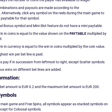
mbinations and payouts are made according to the
. Alternatively, click any symbol on the reels during the main game to
 paytable for that symbol.
al Bonus symbol and Mini-Slot feature do not have a mini paytable.
win in coins is equal to the value shown on the
PAYTABLE
multiplied by
l.
win in currency is equal to the win in coins multiplied by the coin value.
ghest win per bet line is paid.
ns pay if in succession from leftmost to right, except Scatter symbols.
s wins on different bet lines are added.
ormation:
et amount is EUR 0.2 and the maximum bet amount is EUR 200.
Symbols
e main game and Free Spins, all symbols appear as stacked symbols on
except for Colossal symbols.