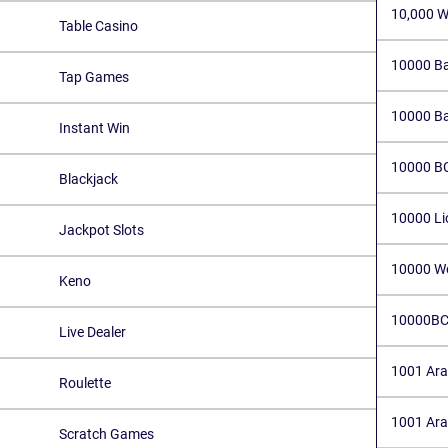
10,000 W
Table Casino
10000 B
Tap Games
10000 Ba
Instant Win
10000 BC
Blackjack
10000 L
Jackpot Slots
10000 W
Keno
10000BC
Live Dealer
1001 Ara
Roulette
1001 Ara
Scratch Games