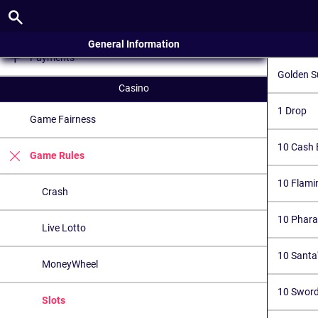
Payment Methods
General Information
Payments
Golden S
Casino
1 Drop
Game Fairness
10 Cash 
Game Rules
10 Flami
Crash
10 Phar
Live Lotto
10 Santa
MoneyWheel
10 Swor
Slots