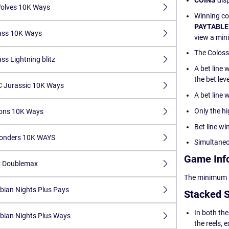
olves 10K Ways
Winning co
PAYTABLE
ass 10K Ways
view a mini
The Coloss
ss Lightning blitz
A bet line 
the bet leve
 Jurassic 10K Ways
A bet line 
Only the hi
ions 10K Ways
Bet line wi
onders 10K WAYS
Simultaneou
Game Inf
 Doublemax
The minimum b
bian Nights Plus Pays
Stacked 
In both th
bian Nights Plus Ways
the reels, 