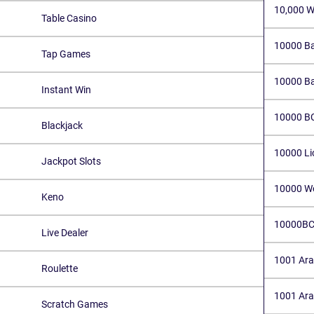
10,000 W
Table Casino
10000 B
Tap Games
10000 Ba
Instant Win
10000 BC
Blackjack
10000 L
Jackpot Slots
10000 W
Keno
10000BC
Live Dealer
1001 Ara
Roulette
1001 Ara
Scratch Games