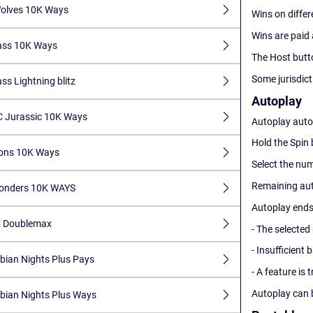
olves 10K Ways
Wins on differ
Wins are paid 
ass 10K Ways
The Host butto
Some jurisdict
ss Lightning blitz
Autoplay
 Jurassic 10K Ways
Autoplay autom
Hold the Spin 
ions 10K Ways
Select the num
Remaining aut
onders 10K WAYS
Autoplay end
 Doublemax
- The selected
- Insufficient
bian Nights Plus Pays
- A feature is 
Autoplay can 
bian Nights Plus Ways