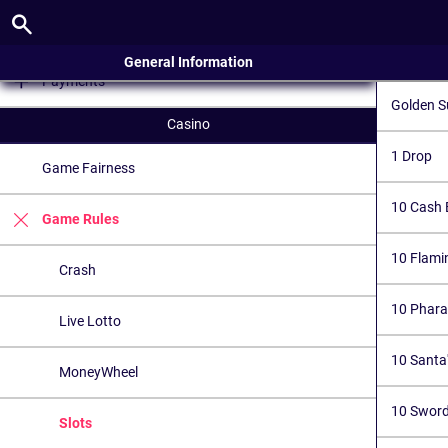
Payment Methods
General Information
Payments
Golden S
Casino
1 Drop
Game Fairness
10 Cash 
Game Rules
10 Flami
Crash
10 Phar
Live Lotto
10 Santa
MoneyWheel
10 Swor
Slots