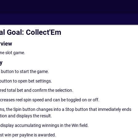
al Goal: Collect'Em
view
ine slot game.
y
 button to start the game.
button to open bet settings.
ired total bet and confirm the selection.
reases reel spin speed and can be toggled on or off.
ins, the Spin button changes into a Stop button that immediately ends
tion and displays the result.
display accumulating winnings in the Win field.
st win per payline is awarded.