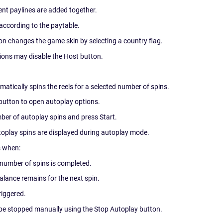
ent paylines are added together.
according to the paytable.
n changes the game skin by selecting a country flag.
ions may disable the Host button.
atically spins the reels for a selected number of spins.
button to open autoplay options.
ber of autoplay spins and press Start.
oplay spins are displayed during autoplay mode.
s when:
 number of spins is completed.
 balance remains for the next spin.
triggered.
be stopped manually using the Stop Autoplay button.