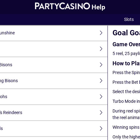
Help
Slots
Goal Go
unshine
Game Over
5 reel, 25 payl
How to Pla
Bisons
Press the Spin
ng Bisons
Press the Bet 
Select the des
aohs
Turbo Mode inc
During reel sp
's Reindeers
the reel anima
Winning spins 
ds
Only the highe