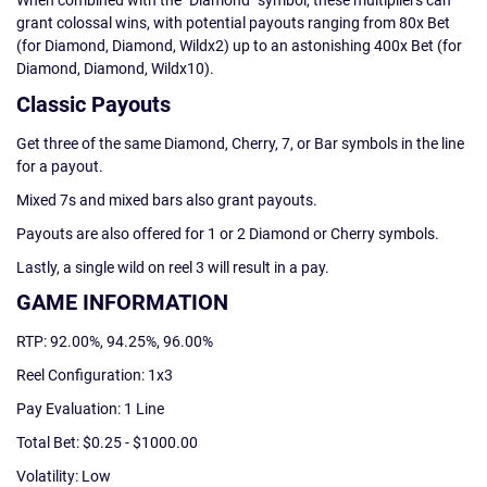
When combined with the "Diamond" symbol, these multipliers can
grant colossal wins, with potential payouts ranging from 80x Bet
(for Diamond, Diamond, Wildx2) up to an astonishing 400x Bet (for
Diamond, Diamond, Wildx10).
Classic Payouts
Get three of the same Diamond, Cherry, 7, or Bar symbols in the line
for a payout.
Mixed 7s and mixed bars also grant payouts.
Payouts are also offered for 1 or 2 Diamond or Cherry symbols.
Lastly, a single wild on reel 3 will result in a pay.
GAME INFORMATION
RTP: 92.00%, 94.25%, 96.00%
Reel Configuration: 1x3
Pay Evaluation: 1 Line
Total Bet: $0.25 - $1000.00
Volatility: Low