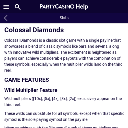
Help
Slots
Colossal Diamonds
Colossal Diamonds is a classic slot game with a single payline that
showcases a blend of classic symbols like bars and sevens, along
with innovative wild multipliers. The excitement is heightened as
players can achieve considerable payouts with the combination of
these symbols, especially when the multiplier wilds land on the third
reel.
GAME FEATURES
Wild Multiplier Feature
Wild multipliers ([10x], [5x], [4x], [3x], [2x]) exclusively appear on the
third reel.
These wilds can substitute for all symbols, except when that specific
symbol is the sole paying symbol on the payline.