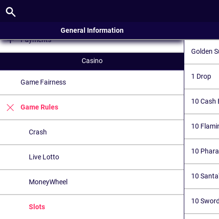
Payment Methods
General Information
Payments
Golden S
Casino
1 Drop
Game Fairness
10 Cash 
Game Rules
10 Flami
Crash
10 Phar
Live Lotto
10 Santa
MoneyWheel
10 Swor
Slots