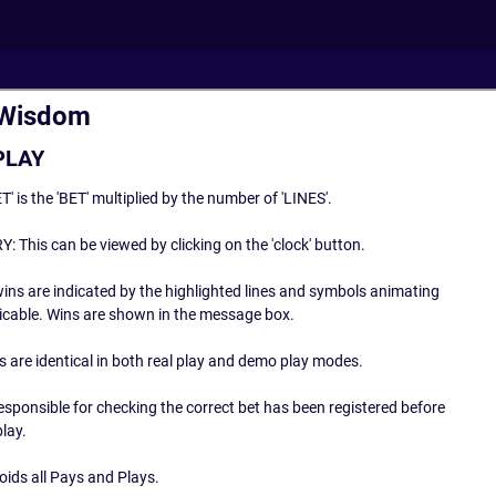
 Wisdom
PLAY
' is the 'BET' multiplied by the number of 'LINES'.
This can be viewed by clicking on the 'clock' button.
ins are indicated by the highlighted lines and symbols animating
icable. Wins are shown in the message box.
 are identical in both real play and demo play modes.
responsible for checking the correct bet has been registered before
lay.
ids all Pays and Plays.