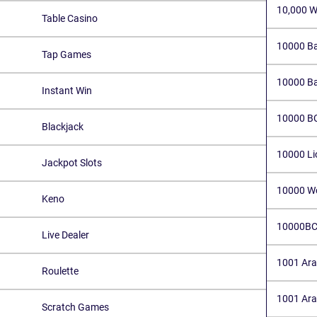
10,000 W
Table Casino
10000 B
Tap Games
10000 Ba
Instant Win
10000 BC
Blackjack
10000 L
Jackpot Slots
10000 W
Keno
10000BC
Live Dealer
1001 Ara
Roulette
1001 Ara
Scratch Games