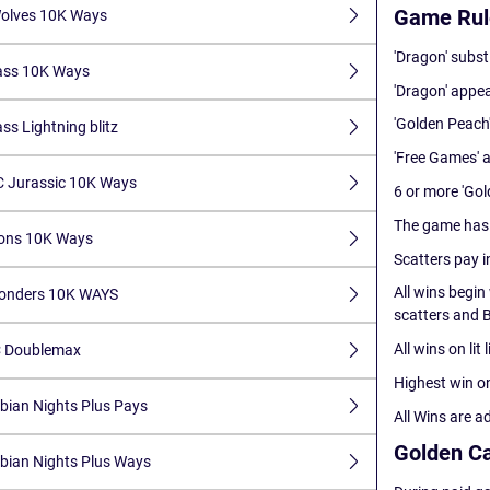
Game Rul
olves 10K Ways
'Dragon' subst
ass 10K Ways
'Dragon' appear
'Golden Peach'
ss Lightning blitz
'Free Games' a
 Jurassic 10K Ways
6 or more 'Gol
The game has 
ions 10K Ways
Scatters pay i
All wins begin 
onders 10K WAYS
scatters and 
All wins on li
 Doublemax
Highest win on
bian Nights Plus Pays
All Wins are a
Golden C
bian Nights Plus Ways