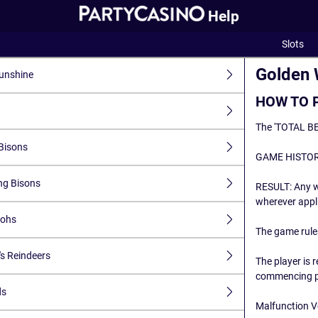
Help
Slots
Golden
unshine
HOW TO 
The 'TOTAL BET
Bisons
GAME HISTORY: 
ng Bisons
RESULT: Any w
wherever appl
aohs
The game rules
's Reindeers
The player is 
commencing p
ds
Malfunction Vo