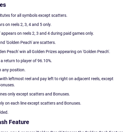
es
itutes for all symbols except scatters.
s on reels 2, 3, 4 and 5 only.
 appears on reels 2, 3 and 4 during paid games only.
nd 'Golden Peach' are scatters.
den Peach' win all Golden Prizes appearing on 'Golden Peach'.
a return to player of 96.10%.
n any position.
with leftmost reel and pay left to right on adjacent reels, except
Bonuses.
t lines only except scatters and Bonuses.
ly on each line except scatters and Bonuses.
dded.
ash Feature