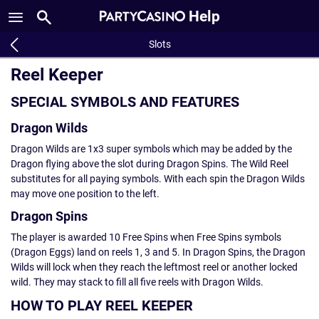
Help
Slots
Reel Keeper
SPECIAL SYMBOLS AND FEATURES
Dragon Wilds
Dragon Wilds are 1x3 super symbols which may be added by the
Dragon flying above the slot during Dragon Spins. The Wild Reel
substitutes for all paying symbols. With each spin the Dragon Wilds
may move one position to the left.
Dragon Spins
The player is awarded 10 Free Spins when Free Spins symbols
(Dragon Eggs) land on reels 1, 3 and 5. In Dragon Spins, the Dragon
Wilds will lock when they reach the leftmost reel or another locked
wild. They may stack to fill all five reels with Dragon Wilds.
HOW TO PLAY REEL KEEPER