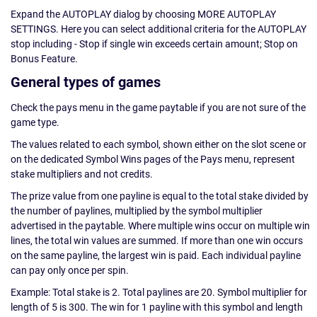
Expand the AUTOPLAY dialog by choosing MORE AUTOPLAY
SETTINGS. Here you can select additional criteria for the AUTOPLAY
stop including - Stop if single win exceeds certain amount; Stop on
Bonus Feature.
General types of games
Check the pays menu in the game paytable if you are not sure of the
game type.
The values related to each symbol, shown either on the slot scene or
on the dedicated Symbol Wins pages of the Pays menu, represent
stake multipliers and not credits.
The prize value from one payline is equal to the total stake divided by
the number of paylines, multiplied by the symbol multiplier
advertised in the paytable. Where multiple wins occur on multiple win
lines, the total win values are summed. If more than one win occurs
on the same payline, the largest win is paid. Each individual payline
can pay only once per spin.
Example: Total stake is 2. Total paylines are 20. Symbol multiplier for
length of 5 is 300. The win for 1 payline with this symbol and length