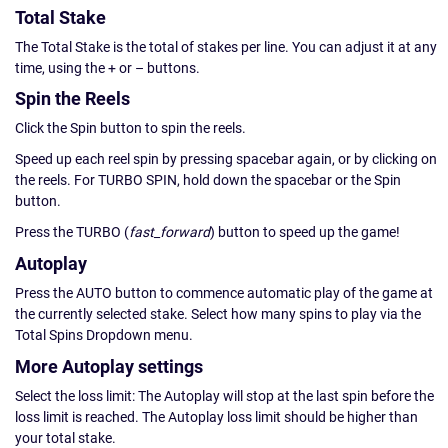
Total Stake
The Total Stake is the total of stakes per line. You can adjust it at any
time, using the + or – buttons.
Spin the Reels
Click the Spin button to spin the reels.
Speed up each reel spin by pressing spacebar again, or by clicking on
the reels. For TURBO SPIN, hold down the spacebar or the Spin
button.
Press the TURBO (
fast_forward
) button to speed up the game!
Autoplay
Press the AUTO button to commence automatic play of the game at
the currently selected stake. Select how many spins to play via the
Total Spins Dropdown menu.
More Autoplay settings
Select the loss limit: The Autoplay will stop at the last spin before the
loss limit is reached. The Аutoplay loss limit should be higher than
your total stake.