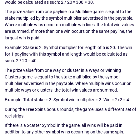
would be calculated as such: 2 / 20 * 300 = 30.
The prize value from one payline in a Multiline game is equal to the
stake multiplied by the symbol multiplier advertised in the paytable.
Where multiple wins occur on multiple win lines, the total win values
are summed. If more than one win occurs on the same payline, the
largest win is paid.
Example: Stake is 2. Symbol multiplier for length of 5 is 20. The win
for 1 payline with this symbol and length would be calculated as
such: 2 * 20 = 40.
The prize value from one way or cluster in a Ways or Winning
Clusters game is equal to the stake multiplied by the symbol
multiplier advertised in the paytable. Where multiple wins occur on
multiple ways or clusters, the total win values are summed.
Example: Total stake = 2. Symbol win multiplier = 2. Win = 2x2 = 4.
During the Free Spins bonus rounds, the game uses a different set of
reel strips.
If there is a Scatter Symbol in the game, all wins will be paid in
addition to any other symbol wins occurring on the same spin.