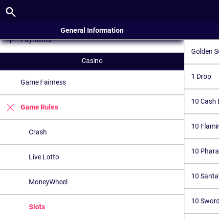
Payment Methods
General Information
Payments
Golden S
Casino
1 Drop
Game Fairness
10 Cash 
Game Rules
10 Flami
Crash
10 Phar
Live Lotto
10 Santa
MoneyWheel
10 Swor
Slots