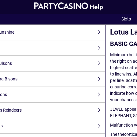
Help
Slots
Lotus L
unshine
BASIC G
Minimum bet is
the right on ad
Bisons
highest scatte
to line wins. 
ng Bisons
per line. Scatt
ensuring corre
indicate how 
aohs
your chances o
JEWEL appears
's Reindeers
ELEPHANT, SNA
Malfunction vo
ds
The theoretica