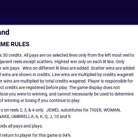
and
AME RULES
 30 credits. All pays are on selected lines only from the left most reel to
jacent reels except scatters. Highest win only on each lit line. Only
r win pays. Wins on different lit lines are added. Scatter wins are added
All wins are shown in credits. Line wins are multiplied by credits wagered
er wins are multiplied by total credits wagered. Player is responsible for
ct credits are registered before play. The game display does not
close you were to winning, and cannot necessarily be used to determine
f winning or losing if you continue to play.
 on reels 2, 3, & 4 only. JEWEL substitutes for TIGER, WOMAN,
KE, UMBRELLA, A, K, Q, J, 10 and 9.
ids all pays and plays.
l return to player for this game is 94%