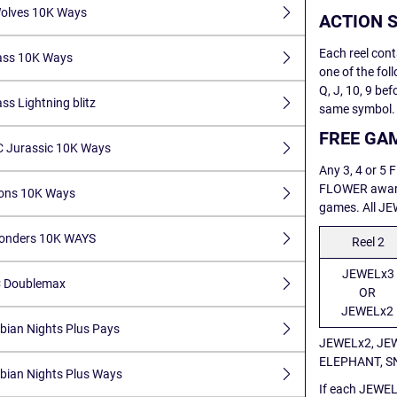
olves 10K Ways
ACTION 
Each reel cont
ass 10K Ways
one of the f
Q, J, 10, 9 bef
ss Lightning blitz
same symbol.
FREE GA
 Jurassic 10K Ways
Any 3, 4 or 5 
FLOWER award a
ions 10K Ways
games. All JE
onders 10K WAYS
Reel 2
JEWELx3
 Doublemax
OR
JEWELx2
bian Nights Plus Pays
JEWELx2, JEW
ELEPHANT, SNA
bian Nights Plus Ways
If each JEWEL