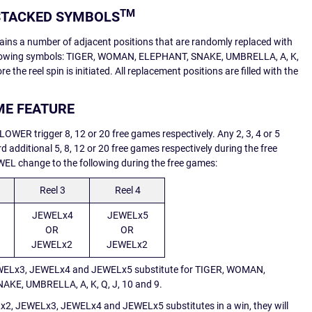
TM
STACKED SYMBOLS
ains a number of adjacent positions that are randomly replaced with
ollowing symbols: TIGER, WOMAN, ELEPHANT, SNAKE, UMBRELLA, A, K,
ore the reel spin is initiated. All replacement positions are filled with the
ME FEATURE
FLOWER trigger 8, 12 or 20 free games respectively. Any 2, 3, 4 or 5
dditional 5, 8, 12 or 20 free games respectively during the free
WEL change to the following during the free games:
Reel 3
Reel 4
JEWELx4
JEWELx5
OR
OR
JEWELx2
JEWELx2
ELx3, JEWELx4 and JEWELx5 substitute for TIGER, WOMAN,
KE, UMBRELLA, A, K, Q, J, 10 and 9.
x2, JEWELx3, JEWELx4 and JEWELx5 substitutes in a win, they will