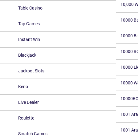
10,000 W
Table Casino
10000 B
Tap Games
10000 Ba
Instant Win
10000 BC
Blackjack
10000 L
Jackpot Slots
10000 W
Keno
10000BC
Live Dealer
1001 Ara
Roulette
1001 Ara
Scratch Games