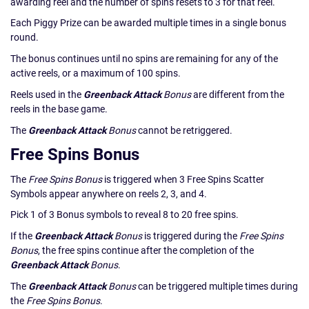
awarding reel and the number of spins resets to 3 for that reel.
Each Piggy Prize can be awarded multiple times in a single bonus
round.
The bonus continues until no spins are remaining for any of the
active reels, or a maximum of 100 spins.
Reels used in the
Greenback Attack
Bonus
are different from the
reels in the base game.
The
Greenback Attack
Bonus
cannot be retriggered.
Free Spins Bonus
The
Free Spins Bonus
is triggered when 3 Free Spins Scatter
Symbols appear anywhere on reels 2, 3, and 4.
Pick 1 of 3 Bonus symbols to reveal 8 to 20 free spins.
If the
Greenback Attack
Bonus
is triggered during the
Free Spins
Bonus
, the free spins continue after the completion of the
Greenback Attack
Bonus
.
The
Greenback Attack
Bonus
can be triggered multiple times during
the
Free Spins Bonus
.