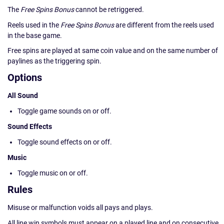
The
Free Spins Bonus
cannot be retriggered.
Reels used in the
Free Spins Bonus
are different from the reels used
in the base game.
Free spins are played at same coin value and on the same number of
paylines as the triggering spin.
Options
All Sound
Toggle game sounds on or off.
Sound Effects
Toggle sound effects on or off.
Music
Toggle music on or off.
Rules
Misuse or malfunction voids all pays and plays.
All line win symbols must appear on a played line and on consecutive