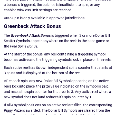
a bonus is triggered, the balance is insufficient to spin, or any
enabled win/loss limit settings are reached.
Auto Spin is only available in approved jurisdictions.
Greenback Attack Bonus
The
Greenback Attack
Bonus
is triggered when 3 or more Dollar Bill
Scatter Symbols appear anywhere on the reels in the base game or
the
Free Spins Bonus
.
At the start of the bonus, any reel containing a triggering symbol
becomes active and the triggering symbols lock in place on the reels.
Each active reel has its own independent spins counter that starts at
3 spins and is displayed at the bottom of the reel.
After each spin, any new Dollar Bill Symbol appearing on the active
reels lock into place, the prize value indicated on the symbol is paid,
and resets the spin counter for that reel to 3. Any active reel where a
new symbol does not land reduces it's spin counter by 1.
If all 4 symbol positions on an active reel are filled, the corresponding
Piggy Prize is awarded. The Dollar Bill Symbols are cleared from the