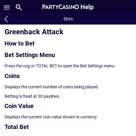
Help
Slots
Greenback Attack
How to Bet
Bet Settings Menu
Press the cog or TOTAL BET to open the Bet Settings menu.
Coins
Displays the current number of coins being played.
Betting is fixed at 30 paylines.
Coin Value
Displays the current coin value shown in currency.
Total Bet