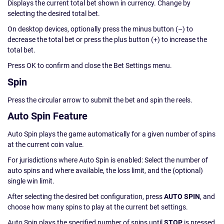
Displays the current total bet shown in currency. Change by
selecting the desired total bet.
On desktop devices, optionally press the minus button (–) to
decrease the total bet or press the plus button (+) to increase the
total bet.
Press OK to confirm and close the Bet Settings menu.
Spin
Press the circular arrow to submit the bet and spin the reels.
Auto Spin Feature
Auto Spin plays the game automatically for a given number of spins
at the current coin value.
For jurisdictions where Auto Spin is enabled: Select the number of
auto spins and where available, the loss limit, and the (optional)
single win limit.
After selecting the desired bet configuration, press
AUTO SPIN
, and
choose how many spins to play at the current bet settings.
Auto Spin plays the specified number of spins until
STOP
is pressed,