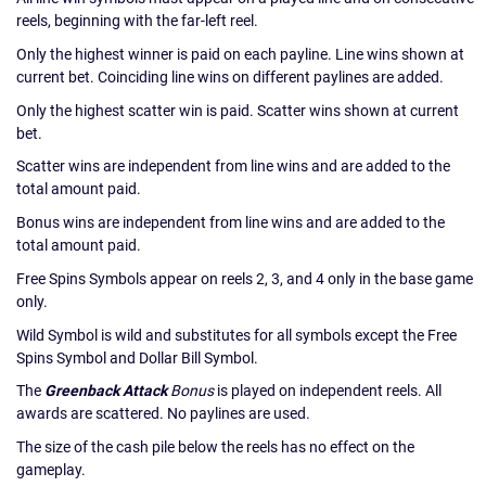
reels, beginning with the far-left reel.
Only the highest winner is paid on each payline. Line wins shown at
current bet. Coinciding line wins on different paylines are added.
Only the highest scatter win is paid. Scatter wins shown at current
bet.
Scatter wins are independent from line wins and are added to the
total amount paid.
Bonus wins are independent from line wins and are added to the
total amount paid.
Free Spins Symbols appear on reels 2, 3, and 4 only in the base game
only.
Wild Symbol is wild and substitutes for all symbols except the Free
Spins Symbol and Dollar Bill Symbol.
The
Greenback Attack
Bonus
is played on independent reels. All
awards are scattered. No paylines are used.
The size of the cash pile below the reels has no effect on the
gameplay.