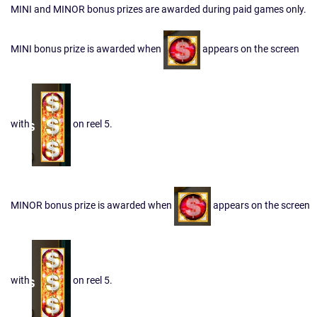
MINI and MINOR bonus prizes are awarded during paid games only.
MINI bonus prize is awarded when
appears on the screen
with
on reel 5.
MINOR bonus prize is awarded when
appears on the screen
with
on reel 5.