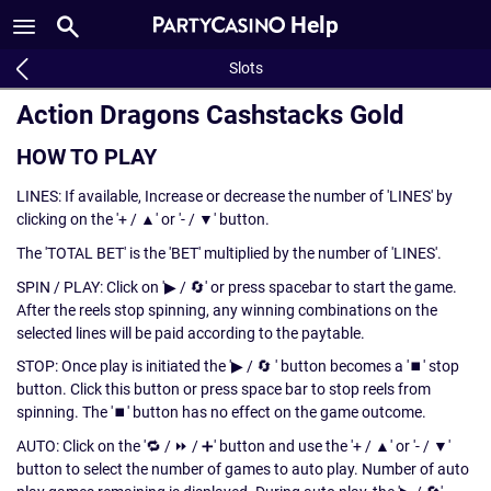
Help
Slots
Action Dragons Cashstacks Gold
HOW TO PLAY
LINES: If available, Increase or decrease the number of 'LINES' by
clicking on the '+ / ▲' or '- / ▼' button.
The 'TOTAL BET' is the 'BET' multiplied by the number of 'LINES'.
SPIN / PLAY: Click on '▶ / 🔄' or press spacebar to start the game.
After the reels stop spinning, any winning combinations on the
selected lines will be paid according to the paytable.
STOP: Once play is initiated the '▶ / 🔄 ' button becomes a '⏹' stop
button. Click this button or press space bar to stop reels from
spinning. The '⏹' button has no effect on the game outcome.
AUTO: Click on the '🔁 / ⏩ / ➕' button and use the '+ / ▲' or '- / ▼'
button to select the number of games to auto play. Number of auto