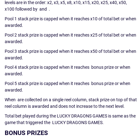
levels are in the order: x2, x3, x5, x8, x10, x15, x20, x25, x40, x50,
x100 followed by and .
Pool 1 stack prize is capped when it reaches x10 of total bet or when
awarded.
Pool 2 stack prize is capped when it reaches x25 of total bet or when
awarded.
Pool 3 stack prize is capped when it reaches x50 of total bet or when
awarded.
Pool 4 stack prize is capped when it reaches bonus prize or when
awarded.
Pool 5 stack prize is capped when it reaches bonus prize or when
awarded.
When are collected on a single reel column, stack prize on top of that
reel column is awarded and does not increase to the next level.
Total bet played during the LUCKY DRAGONS GAMES is same as the
game that triggered the LUCKY DRAGONS GAMES.
BONUS PRIZES