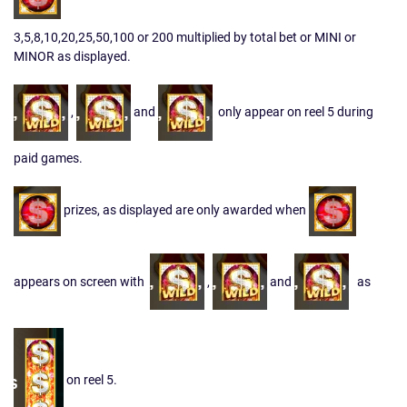
3,5,8,10,20,25,50,100 or 200 multiplied by total bet or MINI or
MINOR as displayed.
,
and
only appear on reel 5 during
paid games.
prizes, as displayed are only awarded when
appears on screen with
,
and
as
on reel 5.