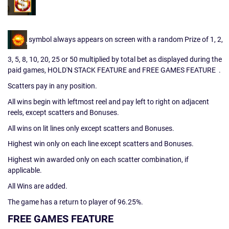
symbol always appears on screen with a random Prize of 1, 2,
3, 5, 8, 10, 20, 25 or 50 multiplied by total bet as displayed during the
paid games, HOLD'N STACK FEATURE and FREE GAMES FEATURE .
Scatters pay in any position.
All wins begin with leftmost reel and pay left to right on adjacent
reels, except scatters and Bonuses.
All wins on lit lines only except scatters and Bonuses.
Highest win only on each line except scatters and Bonuses.
Highest win awarded only on each scatter combination, if
applicable.
All Wins are added.
The game has a return to player of 96.25%.
FREE GAMES FEATURE