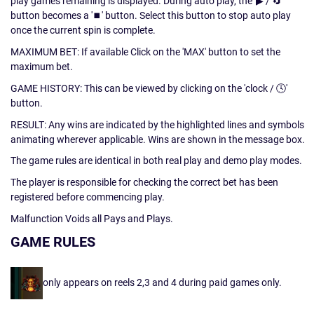
play games remaining is displayed. During auto play, the '▶ / 🔄'
button becomes a '⏹' button. Select this button to stop auto play
once the current spin is complete.
MAXIMUM BET: If available Click on the 'MAX' button to set the
maximum bet.
GAME HISTORY: This can be viewed by clicking on the 'clock / 🕓'
button.
RESULT: Any wins are indicated by the highlighted lines and symbols
animating wherever applicable. Wins are shown in the message box.
The game rules are identical in both real play and demo play modes.
The player is responsible for checking the correct bet has been
registered before commencing play.
Malfunction Voids all Pays and Plays.
GAME RULES
only appears on reels 2,3 and 4 during paid games only.