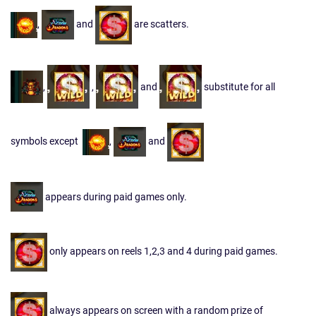
,
and
are scatters.
,
,
and
substitute for all
symbols except
,
and
appears during paid games only.
only appears on reels 1,2,3 and 4 during paid games.
always appears on screen with a random prize of