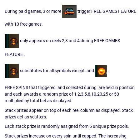
During paid games, 3 or more
trigger FREE GAMES FEATURE
with 10 free games.
only appears on reels 2,3 and 4 during FREE GAMES
FEATURE .
substitutes for all symbols except and
.
FREE SPINS that triggered and collected during are held in position
and each awards a random prize of 1,2,3,5,8,10,20,25 or 50
multiplied by total bet as displayed.
Stack prizes appear on top of each reel column as displayed. Stack
prizes act as scatters.
Each stack prize is randomly assigned from 5 unique prize pools.
Stack prizes increase on every spin until capped. The increasing