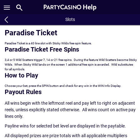
Help
Slots
Paradise Ticket
Paradise Ticket is a 40 line slot with Sticky Wilds free spin feature.
Paradise Ticket Free Spins
3,4 or 5 Wild Scatters trigger 7, 14 or 21 free spins. During the feature Wild Scatters become Sticky
Wilds. When Sticky Wild lands on the screen 1 additional free spin is awarded. Wild substitutes
for all symbols.
How to Play
Choose your bet, press the SPIN button and check for any win in the WIN Info Display.
Payout Rules
All wins begin with the leftmost reel and pay left to right on adjacent
reels, unless explicitly stated otherwise. All wins count on active pay
lines only.
Payline wins for selected bet level are displayed in the paytable.
All displayed prizes are prize totals with all applicable multipliers