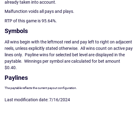
already taken into account.
Malfunction voids all pays and plays.
RTP of this game is 95.64%.
Symbols
All wins begin with the leftmost reel and pay left to right on adjacent
reels, unless explicitly stated otherwise. All wins count on active pay
lines only. Payline wins for selected bet level are displayed in the
paytable. Winnings per symbol are calculated for bet amount
$0.40.
Paylines
The paytable reflects the current payout configuration.
Last modification date: 7/16/2024