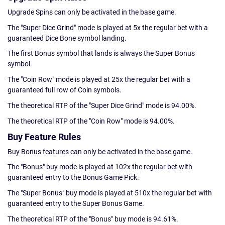
Upgrade Spins can only be activated in the base game.
The "Super Dice Grind" mode is played at 5x the regular bet with a
guaranteed Dice Bone symbol landing.
The first Bonus symbol that lands is always the Super Bonus
symbol.
The "Coin Row" mode is played at 25x the regular bet with a
guaranteed full row of Coin symbols.
The theoretical RTP of the "Super Dice Grind" mode is 94.00%.
The theoretical RTP of the "Coin Row" mode is 94.00%.
Buy Feature Rules
Buy Bonus features can only be activated in the base game.
The "Bonus" buy mode is played at 102x the regular bet with
guaranteed entry to the Bonus Game Pick.
The "Super Bonus" buy mode is played at 510x the regular bet with
guaranteed entry to the Super Bonus Game.
The theoretical RTP of the "Bonus" buy mode is 94.61%.