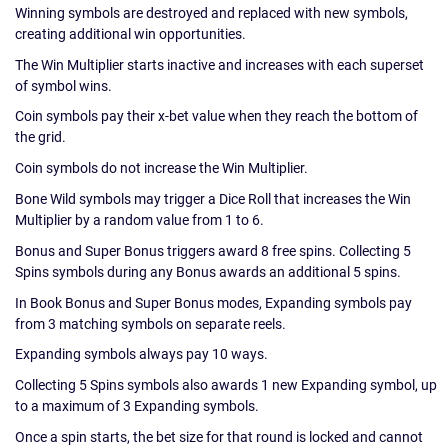
Winning symbols are destroyed and replaced with new symbols,
creating additional win opportunities.
The Win Multiplier starts inactive and increases with each superset
of symbol wins.
Coin symbols pay their x-bet value when they reach the bottom of
the grid.
Coin symbols do not increase the Win Multiplier.
Bone Wild symbols may trigger a Dice Roll that increases the Win
Multiplier by a random value from 1 to 6.
Bonus and Super Bonus triggers award 8 free spins. Collecting 5
Spins symbols during any Bonus awards an additional 5 spins.
In Book Bonus and Super Bonus modes, Expanding symbols pay
from 3 matching symbols on separate reels.
Expanding symbols always pay 10 ways.
Collecting 5 Spins symbols also awards 1 new Expanding symbol, up
to a maximum of 3 Expanding symbols.
Once a spin starts, the bet size for that round is locked and cannot