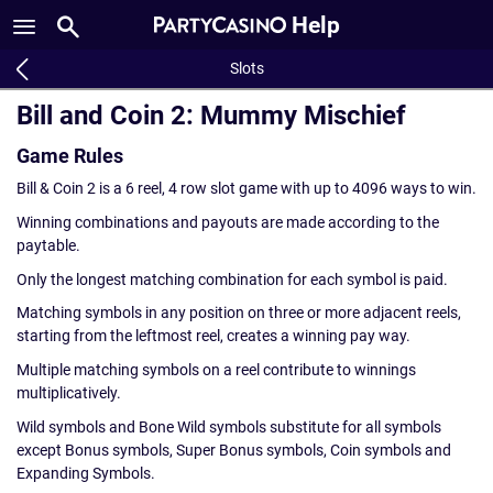
Help
Slots
Bill and Coin 2: Mummy Mischief
Game Rules
Bill & Coin 2 is a 6 reel, 4 row slot game with up to 4096 ways to win.
Winning combinations and payouts are made according to the
paytable.
Only the longest matching combination for each symbol is paid.
Matching symbols in any position on three or more adjacent reels,
starting from the leftmost reel, creates a winning pay way.
Multiple matching symbols on a reel contribute to winnings
multiplicatively.
Wild symbols and Bone Wild symbols substitute for all symbols
except Bonus symbols, Super Bonus symbols, Coin symbols and
Expanding Symbols.