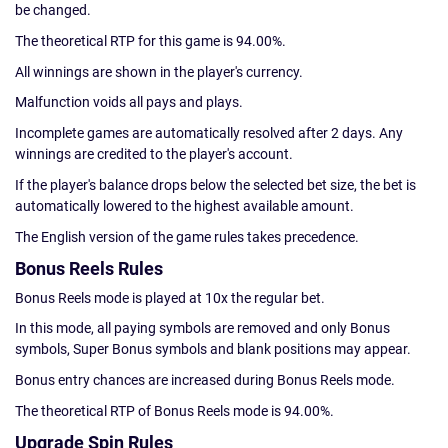
be changed.
The theoretical RTP for this game is 94.00%.
All winnings are shown in the player's currency.
Malfunction voids all pays and plays.
Incomplete games are automatically resolved after 2 days. Any
winnings are credited to the player's account.
If the player's balance drops below the selected bet size, the bet is
automatically lowered to the highest available amount.
The English version of the game rules takes precedence.
Bonus Reels Rules
Bonus Reels mode is played at 10x the regular bet.
In this mode, all paying symbols are removed and only Bonus
symbols, Super Bonus symbols and blank positions may appear.
Bonus entry chances are increased during Bonus Reels mode.
The theoretical RTP of Bonus Reels mode is 94.00%.
Upgrade Spin Rules