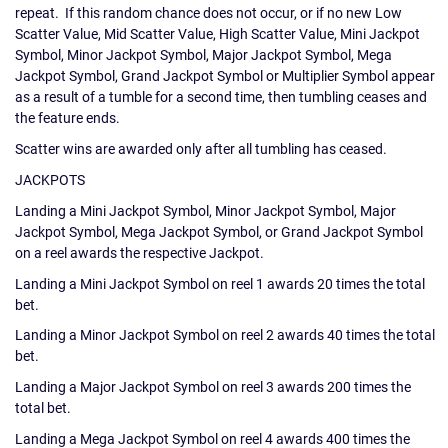
repeat. If this random chance does not occur, or if no new Low
Scatter Value, Mid Scatter Value, High Scatter Value, Mini Jackpot
Symbol, Minor Jackpot Symbol, Major Jackpot Symbol, Mega
Jackpot Symbol, Grand Jackpot Symbol or Multiplier Symbol appear
as a result of a tumble for a second time, then tumbling ceases and
the feature ends.
Scatter wins are awarded only after all tumbling has ceased.
JACKPOTS
Landing a Mini Jackpot Symbol, Minor Jackpot Symbol, Major
Jackpot Symbol, Mega Jackpot Symbol, or Grand Jackpot Symbol
on a reel awards the respective Jackpot.
Landing a Mini Jackpot Symbol on reel 1 awards 20 times the total
bet.
Landing a Minor Jackpot Symbol on reel 2 awards 40 times the total
bet.
Landing a Major Jackpot Symbol on reel 3 awards 200 times the
total bet.
Landing a Mega Jackpot Symbol on reel 4 awards 400 times the