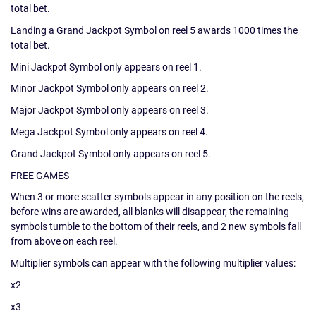
total bet.
Landing a Grand Jackpot Symbol on reel 5 awards 1000 times the
total bet.
Mini Jackpot Symbol only appears on reel 1.
Minor Jackpot Symbol only appears on reel 2.
Major Jackpot Symbol only appears on reel 3.
Mega Jackpot Symbol only appears on reel 4.
Grand Jackpot Symbol only appears on reel 5.
FREE GAMES
When 3 or more scatter symbols appear in any position on the reels,
before wins are awarded, all blanks will disappear, the remaining
symbols tumble to the bottom of their reels, and 2 new symbols fall
from above on each reel.
Multiplier symbols can appear with the following multiplier values:
x2
x3