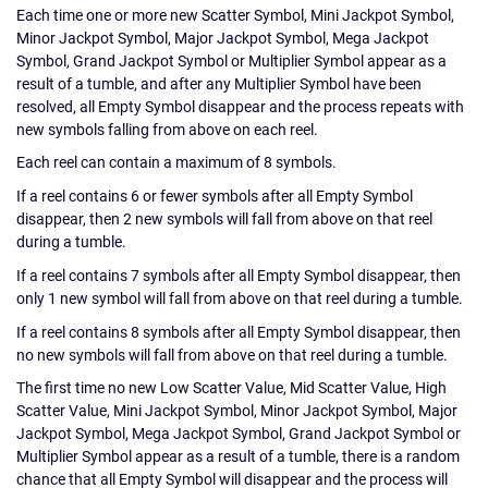
Each time one or more new Scatter Symbol, Mini Jackpot Symbol,
Minor Jackpot Symbol, Major Jackpot Symbol, Mega Jackpot
Symbol, Grand Jackpot Symbol or Multiplier Symbol appear as a
result of a tumble, and after any Multiplier Symbol have been
resolved, all Empty Symbol disappear and the process repeats with
new symbols falling from above on each reel.
Each reel can contain a maximum of 8 symbols.
If a reel contains 6 or fewer symbols after all Empty Symbol
disappear, then 2 new symbols will fall from above on that reel
during a tumble.
If a reel contains 7 symbols after all Empty Symbol disappear, then
only 1 new symbol will fall from above on that reel during a tumble.
If a reel contains 8 symbols after all Empty Symbol disappear, then
no new symbols will fall from above on that reel during a tumble.
The first time no new Low Scatter Value, Mid Scatter Value, High
Scatter Value, Mini Jackpot Symbol, Minor Jackpot Symbol, Major
Jackpot Symbol, Mega Jackpot Symbol, Grand Jackpot Symbol or
Multiplier Symbol appear as a result of a tumble, there is a random
chance that all Empty Symbol will disappear and the process will