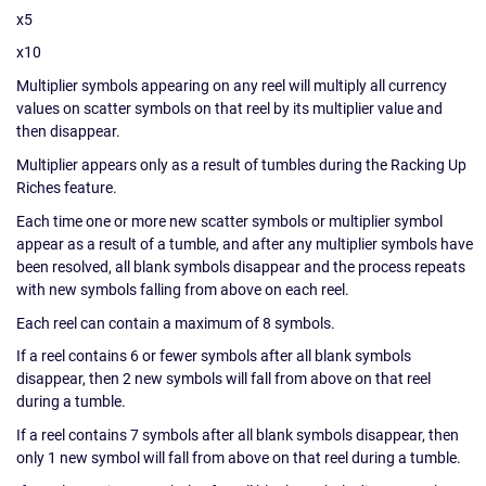
x5
x10
Multiplier symbols appearing on any reel will multiply all currency
values on scatter symbols on that reel by its multiplier value and
then disappear.
Multiplier appears only as a result of tumbles during the Racking Up
Riches feature.
Each time one or more new scatter symbols or multiplier symbol
appear as a result of a tumble, and after any multiplier symbols have
been resolved, all blank symbols disappear and the process repeats
with new symbols falling from above on each reel.
Each reel can contain a maximum of 8 symbols.
If a reel contains 6 or fewer symbols after all blank symbols
disappear, then 2 new symbols will fall from above on that reel
during a tumble.
If a reel contains 7 symbols after all blank symbols disappear, then
only 1 new symbol will fall from above on that reel during a tumble.