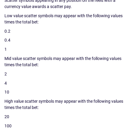
Scatter symbols appearing in any position on the reels with a
currency value awards a scatter pay.
Low value scatter symbols may appear with the following values
times the total bet:
0.2
0.4
1
Mid value scatter symbols may appear with the following values
times the total bet:
2
4
10
High value scatter symbols may appear with the following values
times the total bet:
20
100