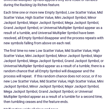
during the Racking Up Riches feature.
Each time one or more new Empty Symbol, Low Scatter Value, Mid
Scatter Value, High Scatter Value, Mini Jackpot Symbol, Minor
Jackpot Symbol, Major Jackpot Symbol, Mega Jackpot Symbol,
Grand Jackpot Symbol, or Universal Multiplier Symbol appear as a
result of a tumble, and Universal Multiplier Symbol have been
resolved, all Empty Symbol disappear and the process repeats with
new symbols falling from above on each reel.
The first time no new Low Scatter Value, Mid Scatter Value, High
Scatter Value, Mini Jackpot Symbol, Minor Jackpot Symbol, Major
Jackpot Symbol, Mega Jackpot Symbol, Grand Jackpot Symbol, or
Universal Multiplier Symbol appear as a result of a tumble, there is a
random chance that all Empty Symbol will disappear and the
process will repeat. If this random chance does not occur, or if no
new Low Scatter Value, Mid Scatter Value, High Scatter Value, Mini
Jackpot Symbol, Minor Jackpot Symbol, Major Jackpot Symbol,
Mega Jackpot Symbol, Grand Jackpot Symbol, or Universal
Multiplier Symbol appear as a result of a tumble for a second time,
then tumbling ceases and the feature ends.