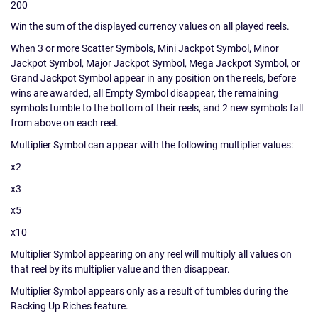
200
Win the sum of the displayed currency values on all played reels.
When 3 or more Scatter Symbols, Mini Jackpot Symbol, Minor
Jackpot Symbol, Major Jackpot Symbol, Mega Jackpot Symbol, or
Grand Jackpot Symbol appear in any position on the reels, before
wins are awarded, all Empty Symbol disappear, the remaining
symbols tumble to the bottom of their reels, and 2 new symbols fall
from above on each reel.
Multiplier Symbol can appear with the following multiplier values:
x2
x3
x5
x10
Multiplier Symbol appearing on any reel will multiply all values on
that reel by its multiplier value and then disappear.
Multiplier Symbol appears only as a result of tumbles during the
Racking Up Riches feature.