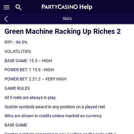
Help
Slots
Green Machine Racking Up Riches 2
RTP: - 96.0%
VOLATILITIES:
BASE GAME: 15.3 – HIGH
POWER BET: 1 15.9 - HIGH
POWER BET: 2 21.2 – VERY HIGH
GAME RULES
All 5 reels are always in play.
Scatter symbols award in any position on a played reel.
Wins are shown in credits unless marked as currency.
BASE GAME