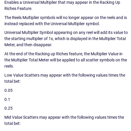
Enables a Universal Multiplier that may appear in the Racking Up
Riches Feature.
The Reels Multiplier symbols will no longer appear on the reels and is
instead replaced with the Universal Multiplier symbol.
Universal Multiplier Symbol appearing on any reel will add its value to
the starting multiplier of 1x, which is displayed in the Multiplier Total
Meter, and then disappear.
At the end of the Racking up Riches feature, the Multiplier Value in
the Multiplier Total Meter will be applied to all scatter symbols on the
reels.
Low Value Scatters may appear with the following values times the
total bet:
0.05
0.1
0.25
Mid Value Scatters may appear with the following values times the
total bet: