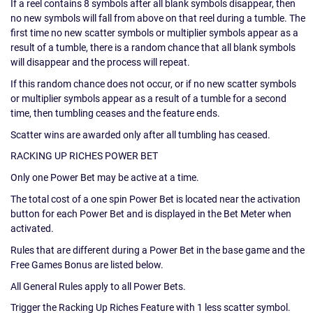
If a reel contains 8 symbols after all blank symbols disappear, then
no new symbols will fall from above on that reel during a tumble. The
first time no new scatter symbols or multiplier symbols appear as a
result of a tumble, there is a random chance that all blank symbols
will disappear and the process will repeat.
If this random chance does not occur, or if no new scatter symbols
or multiplier symbols appear as a result of a tumble for a second
time, then tumbling ceases and the feature ends.
Scatter wins are awarded only after all tumbling has ceased.
RACKING UP RICHES POWER BET
Only one Power Bet may be active at a time.
The total cost of a one spin Power Bet is located near the activation
button for each Power Bet and is displayed in the Bet Meter when
activated.
Rules that are different during a Power Bet in the base game and the
Free Games Bonus are listed below.
All General Rules apply to all Power Bets.
Trigger the Racking Up Riches Feature with 1 less scatter symbol.