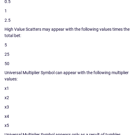
0.5
1
2.5
High Value Scatters may appear with the following values times the
total bet:
5
25
50
Universal Multiplier Symbol can appear with the following multiplier
values:
x1
x2
x3
x4
x5
Universal Multiplier Symbol appears only as a result of tumbles