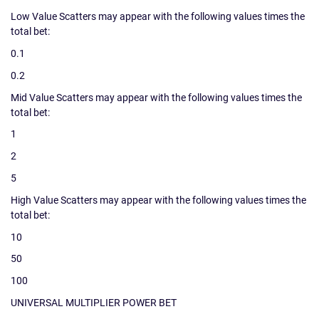
Low Value Scatters may appear with the following values times the
total bet:
0.1
0.2
Mid Value Scatters may appear with the following values times the
total bet:
1
2
5
High Value Scatters may appear with the following values times the
total bet:
10
50
100
UNIVERSAL MULTIPLIER POWER BET