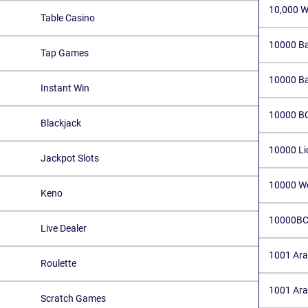
10,000 W
Table Casino
10000 B
Tap Games
10000 Ba
Instant Win
10000 BC
Blackjack
10000 L
Jackpot Slots
10000 W
Keno
10000BC
Live Dealer
1001 Ara
Roulette
1001 Ara
Scratch Games