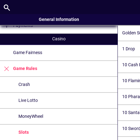
Payment Methods
General Information
Payments
Golden S
Casino
1 Drop
Game Fairness
10 Cash 
Game Rules
10 Flami
Crash
10 Phar
Live Lotto
10 Santa
MoneyWheel
10 Swor
Slots