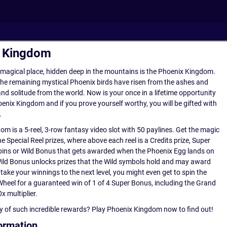
x Kingdom
 magical place, hidden deep in the mountains is the Phoenix Kingdom.
the remaining mystical Phoenix birds have risen from the ashes and
nd solitude from the world. Now is your once in a lifetime opportunity
hoenix Kingdom and if you prove yourself worthy, you will be gifted with
.
m is a 5-reel, 3-row fantasy video slot with 50 paylines. Get the magic
he Special Reel prizes, where above each reel is a Credits prize, Super
pins or Wild Bonus that gets awarded when the Phoenix Egg lands on
 Wild Bonus unlocks prizes that the Wild symbols hold and may award
o take your winnings to the next level, you might even get to spin the
heel for a guaranteed win of 1 of 4 Super Bonus, including the Grand
x multiplier.
y of such incredible rewards? Play Phoenix Kingdom now to find out!
ormation