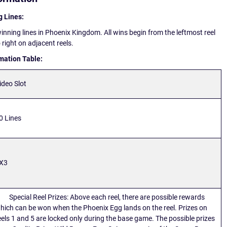
 Lines:
inning lines in Phoenix Kingdom. All wins begin from the leftmost reel
 right on adjacent reels.
mation Table:
ideo Slot
0 Lines
X3
 Special Reel Prizes: Above each reel, there are possible rewards
hich can be won when the Phoenix Egg lands on the reel. Prizes on
eels 1 and 5 are locked only during the base game. The possible prizes