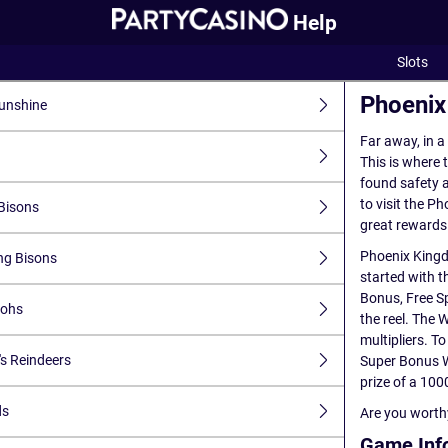
Help
Slots
Phoeni
unshine
Far away, in a
This is where 
found safety a
to visit the P
Bisons
great rewards
Phoenix Kingdo
ng Bisons
started with t
Bonus, Free S
aohs
the reel. The
multipliers. T
's Reindeers
Super Bonus W
prize of a 1000
ds
Are you worth
Game Inf