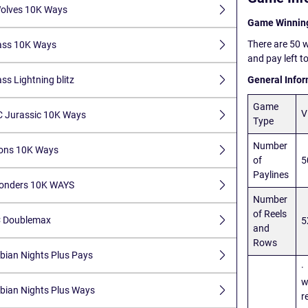
olves 10K Ways
Game Winning
There are 50 w
ass 10K Ways
and pay left to
General Infor
ss Lightning blitz
Game
V
 Jurassic 10K Ways
Type
Number
ions 10K Ways
of
5
Paylines
onders 10K WAYS
Number
of Reels
 Doublemax
5
and
Rows
bian Nights Plus Pays
·
w
bian Nights Plus Ways
r