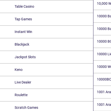
10,000 W
Table Casino
10000 B
Tap Games
10000 Ba
Instant Win
10000 BC
Blackjack
10000 L
Jackpot Slots
10000 W
Keno
10000BC
Live Dealer
1001 Ara
Roulette
1001 Ara
Scratch Games