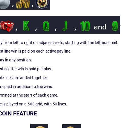
.
ay from left to right on adjacent reels, starting with the leftmost reel.
t line win is paid on each active pay line.
ay in any position.
st scatter win is paid per play.
le lines are added together.
e paid in addition to line wins.
rmined at the start of each game.
is played on a 5X3 grid, with 50 lines.
COIN FEATURE