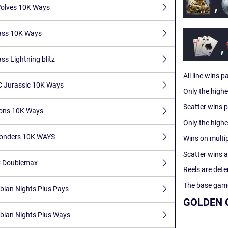
olves 10K Ways
ass 10K Ways
ss Lightning blitz
All line wins p
 Jurassic 10K Ways
Only the highes
Scatter wins p
ions 10K Ways
Only the highe
onders 10K WAYS
Wins on multip
Scatter wins ar
 Doublemax
Reels are dete
The base game 
bian Nights Plus Pays
GOLDEN 
bian Nights Plus Ways