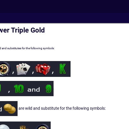
wer Triple Gold
ld and substitutes for the following symbols:
.
are wild and substitute for the following symbols: