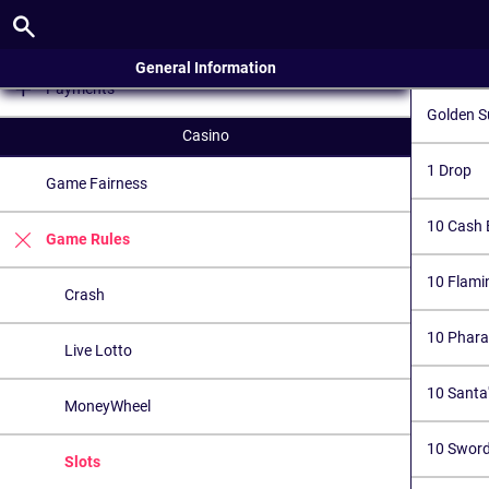
Payment Methods
General Information
Payments
Golden S
Casino
1 Drop
Game Fairness
10 Cash 
Game Rules
10 Flami
Crash
10 Phar
Live Lotto
10 Santa
MoneyWheel
10 Swor
Slots