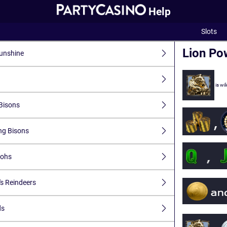
Help
Slots
Lion Po
unshine
is wi
Bisons
ng Bisons
aohs
's Reindeers
ds