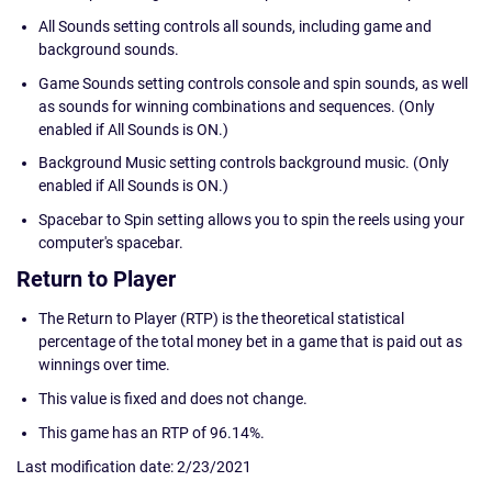
All Sounds setting controls all sounds, including game and
background sounds.
Game Sounds setting controls console and spin sounds, as well
as sounds for winning combinations and sequences. (Only
enabled if All Sounds is ON.)
Background Music setting controls background music. (Only
enabled if All Sounds is ON.)
Spacebar to Spin setting allows you to spin the reels using your
computer's spacebar.
Return to Player
The Return to Player (RTP) is the theoretical statistical
percentage of the total money bet in a game that is paid out as
winnings over time.
This value is fixed and does not change.
This game has an RTP of 96.14%.
Last modification date: 2/23/2021