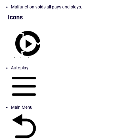
Malfunction voids all pays and plays.
Icons
Autoplay
Main Menu