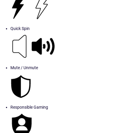
Quick Spin
Mute / Unmute
Responsible Gaming