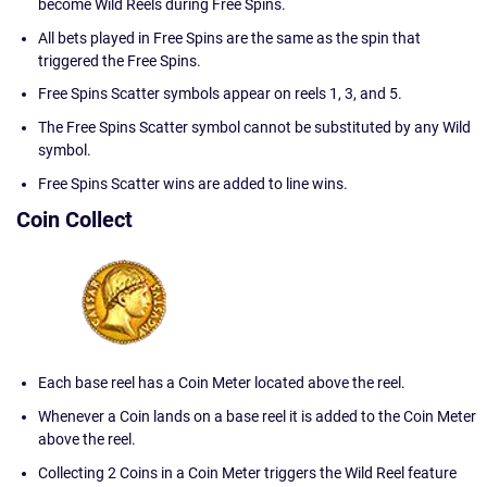
become Wild Reels during Free Spins.
All bets played in Free Spins are the same as the spin that
triggered the Free Spins.
Free Spins Scatter symbols appear on reels 1, 3, and 5.
The Free Spins Scatter symbol cannot be substituted by any Wild
symbol.
Free Spins Scatter wins are added to line wins.
Coin Collect
Each base reel has a Coin Meter located above the reel.
Whenever a Coin lands on a base reel it is added to the Coin Meter
above the reel.
Collecting 2 Coins in a Coin Meter triggers the Wild Reel feature