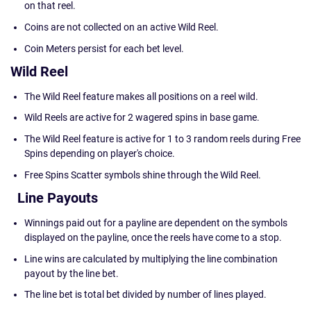
on that reel.
Coins are not collected on an active Wild Reel.
Coin Meters persist for each bet level.
Wild Reel
The Wild Reel feature makes all positions on a reel wild.
Wild Reels are active for 2 wagered spins in base game.
The Wild Reel feature is active for 1 to 3 random reels during Free
Spins depending on player's choice.
Free Spins Scatter symbols shine through the Wild Reel.
Line Payouts
Winnings paid out for a payline are dependent on the symbols
displayed on the payline, once the reels have come to a stop.
Line wins are calculated by multiplying the line combination
payout by the line bet.
The line bet is total bet divided by number of lines played.