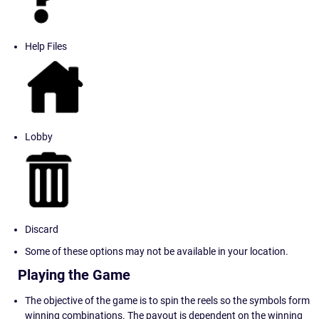
Help Files
Lobby
Discard
Some of these options may not be available in your location.
Playing the Game
The objective of the game is to spin the reels so the symbols form
winning combinations. The payout is dependent on the winning