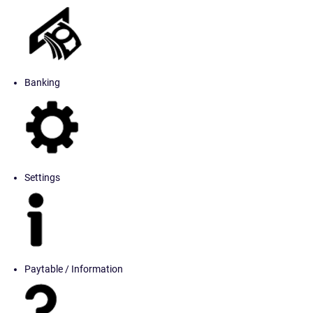
Banking
Settings
Paytable / Information