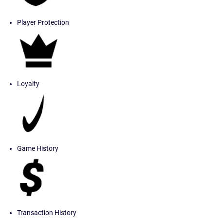
Player Protection
Loyalty
Game History
Transaction History