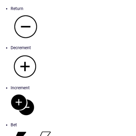
Return
Decrement
Increment
Bet