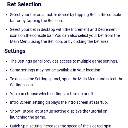
Bet Selection
Select your bet on a mobile device by tapping Bet in the console
bar or by tapping the Bet icon.
Select your bet in desktop with the Increment and Decrement
icons on the console bar. You can also select your bet from the
Main Menu using the Bet icon, or by clicking the bet area.
Settings
The Settings panel provides access to multiple game settings.
Some settings may not be available in your location.
To access the Settings panel, open the Main Menu and select the
Settings icon.
You can choose which settings to turn on or off.
Intro Screen setting displays the intro screen at startup.
Show Tutorial at Startup setting displays the tutorial on
launching the game.
Quick Spin setting increases the speed of the slot reel spin.