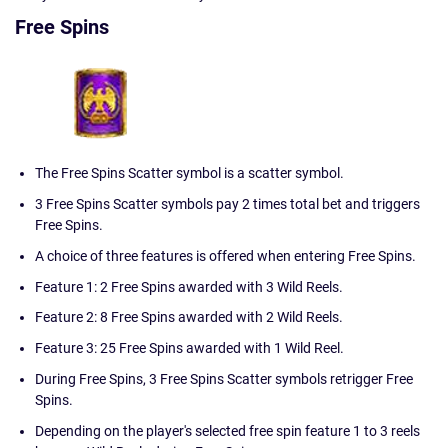
Free Spins
The Free Spins Scatter symbol is a scatter symbol.
3 Free Spins Scatter symbols pay 2 times total bet and triggers
Free Spins.
A choice of three features is offered when entering Free Spins.
Feature 1: 2 Free Spins awarded with 3 Wild Reels.
Feature 2: 8 Free Spins awarded with 2 Wild Reels.
Feature 3: 25 Free Spins awarded with 1 Wild Reel.
During Free Spins, 3 Free Spins Scatter symbols retrigger Free
Spins.
Depending on the player's selected free spin feature 1 to 3 reels