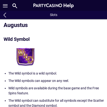
Help
Slots
Augustus
Wild Symbol
The Wild symbol is a wild symbol.
The Wild symbols can appear on any reel.
Wild symbols are available during the base game and the Free
Spins feature.
The Wild symbol can substitute for all symbols except the Scatter
symbol and the Diamond symbol.