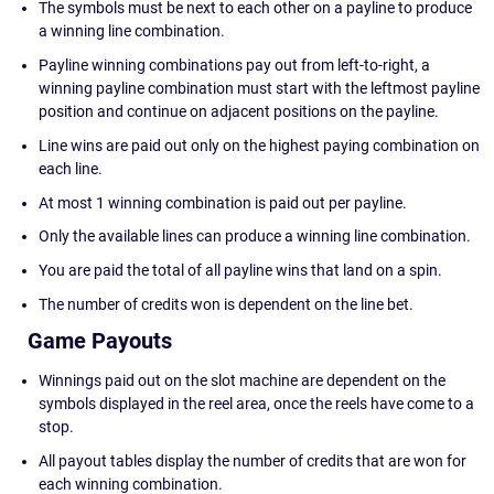
The symbols must be next to each other on a payline to produce
a winning line combination.
Payline winning combinations pay out from left-to-right, a
winning payline combination must start with the leftmost payline
position and continue on adjacent positions on the payline.
Line wins are paid out only on the highest paying combination on
each line.
At most 1 winning combination is paid out per payline.
Only the available lines can produce a winning line combination.
You are paid the total of all payline wins that land on a spin.
The number of credits won is dependent on the line bet.
Game Payouts
Winnings paid out on the slot machine are dependent on the
symbols displayed in the reel area, once the reels have come to a
stop.
All payout tables display the number of credits that are won for
each winning combination.