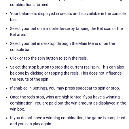
combinations formed.
Your balance is displayed in credits and is available in the console
bar.
Select your bet on a mobile device by tapping the Bet icon or the
Bet area.
Select your bet in desktop through the Main Menu or on the
console bar.
Click or tap the spin button to spin the reels.
Select the stop button to stop the current reel spin. This can also
be done by clicking or tapping the reels. This does not influence
the results of the spin.
If enabled in Settings, you may press spacebar to spin or stop.
Once the reels stop, wins are highlighted if you have a winning
combination. You are paid out the win amount as displayed in the
win box.
If you do not have a winning combination, the game is completed
and you can play again.