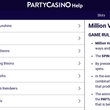
Help
Slots
Million
unshine
GAME RUL
Million 
ways and 
Bisons
The
SPIN
ng Bisons
By press
spins.
aohs
In the ev
combinati
that produ
's Reindeers
The winni
the
PAYT
ds
that is b