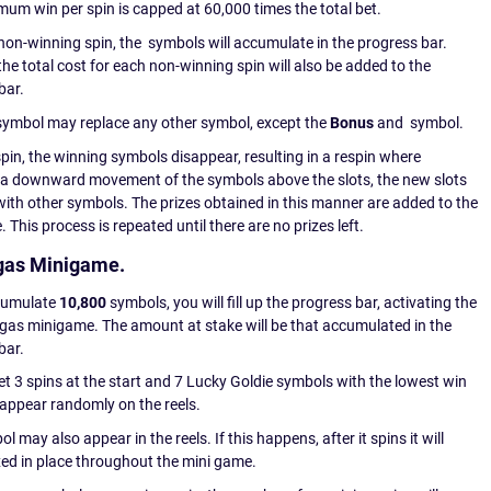
um win per spin is capped at 60,000 times the total bet.
non-winning spin, the
symbols will accumulate in the progress bar.
the total cost for each non-winning spin will also be added to the
bar.
symbol may replace any other symbol, except the
Bonus
and
symbol.
pin, the winning symbols disappear, resulting in a respin where
 a downward movement of the symbols above the slots, the new slots
d with other symbols. The prizes obtained in this manner are added to the
e. This process is repeated until there are no prizes left.
gas Minigame.
ccumulate
10,800
symbols, you will fill up the progress bar, activating the
egas minigame. The amount at stake will be that accumulated in the
bar.
get 3 spins at the start and 7 Lucky Goldie symbols with the lowest win
l appear randomly on the reels.
l may also appear in the reels. If this happens, after it spins it will
xed in place throughout the mini game.