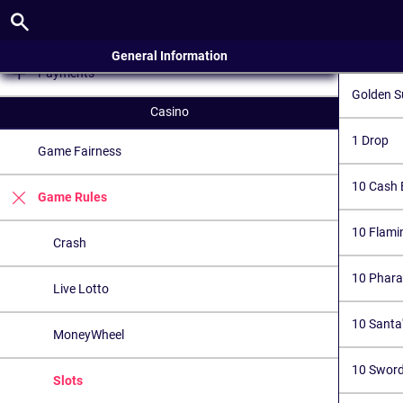
Payment Methods
General Information
Payments
Golden S
Casino
1 Drop
Game Fairness
10 Cash 
Game Rules
10 Flami
Crash
10 Phar
Live Lotto
10 Santa
MoneyWheel
10 Swor
Slots