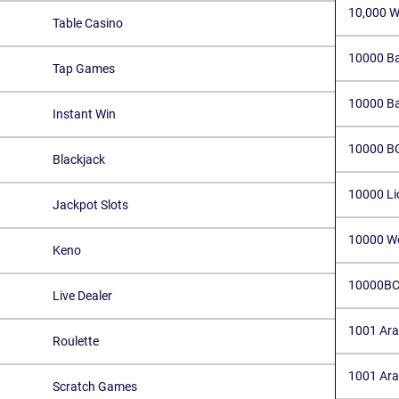
10,000 W
Table Casino
10000 B
Tap Games
10000 Ba
Instant Win
10000 BC
Blackjack
10000 L
Jackpot Slots
10000 W
Keno
10000BC
Live Dealer
1001 Ara
Roulette
1001 Ara
Scratch Games