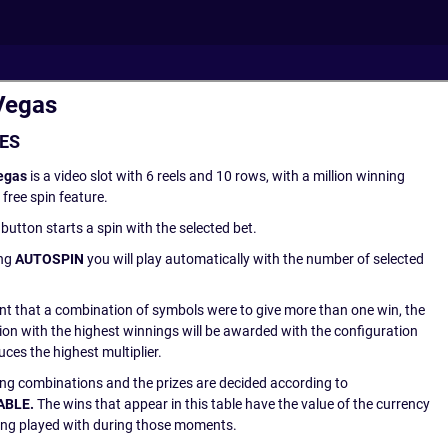
 Vegas
ES
Vegas
is a video slot with 6 reels and 10 rows, with a million winning
free spin feature.
button starts a spin with the selected bet.
ing
AUTOSPIN
you will play automatically with the number of selected
ent that a combination of symbols were to give more than one win, the
on with the highest winnings will be awarded with the configuration
ces the highest multiplier.
ng combinations and the prizes are decided according to
ABLE.
The wins that appear in this table have the value of the currency
eing played with during those moments.