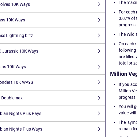
The maxim
olves 10K Ways
For each 
0.07% of 
ass 10K Ways
progress 
The Wild 
ss Lightning blitz
On each s
following
 Jurassic 10K Ways
are fille
total priz
ions 10K Ways
Million Ve
onders 10K WAYS
If you a
Million V
progress 
 Doublemax
You will 
value wil
bian Nights Plus Pays
The
symbo
remain fi
bian Nights Plus Ways