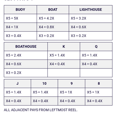
BUOY
BOAT
LIGHTHOUSE
X5 = 5X
X5 = 4.2X
X5 = 3.2X
X4 = 1X
X4 = 0.8X
X4 = 0.6X
X3 = 0.4X
X3 = 0.2X
X3 = 0.2X
BOATHOUSE
K
Q
X5 = 2.4X
X5 = 1.4X
X5 = 1.4X
X4 = 0.6X
X4 = 0.4X
X4 = 0.4X
X3 = 0.2X
J
10
9
8
X5 = 1.4X
X5 = 1.4X
X5 = 1X
X5 = 1X
X4 = 0.4X
X4 = 0.4X
X4 = 0.4X
X4 = 0.4X
ALL ADJACENT PAYS FROM LEFTMOST REEL.