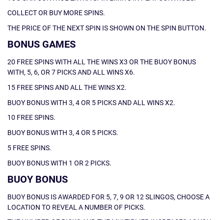
COLLECT OR BUY MORE SPINS.
THE PRICE OF THE NEXT SPIN IS SHOWN ON THE SPIN BUTTON.
BONUS GAMES
20 FREE SPINS WITH ALL THE WINS X3 OR THE BUOY BONUS
WITH, 5, 6, OR 7 PICKS AND ALL WINS X6.
15 FREE SPINS AND ALL THE WINS X2.
BUOY BONUS WITH 3, 4 OR 5 PICKS AND ALL WINS X2.
10 FREE SPINS.
BUOY BONUS WITH 3, 4 OR 5 PICKS.
5 FREE SPINS.
BUOY BONUS WITH 1 OR 2 PICKS.
BUOY BONUS
BUOY BONUS IS AWARDED FOR 5, 7, 9 OR 12 SLINGOS, CHOOSE A
LOCATION TO REVEAL A NUMBER OF PICKS.