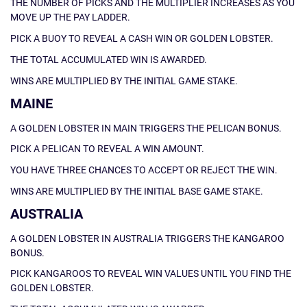
THE NUMBER OF PICKS AND THE MULTIPLIER INCREASES AS YOU
MOVE UP THE PAY LADDER.
PICK A BUOY TO REVEAL A CASH WIN OR GOLDEN LOBSTER.
THE TOTAL ACCUMULATED WIN IS AWARDED.
WINS ARE MULTIPLIED BY THE INITIAL GAME STAKE.
MAINE
A GOLDEN LOBSTER IN MAIN TRIGGERS THE PELICAN BONUS.
PICK A PELICAN TO REVEAL A WIN AMOUNT.
YOU HAVE THREE CHANCES TO ACCEPT OR REJECT THE WIN.
WINS ARE MULTIPLIED BY THE INITIAL BASE GAME STAKE.
AUSTRALIA
A GOLDEN LOBSTER IN AUSTRALIA TRIGGERS THE KANGAROO
BONUS.
PICK KANGAROOS TO REVEAL WIN VALUES UNTIL YOU FIND THE
GOLDEN LOBSTER.