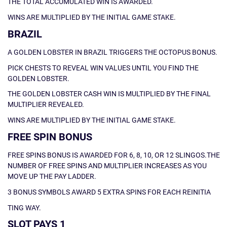
THE TOTAL ACCUMULATED WIN IS AWARDED.
WINS ARE MULTIPLIED BY THE INITIAL GAME STAKE.
BRAZIL
A GOLDEN LOBSTER IN BRAZIL TRIGGERS THE OCTOPUS BONUS.
PICK CHESTS TO REVEAL WIN VALUES UNTIL YOU FIND THE
GOLDEN LOBSTER.
THE GOLDEN LOBSTER CASH WIN IS MULTIPLIED BY THE FINAL
MULTIPLIER REVEALED.
WINS ARE MULTIPLIED BY THE INITIAL GAME STAKE.
FREE SPIN BONUS
FREE SPINS BONUS IS AWARDED FOR 6, 8, 10, OR 12 SLINGOS.THE
NUMBER OF FREE SPINS AND MULTIPLIER INCREASES AS YOU
MOVE UP THE PAY LADDER.
3 BONUS SYMBOLS AWARD 5 EXTRA SPINS FOR EACH REINITIA
TING WAY.
SLOT PAYS 1