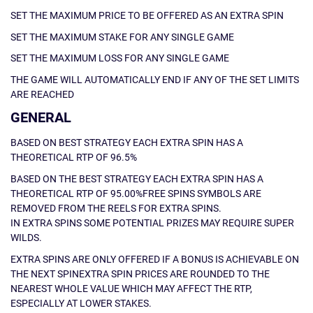
SET THE MAXIMUM PRICE TO BE OFFERED AS AN EXTRA SPIN
SET THE MAXIMUM STAKE FOR ANY SINGLE GAME
SET THE MAXIMUM LOSS FOR ANY SINGLE GAME
THE GAME WILL AUTOMATICALLY END IF ANY OF THE SET LIMITS
ARE REACHED
GENERAL
BASED ON BEST STRATEGY EACH EXTRA SPIN HAS A
THEORETICAL RTP OF 96.5%
BASED ON THE BEST STRATEGY EACH EXTRA SPIN HAS A
THEORETICAL RTP OF 95.00%FREE SPINS SYMBOLS ARE
REMOVED FROM THE REELS FOR EXTRA SPINS.
IN EXTRA SPINS SOME POTENTIAL PRIZES MAY REQUIRE SUPER
WILDS.
EXTRA SPINS ARE ONLY OFFERED IF A BONUS IS ACHIEVABLE ON
THE NEXT SPINEXTRA SPIN PRICES ARE ROUNDED TO THE
NEAREST WHOLE VALUE WHICH MAY AFFECT THE RTP,
ESPECIALLY AT LOWER STAKES.