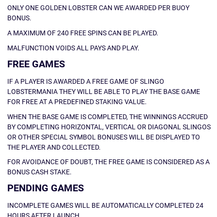
ONLY ONE GOLDEN LOBSTER CAN WE AWARDED PER BUOY
BONUS.
A MAXIMUM OF 240 FREE SPINS CAN BE PLAYED.
MALFUNCTION VOIDS ALL PAYS AND PLAY.
FREE GAMES
IF A PLAYER IS AWARDED A FREE GAME OF SLINGO
LOBSTERMANIA THEY WILL BE ABLE TO PLAY THE BASE GAME
FOR FREE AT A PREDEFINED STAKING VALUE.
WHEN THE BASE GAME IS COMPLETED, THE WINNINGS ACCRUED
BY COMPLETING HORIZONTAL, VERTICAL OR DIAGONAL SLINGOS
OR OTHER SPECIAL SYMBOL BONUSES WILL BE DISPLAYED TO
THE PLAYER AND COLLECTED.
FOR AVOIDANCE OF DOUBT, THE FREE GAME IS CONSIDERED AS A
BONUS CASH STAKE.
PENDING GAMES
INCOMPLETE GAMES WILL BE AUTOMATICALLY COMPLETED 24
HOURS AFTER LAUNCH.