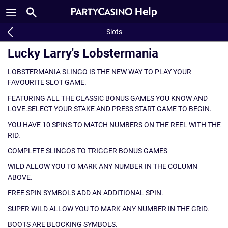
Help
Slots
Lucky Larry's Lobstermania
LOBSTERMANIA SLINGO IS THE NEW WAY TO PLAY YOUR
FAVOURITE SLOT GAME.
FEATURING ALL THE CLASSIC BONUS GAMES YOU KNOW AND
LOVE.SELECT YOUR STAKE AND PRESS START GAME TO BEGIN.
YOU HAVE 10 SPINS TO MATCH NUMBERS ON THE REEL WITH THE
RID.
COMPLETE SLINGOS TO TRIGGER BONUS GAMES
WILD ALLOW YOU TO MARK ANY NUMBER IN THE COLUMN
ABOVE.
FREE SPIN SYMBOLS ADD AN ADDITIONAL SPIN.
SUPER WILD ALLOW YOU TO MARK ANY NUMBER IN THE GRID.
BOOTS ARE BLOCKING SYMBOLS.