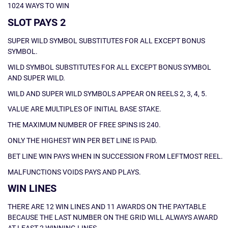
1024 WAYS TO WIN
SLOT PAYS 2
SUPER WILD SYMBOL SUBSTITUTES FOR ALL EXCEPT BONUS
SYMBOL.
WILD SYMBOL SUBSTITUTES FOR ALL EXCEPT BONUS SYMBOL
AND SUPER WILD.
WILD AND SUPER WILD SYMBOLS APPEAR ON REELS 2, 3, 4, 5.
VALUE ARE MULTIPLES OF INITIAL BASE STAKE.
THE MAXIMUM NUMBER OF FREE SPINS IS 240.
ONLY THE HIGHEST WIN PER BET LINE IS PAID.
BET LINE WIN PAYS WHEN IN SUCCESSION FROM LEFTMOST REEL.
MALFUNCTIONS VOIDS PAYS AND PLAYS.
WIN LINES
THERE ARE 12 WIN LINES AND 11 AWARDS ON THE PAYTABLE
BECAUSE THE LAST NUMBER ON THE GRID WILL ALWAYS AWARD