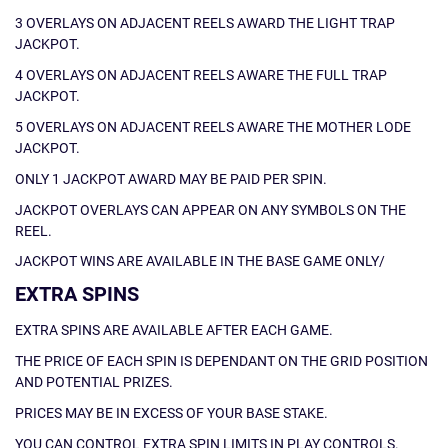
3 OVERLAYS ON ADJACENT REELS AWARD THE LIGHT TRAP
JACKPOT.
4 OVERLAYS ON ADJACENT REELS AWARE THE FULL TRAP
JACKPOT.
5 OVERLAYS ON ADJACENT REELS AWARE THE MOTHER LODE
JACKPOT.
ONLY 1 JACKPOT AWARD MAY BE PAID PER SPIN.
JACKPOT OVERLAYS CAN APPEAR ON ANY SYMBOLS ON THE
REEL.
JACKPOT WINS ARE AVAILABLE IN THE BASE GAME ONLY/
EXTRA SPINS
EXTRA SPINS ARE AVAILABLE AFTER EACH GAME.
THE PRICE OF EACH SPIN IS DEPENDANT ON THE GRID POSITION
AND POTENTIAL PRIZES.
PRICES MAY BE IN EXCESS OF YOUR BASE STAKE.
YOU CAN CONTROL EXTRA SPIN LIMITS IN PLAY CONTROLS.