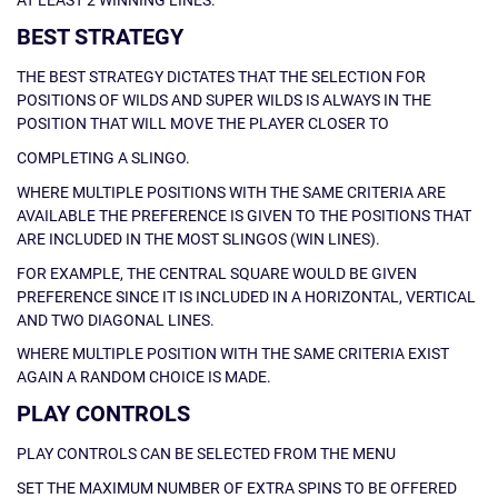
AT LEAST 2 WINNING LINES.
BEST STRATEGY
THE BEST STRATEGY DICTATES THAT THE SELECTION FOR
POSITIONS OF WILDS AND SUPER WILDS IS ALWAYS IN THE
POSITION THAT WILL MOVE THE PLAYER CLOSER TO
COMPLETING A SLINGO.
WHERE MULTIPLE POSITIONS WITH THE SAME CRITERIA ARE
AVAILABLE THE PREFERENCE IS GIVEN TO THE POSITIONS THAT
ARE INCLUDED IN THE MOST SLINGOS (WIN LINES).
FOR EXAMPLE, THE CENTRAL SQUARE WOULD BE GIVEN
PREFERENCE SINCE IT IS INCLUDED IN A HORIZONTAL, VERTICAL
AND TWO DIAGONAL LINES.
WHERE MULTIPLE POSITION WITH THE SAME CRITERIA EXIST
AGAIN A RANDOM CHOICE IS MADE.
PLAY CONTROLS
PLAY CONTROLS CAN BE SELECTED FROM THE MENU
SET THE MAXIMUM NUMBER OF EXTRA SPINS TO BE OFFERED